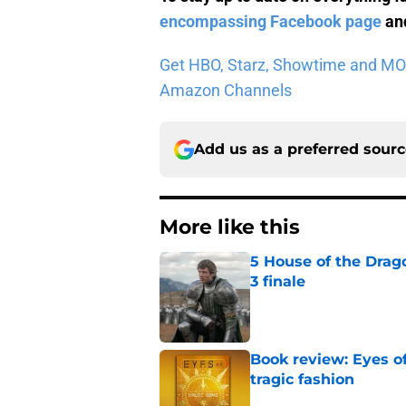
encompassing Facebook page
and
Get HBO, Starz, Showtime and MORE 
Amazon Channels
Add us as a preferred sour
More like this
5 House of the Drago
3 finale
Published by on Invalid Dat
Book review: Eyes of
tragic fashion
Published by on Invalid Dat