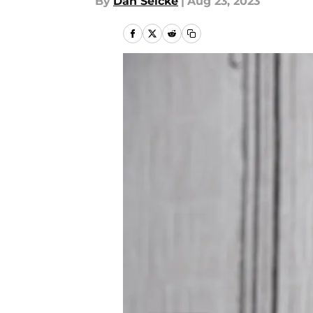
By
Dan Selcke
|
Aug 23, 2023