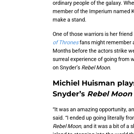
ordinary people of the galaxy. Whe
member of the Imperium named Kora
make a stand.
One of those warriors is her frie
of Thrones
fans might remember a
Months before the actors strike we
surreal experience of going from 
on Snyder’s
Rebel Moon
.
Michiel Huisman play
Snyder’s
Rebel Moon
“It was an amazing opportunity, an
said. “I ended up going literally f
Rebel Moon
, and it was a bit of a