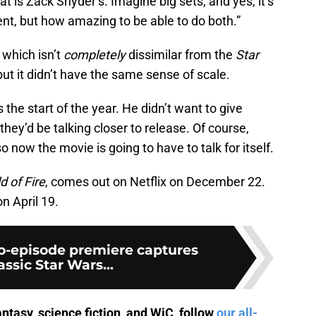
at is Zack Snyder’s. Imagine big sets, and yes, it’s
nt, but how amazing to be able to do both.”
, which isn’t
completely
dissimilar from the
Star
 but it didn’t have the same sense of scale.
the start of the year. He didn’t want to give
they’d be talking closer to release. Of course,
o now the movie is going to have to talk for itself.
d of Fire
, comes out on Netflix on December 22.
 on April 19.
o-episode premiere captures
assic Star Wars...
antasy, science fiction, and WiC, follow
our all-