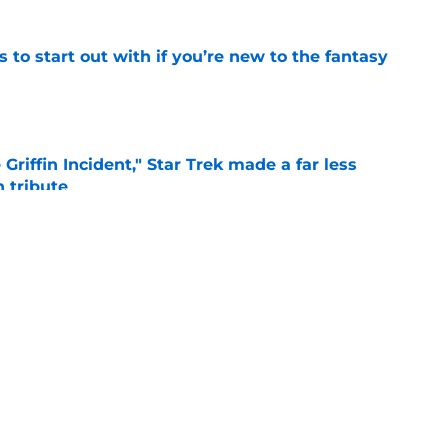
 to start out with if you’re new to the fantasy
e
Griffin Incident," Star Trek made a far less
 tribute
e
: Aegon's Conquest movie gets a surprise
ate
e