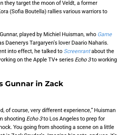
n they target the moon of Veldt, a former
 (Sofia Boutella) rallies various warriors to
nd Gunnar, played by Michiel Huisman, who
Game
s Daenerys Targaryen’s lover Daario Naharis.
nt into effect, he talked to
Screenrant
about the
working on the Apple TV+ series
Echo 3
to working
s Gunnar in Zack
d, of course, very different experience,” Huisman
rom shooting
Echo 3
to Los Angeles to prep for
 shock. You going from shooting a scene on a little