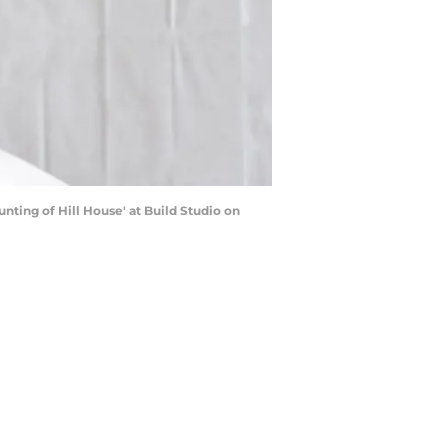
nting of Hill House' at Build Studio on