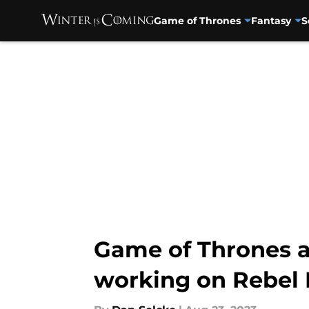
Game of Thrones
Fantasy
S
Skip to main content
Game of Thrones a
working on Rebel