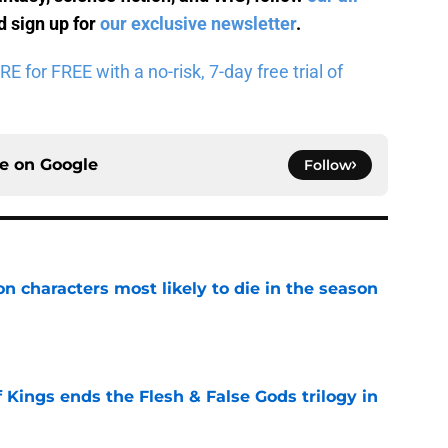
 sign up for
our exclusive newsletter
.
for FREE with a no-risk, 7-day free trial of
ce on
Google
Follow
n characters most likely to die in the season
e
 Kings ends the Flesh & False Gods trilogy in
e