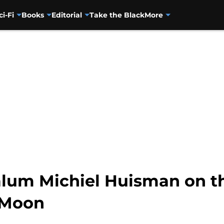
ci-Fi
Books
Editorial
Take the Black
More
lum Michiel Huisman on th
 Moon