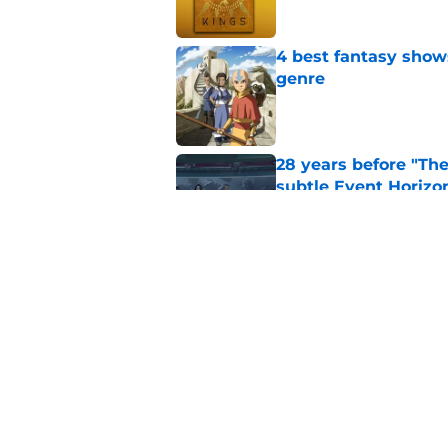
4 best fantasy shows
genre
Published by on Invalid Dat
28 years before "The 
subtle Event Horizon
Published by on Invalid Dat
The Game of Thrones
release window upd
Published by on Invalid Dat
5 related articles loaded
Home
/
Sci-Fi Movies and Shows