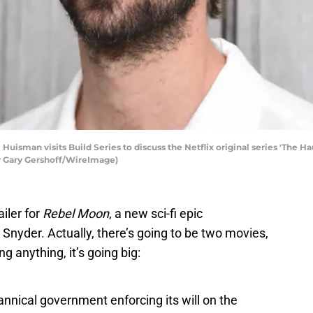
isman visits Build Series to discuss the Netflix original series 'The Hau
by Gary Gershoff/WireImage)
ailer for
Rebel Moon
, a new sci-fi epic
 Snyder. Actually, there’s going to be two movies,
g anything, it’s going big:
annical government enforcing its will on the