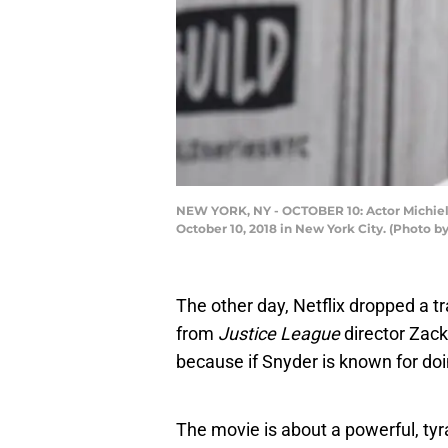
NEW YORK, NY - OCTOBER 10: Actor Michiel Hu
October 10, 2018 in New York City. (Photo 
The other day, Netflix dropped a tr
from
Justice League
director Zack
because if Snyder is known for doin
The movie is about a powerful, tyr