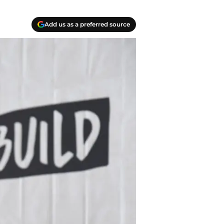
Add us as a preferred source