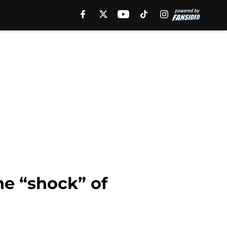
e “shock” of