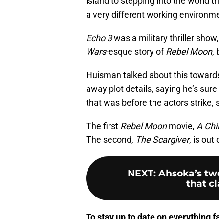
island to stepping into the world th
a very different working environme
Echo 3
was a military thriller show
Wars
-esque story of
Rebel Moon
,
Huisman talked about this towards 
away plot details, saying he’s sure 
that was before the actors strike, s
The first
Rebel Moon
movie,
A Chil
The second,
The Scargiver
, is out
NEXT
:
Ahsoka’s tw
that cl
To stay up to date on everything f