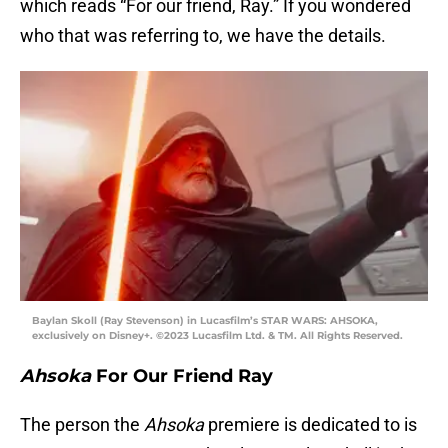
which reads “For our friend, Ray.” If you wondered
who that was referring to, we have the details.
Baylan Skoll (Ray Stevenson) in Lucasfilm’s STAR WARS: AHSOKA,
exclusively on Disney+. ©2023 Lucasfilm Ltd. & TM. All Rights Reserved.
Ahsoka
For Our Friend Ray
The person the
Ahsoka
premiere is dedicated to is