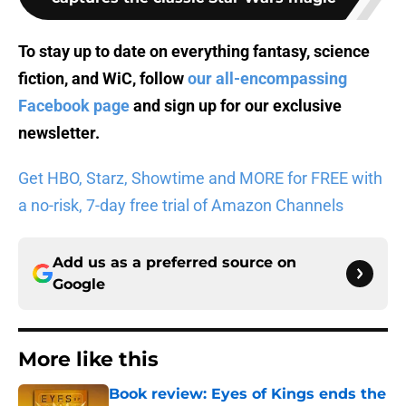
To stay up to date on everything fantasy, science
fiction, and WiC, follow
our all-encompassing
Facebook page
and sign up for
our exclusive
newsletter
.
Get HBO, Starz, Showtime and MORE for FREE with
a no-risk, 7-day free trial of Amazon Channels
Add us as a preferred source on
Google
More like this
Book review: Eyes of Kings ends the