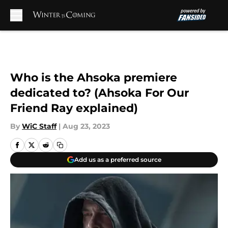
Skip to main content
Who is the Ahsoka premiere
dedicated to? (Ahsoka For Our
Friend Ray explained)
By
WiC Staff
|
Aug 23, 2023
Add us as a preferred source