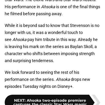
His performance in
Ahsoka
is one of the final things
he filmed before passing away.
While it is beyond sad to know that Stevenson is no
longer with us, it was a wonderful touch to
see
Ahsoka
pay him tribute in this way. Already he
is leaving his mark on the series as Baylan Skoll, a
character who shifts between imposing strength
and surprising tenderness.
We look forward to seeing the rest of his
performance on the series.
Ahsoka
drops new
episodes Tuesday nights on Disney+.
NEXT
:
Ahsoka two-episode premiere
captures the classic Star Wars magic