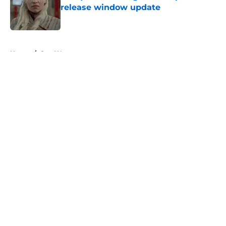
release window update
Published by on Invalid Date
5 related articles loaded
Home
/
Star Wars