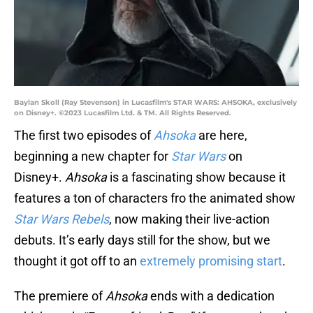
Baylan Skoll (Ray Stevenson) in Lucasfilm's STAR WARS: AHSOKA, exclusively
on Disney+. ©2023 Lucasfilm Ltd. & TM. All Rights Reserved.
The first two episodes of
Ahsoka
are here,
beginning a new chapter for
Star Wars
on
Disney+.
Ahsoka
is a fascinating show because it
features a ton of characters fro the animated show
Star Wars Rebels
, now making their live-action
debuts. It’s early days still for the show, but we
thought it got off to an
extremely promising start
.
The premiere of
Ahsoka
ends with a dedication