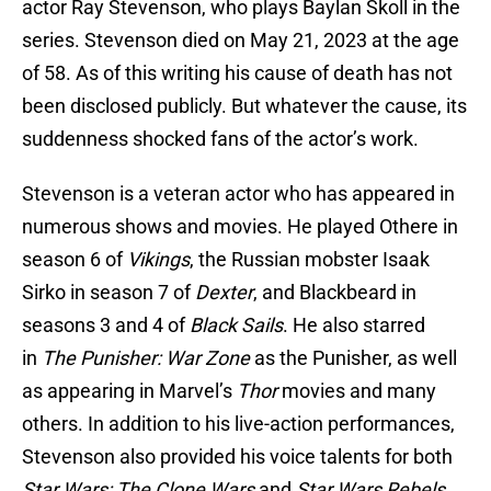
actor Ray Stevenson, who plays Baylan Skoll in the
series. Stevenson died on May 21, 2023 at the age
of 58. As of this writing his cause of death has not
been disclosed publicly. But whatever the cause, its
suddenness shocked fans of the actor’s work.
Stevenson is a veteran actor who has appeared in
numerous shows and movies. He played Othere in
season 6 of
Vikings
, the Russian mobster Isaak
Sirko in season 7 of
Dexter
, and Blackbeard in
seasons 3 and 4 of
Black Sails
. He also starred
in
The Punisher: War Zone
as the Punisher, as well
as appearing in Marvel’s
Thor
movies and many
others. In addition to his live-action performances,
Stevenson also provided his voice talents for both
Star Wars: The Clone Wars
and
Star Wars Rebels
.