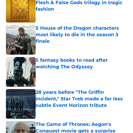
Flesh & False Gods trilogy in tragic
fashion
Published by on Invalid Date
5 House of the Dragon characters
most likely to die in the season 3
finale
Published by on Invalid Date
5 fantasy books to read after
watching The Odyssey
Published by on Invalid Date
28 years before "The Griffin
Incident," Star Trek made a far less
subtle Event Horizon tribute
Published by on Invalid Date
The Game of Thrones: Aegon's
Conquest movie gets a surprise