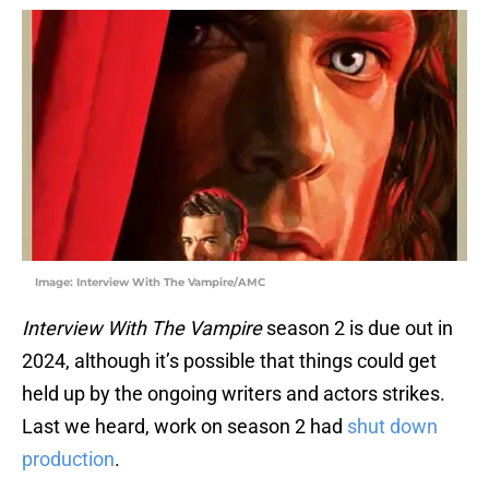
Image: Interview With The Vampire/AMC
Interview With The Vampire
season 2 is due out in
2024, although it’s possible that things could get
held up by the ongoing writers and actors strikes.
Last we heard, work on season 2 had
shut down
production
.