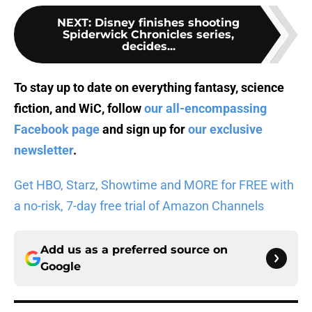
NEXT
:
Disney finishes shooting
Spiderwick Chronicles series,
decides...
To stay up to date on everything fantasy, science
fiction, and WiC, follow
our all-encompassing
Facebook page
and sign up for
our exclusive
newsletter
.
Get HBO, Starz, Showtime and MORE for FREE with
a no-risk, 7-day free trial of Amazon Channels
Add us as a preferred source on
Google