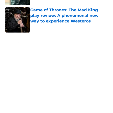
Game of Thrones: The Mad King
play review: A phenomenal new
way to experience Westeros
Published by on Invalid Date
5 related articles loaded
Home
/
Harry Potter