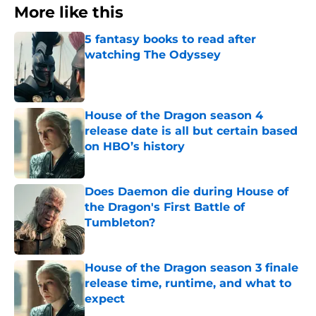
More like this
5 fantasy books to read after
watching The Odyssey
Published by on Invalid Date
House of the Dragon season 4
release date is all but certain based
on HBO’s history
Published by on Invalid Date
Does Daemon die during House of
the Dragon's First Battle of
Tumbleton?
Published by on Invalid Date
House of the Dragon season 3 finale
release time, runtime, and what to
expect
Published by on Invalid Date