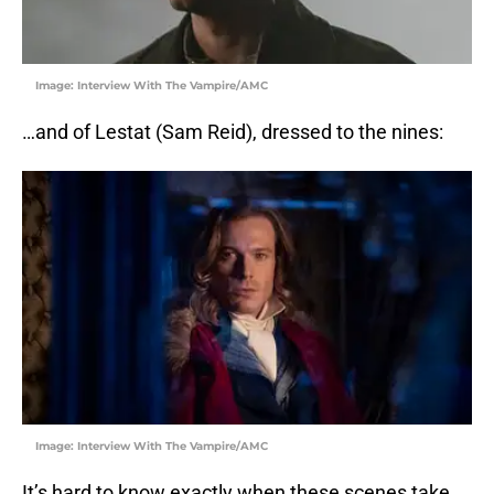
Image: Interview With The Vampire/AMC
…and of Lestat (Sam Reid), dressed to the nines:
Image: Interview With The Vampire/AMC
It’s hard to know exactly when these scenes take