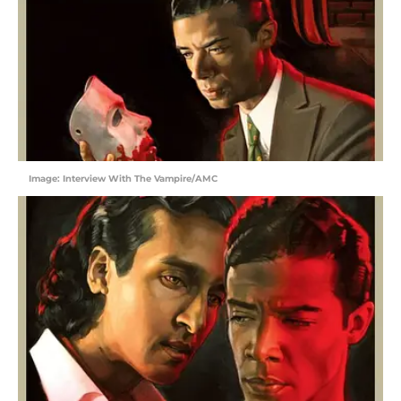
Image: Interview With The Vampire/AMC