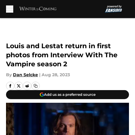
Skip to main content
Louis and Lestat return in first
photos from Interview With The
Vampire season 2
By
Dan Selcke
|
Aug 28, 2023
Add us as a preferred source