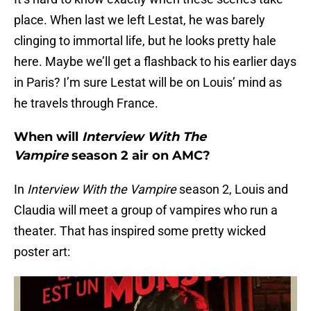
place. When last we left Lestat, he was barely
clinging to immortal life, but he looks pretty hale
here. Maybe we’ll get a flashback to his earlier days
in Paris? I’m sure Lestat will be on Louis’ mind as
he travels through France.
When will
Interview With The
Vampire
season 2 air on AMC?
In
Interview With the Vampire
season 2, Louis and
Claudia will meet a group of vampires who run a
theater. That has inspired some pretty wicked
poster art: