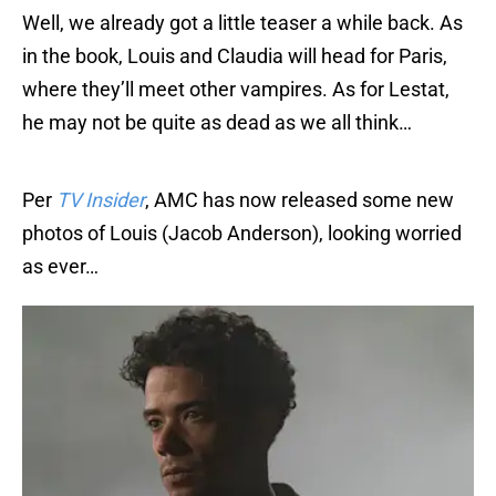
Well, we already got a little teaser a while back. As
in the book, Louis and Claudia will head for Paris,
where they’ll meet other vampires. As for Lestat,
he may not be quite as dead as we all think…
Per
TV Insider
, AMC has now released some new
photos of Louis (Jacob Anderson), looking worried
as ever…