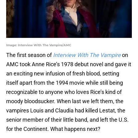
Image: Interview With The Vampire/AMC
The first season of
Interview With The Vampire
on
AMC took Anne Rice’s 1978 debut novel and gave it
an exciting new infusion of fresh blood, setting
itself apart from the 1994 movie while still being
recognizable to anyone who loves Rice’s kind of
moody bloodsucker. When last we left them, the
vampires Louis and Claudia had killed Lestat, the
senior member of their little band, and left the U.S.
for the Continent. What happens next?