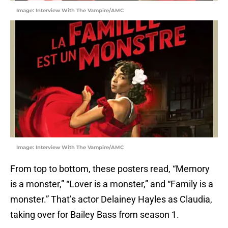
Image: Interview With The Vampire/AMC
Image: Interview With The Vampire/AMC
From top to bottom, these posters read, “Memory
is a monster,” “Lover is a monster,” and “Family is a
monster.” That’s actor Delainey Hayles as Claudia,
taking over for Bailey Bass from season 1.