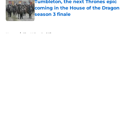
Tumbleton, the next Thrones epic
coming in the House of the Dragon
season 3 finale
Published by on Invalid Date
5 related articles loaded
Home
/
The Wheel of Time