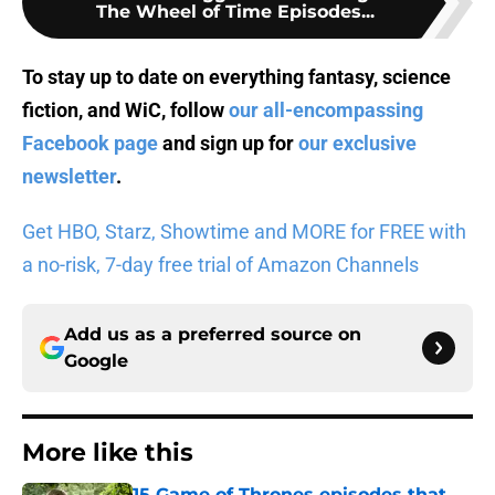
The Wheel of Time Episodes...
To stay up to date on everything fantasy, science
fiction, and WiC, follow
our all-encompassing
Facebook page
and sign up for
our exclusive
newsletter
.
Get HBO, Starz, Showtime and MORE for FREE with
a no-risk, 7-day free trial of Amazon Channels
Add us as a preferred source on
Google
More like this
15 Game of Thrones episodes that