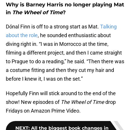
Why is Barney Harris no longer playing Mat
in
The Wheel of Time
?
Dónal Finn is off to a strong start as Mat.
Talking
about the role
, he sounded enthusiastic about
diving right in. “I was in Morrocco at the time,
filming a different project, and then I came straight
to Prague to do a reading,” he said. “Then there was
a costume fitting and then they cut my hair and
before I knew it, I was on the set.”
Hopefully Finn will stick around to the end of the
show! New episodes of
The Wheel of Time
drop
Fridays on Amazon Prime Video.
NEXT
:
All the biggest book changes in