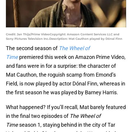
Credit: Jan Thijs/Prime VideoCopyright: Amazon Content Services LLC and
Sony Pictures Television Inc.Description: Mat Cauthon played by Dónal Finn
The second season of
The Wheel of
Time
premiered this week on Amazon Prime Video,
and fans were in for a surprise: the character of
Mat Cauthon, the roguish scamp from Emond’s
Field, is now played by actor Dónal Finn, whereas in
the first season he was played by Barney Harris.
What happened? If you’ll recall, Mat barely featured
in the final two episodes of
The Wheel of
Time
season 1, staying behind in the city of Tar