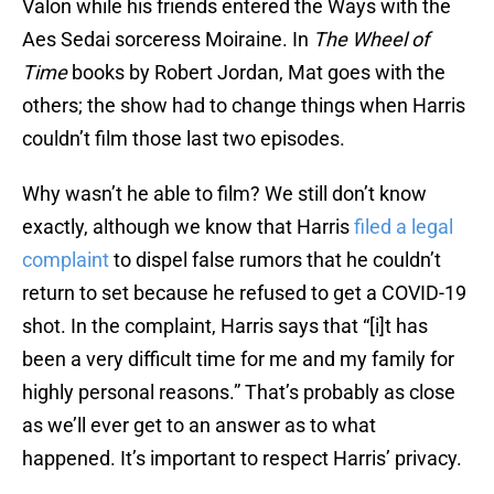
Valon while his friends entered the Ways with the
Aes Sedai sorceress Moiraine. In
The Wheel of
Time
books by Robert Jordan, Mat goes with the
others; the show had to change things when Harris
couldn’t film those last two episodes.
Why wasn’t he able to film? We still don’t know
exactly, although we know that Harris
filed a legal
complaint
to dispel false rumors that he couldn’t
return to set because he refused to get a COVID-19
shot. In the complaint, Harris says that “[i]t has
been a very difficult time for me and my family for
highly personal reasons.” That’s probably as close
as we’ll ever get to an answer as to what
happened. It’s important to respect Harris’ privacy.