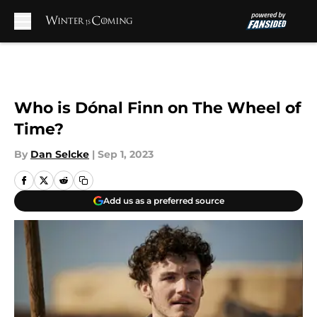
Skip to main content
Who is Dónal Finn on The Wheel of
Time?
By
Dan Selcke
|
Sep 1, 2023
Add us as a preferred source