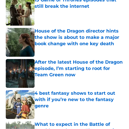
still break the internet
Published by on Invalid Date
House of the Dragon director hints
the show is about to make a major
book change with one key death
Published by on Invalid Date
After the latest House of the Dragon
episode, I’m starting to root for
Team Green now
Published by on Invalid Date
4 best fantasy shows to start out
with if you’re new to the fantasy
genre
Published by on Invalid Date
What to expect in the Battle of