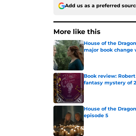
Add us as a preferred sour
More like this
House of the Dragon
major book change 
Published by on Invalid Dat
Book review: Robert
fantasy mystery of 
Published by on Invalid Dat
House of the Dragon
episode 5
Published by on Invalid Dat