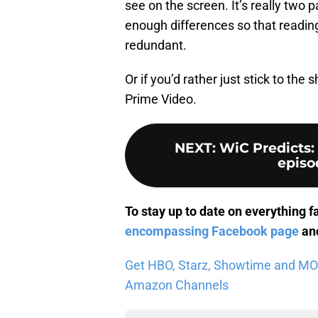
see on the screen. It’s really two par
enough differences so that reading
redundant.
Or if you’d rather just stick to t
Prime Video.
NEXT
:
WiC Predicts:
episod
To stay up to date on everything f
encompassing Facebook page
and
Get HBO, Starz, Showtime and MORE 
Amazon Channels