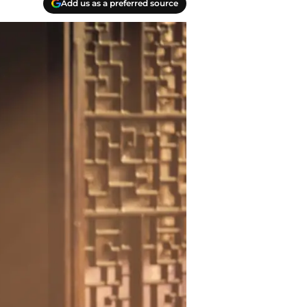
Add us as a preferred source