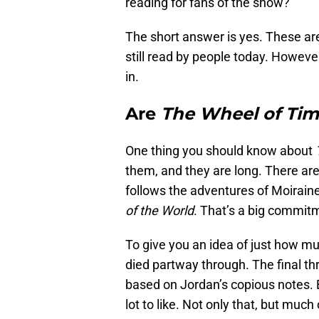
reading for fans of the show?
The short answer is yes. These are
still read by people today. Howeve
in.
Are
The Wheel of Ti
One thing you should know about
them, and they are long. There are
follows the adventures of Moirai
of the World
. That’s a big commit
To give you an idea of just how mu
died partway through. The final t
based on Jordan’s copious notes. But
lot to like. Not only that, but muc