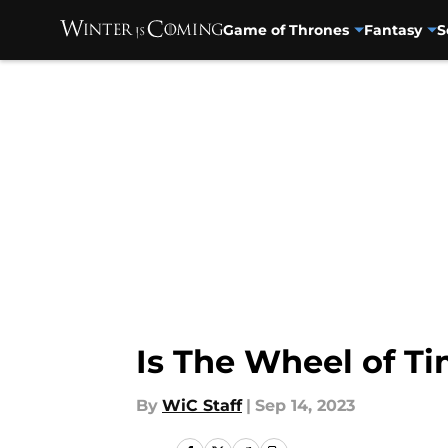
Game of Thrones
Fantasy
S
Skip to main content
Is The Wheel of T
By
WiC Staff
|
Sep 14, 2023