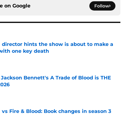
ce on
Google
Follow
 director hints the show is about to make a
with one key death
e
 Jackson Bennett's A Trade of Blood is THE
2026
e
 vs Fire & Blood: Book changes in season 3
e