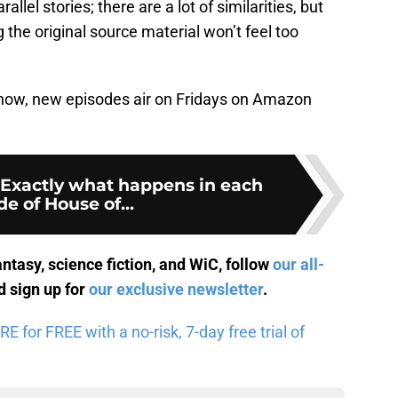
allel stories; there are a lot of similarities, but
 the original source material won’t feel too
he show, new episodes air on Fridays on Amazon
 Exactly what happens in each
e of House of...
antasy, science fiction, and WiC, follow
our all-
 sign up for
our exclusive newsletter
.
for FREE with a no-risk, 7-day free trial of