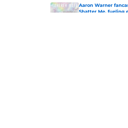
Aaron Warner fancas
Shatter Me, fueling 
Published by on Invalid Dat
House of the Dragon
7 moment
Published by on Invalid Dat
5 related articles loaded
Home
/
Books