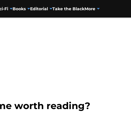
ci-Fi
Books
Editorial
Take the Black
More
ime worth reading?