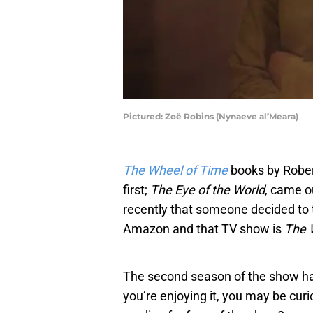
Pictured: Zoë Robins (Nynaeve al’Meara)
The Wheel of Time
books by Rober
first;
The Eye of the World
, came ou
recently that someone decided to
Amazon and that TV show is
The 
The second season of the show ha
you’re enjoying it, you may be cur