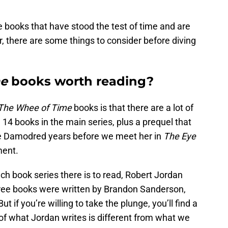
 books that have stood the test of time and are
r, there are some things to consider before diving
me
books worth reading?
The Whee of Time
books is that there are a lot of
 14 books in the main series, plus a prequel that
ne Damodred years before we meet her in
The Eye
ment.
ch book series there is to read, Robert Jordan
hree books were written by Brandon Sanderson,
 if you’re willing to take the plunge, you’ll find a
h of what Jordan writes is different from what we