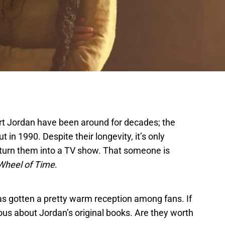
t Jordan have been around for decades; the
t in 1990. Despite their longevity, it’s only
 turn them into a TV show. That someone is
Wheel of Time
.
s gotten a pretty warm reception among fans. If
ious about Jordan’s original books. Are they worth