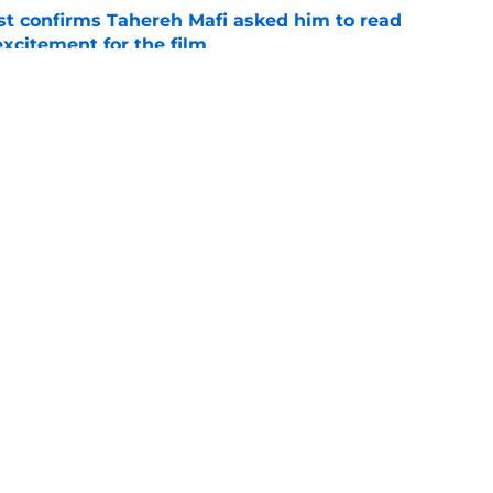
t confirms Tahereh Mafi asked him to read
excitement for the film
e
 star reacts to controversial Aemond episode
e