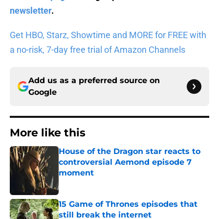
newsletter
.
Get HBO, Starz, Showtime and MORE for FREE with
a no-risk, 7-day free trial of Amazon Channels
Add us as a preferred source on
Google
More like this
House of the Dragon star reacts to
controversial Aemond episode 7
moment
Published by on Invalid Date
15 Game of Thrones episodes that
still break the internet