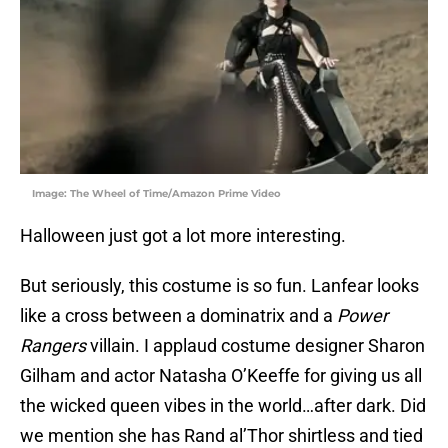
Image: The Wheel of Time/Amazon Prime Video
Halloween just got a lot more interesting.
But seriously, this costume is so fun. Lanfear looks
like a cross between a dominatrix and a
Power
Rangers
villain. I applaud costume designer Sharon
Gilham and actor Natasha O’Keeffe for giving us all
the wicked queen vibes in the world…after dark. Did
we mention she has Rand al’Thor shirtless and tied