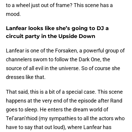
to a wheel just out of frame? This scene has a
mood.
Lanfear looks like she’s going to DJ a
circuit party in the Upside Down
Lanfear is one of the Forsaken, a powerful group of
channelers sworn to follow the Dark One, the
source of all evil in the universe. So of course she
dresses like that.
That said, this is a bit of a special case. This scene
happens at the very end of the episode after Rand
goes to sleep. He enters the dream world of
Tel’aran’rhiod (my sympathies to all the actors who
have to say that out loud), where Lanfear has