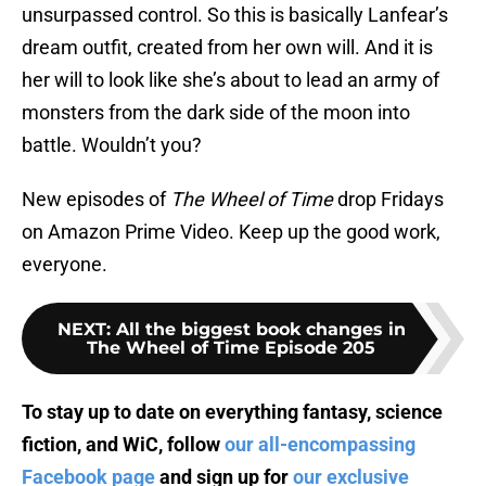
unsurpassed control. So this is basically Lanfear’s
dream outfit, created from her own will. And it is
her will to look like she’s about to lead an army of
monsters from the dark side of the moon into
battle. Wouldn’t you?
New episodes of
The Wheel of Time
drop Fridays
on Amazon Prime Video. Keep up the good work,
everyone.
NEXT
:
All the biggest book changes in
The Wheel of Time Episode 205
To stay up to date on everything fantasy, science
fiction, and WiC, follow
our all-encompassing
Facebook page
and sign up for
our exclusive