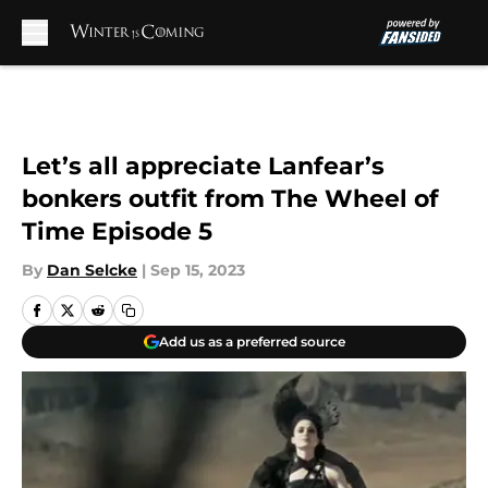
Skip to main content
Let’s all appreciate Lanfear’s
bonkers outfit from The Wheel of
Time Episode 5
By
Dan Selcke
|
Sep 15, 2023
Add us as a preferred source