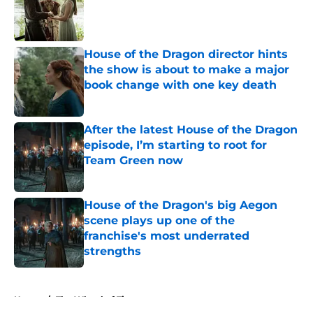
Published by on Invalid Date
House of the Dragon director hints
the show is about to make a major
book change with one key death
Published by on Invalid Date
After the latest House of the Dragon
episode, I’m starting to root for
Team Green now
Published by on Invalid Date
House of the Dragon's big Aegon
scene plays up one of the
franchise's most underrated
strengths
Published by on Invalid Date
5 related articles loaded
Home
/
The Wheel of Time