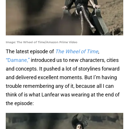
Image: The Wheel of Time/Amazon Prime Video
The latest episode of
The Wheel of Time
,
“Damane,”
introduced us to new characters, cities
and concepts. It pushed a lot of storylines forward
and delivered excellent moments. But I’m having
trouble remembering any of it, because all I can
think of is what Lanfear was wearing at the end of
the episode: