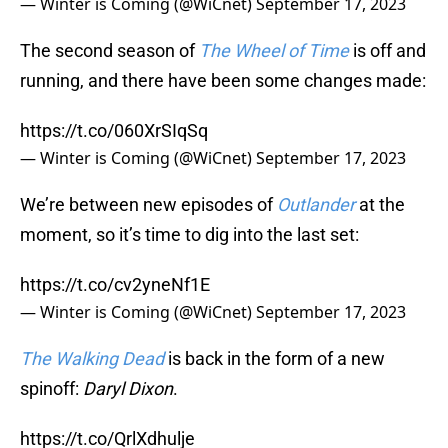
— Winter is Coming (@WiCnet)
September 17, 2023
The second season of
The Wheel of Time
is off and
running, and there have been some changes made:
https://t.co/060XrSIqSq
— Winter is Coming (@WiCnet)
September 17, 2023
We’re between new episodes of
Outlander
at the
moment, so it’s time to dig into the last set:
https://t.co/cv2yneNf1E
— Winter is Coming (@WiCnet)
September 17, 2023
The Walking Dead
is back in the form of a new
spinoff:
Daryl Dixon
.
https://t.co/QrlXdhulje