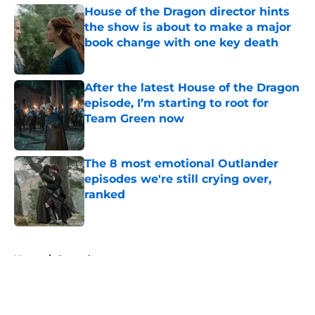
House of the Dragon director hints
the show is about to make a major
book change with one key death
Published by on Invalid Date
After the latest House of the Dragon
episode, I’m starting to root for
Team Green now
Published by on Invalid Date
The 8 most emotional Outlander
episodes we're still crying over,
ranked
Published by on Invalid Date
5 related articles loaded
Home
/
General