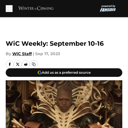
Skip to main content
WiC Weekly: September 10-16
By
WiC Staff
|
Sep 17, 2023
Add us as a preferred source