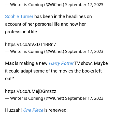
— Winter is Coming (@WiCnet)
September 17, 2023
Sophie Turner
has been in the headlines on
account of her personal life and now her
professional life:
https://t.co/sVZDT1RRn7
— Winter is Coming (@WiCnet)
September 17, 2023
Max is making a new
Harry Potter
TV show. Maybe
it could adapt some of the movies the books left
out?
https://t.co/uMejDGmzzz
— Winter is Coming (@WiCnet)
September 17, 2023
Huzzah!
One Piece
is renewed: