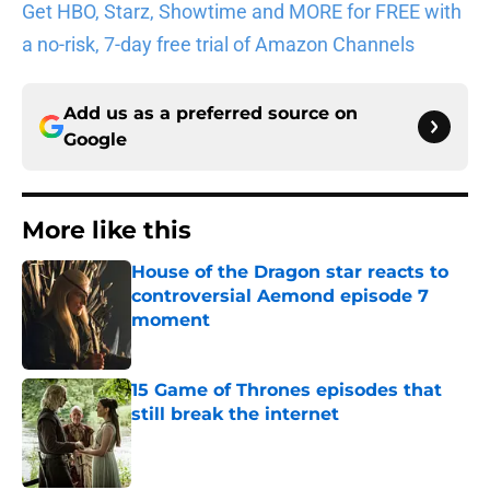
Get HBO, Starz, Showtime and MORE for FREE with
a no-risk, 7-day free trial of Amazon Channels
Add us as a preferred source on
Google
More like this
House of the Dragon star reacts to
controversial Aemond episode 7
moment
Published by on Invalid Date
15 Game of Thrones episodes that
still break the internet
Published by on Invalid Date