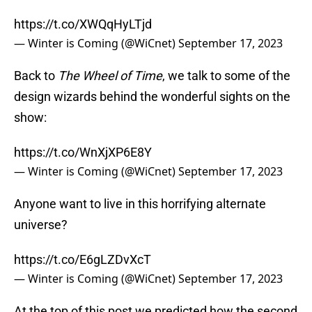
https://t.co/XWQqHyLTjd
— Winter is Coming (@WiCnet)
September 17, 2023
Back to
The Wheel of Time
, we talk to some of the
design wizards behind the wonderful sights on the
show:
https://t.co/WnXjXP6E8Y
— Winter is Coming (@WiCnet)
September 17, 2023
Anyone want to live in this horrifying alternate
universe?
https://t.co/E6gLZDvXcT
— Winter is Coming (@WiCnet)
September 17, 2023
At the top of this post we predicted how the second