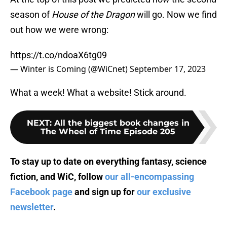
season of
House of the Dragon
will go. Now we find
out how we were wrong:
https://t.co/ndoaX6tg09
— Winter is Coming (@WiCnet)
September 17, 2023
What a week! What a website! Stick around.
NEXT
:
All the biggest book changes in
The Wheel of Time Episode 205
To stay up to date on everything fantasy, science
fiction, and WiC, follow
our all-encompassing
Facebook page
and sign up for
our exclusive
newsletter
.