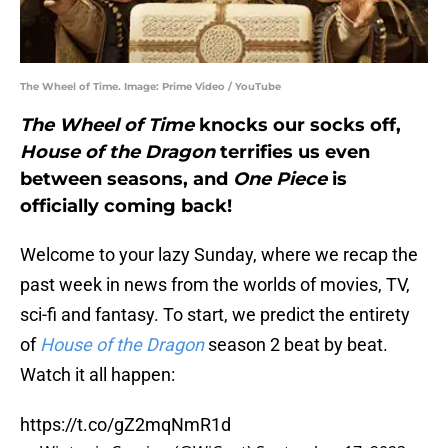
The Wheel of Time. Image: Prime Video / YouTube
The Wheel of Time
knocks our socks off,
House of the Dragon
terrifies us even
between seasons, and
One Piece
is
officially coming back!
Welcome to your lazy Sunday, where we recap the
past week in news from the worlds of movies, TV,
sci-fi and fantasy. To start, we predict the entirety
of
House of the Dragon
season 2 beat by beat.
Watch it all happen:
https://t.co/gZ2mqNmR1d