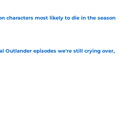
n characters most likely to die in the season
e
 Outlander episodes we're still crying over,
e
 to start out with if you’re new to the fantasy
e