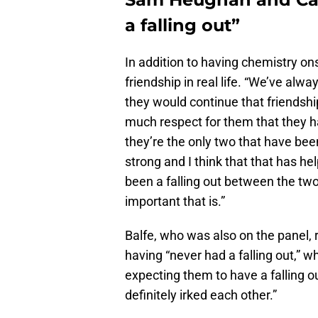
a falling out”
In addition to having chemistry o
friendship in real life. “We’ve alw
they would continue that friendship
much respect for them that they ha
they’re the only two that have bee
strong and I think that that has he
been a falling out between the tw
important that is.”
Balfe, who was also on the panel,
having “never had a falling out,” wh
expecting them to have a falling o
definitely irked each other.”