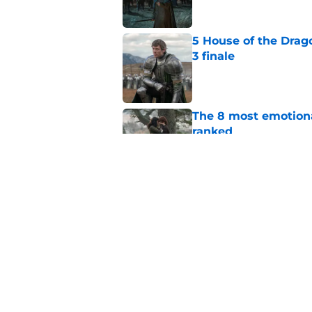
5 House of the Drago
3 finale
Published by on Invalid Dat
The 8 most emotional
ranked
Published by on Invalid Dat
4 best fantasy shows
genre
Published by on Invalid Dat
5 related articles loaded
Home
/
Outlander