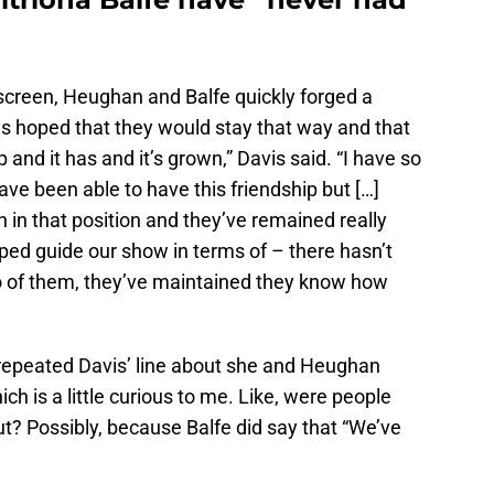
nscreen, Heughan and Balfe quickly forged a
ays hoped that they would stay that way and that
 and it has and it’s grown,” Davis said. “I have so
ve been able to have this friendship but […]
n in that position and they’ve remained really
lped guide our show in terms of – there hasn’t
o of them, they’ve maintained they know how
 repeated Davis’ line about she and Heughan
ich is a little curious to me. Like, were people
ut? Possibly, because Balfe did say that “We’ve