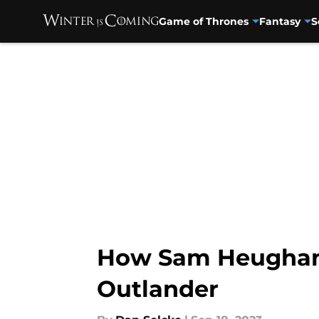
Game of Thrones
Fantasy
S
Skip to main content
How Sam Heughan a
Outlander