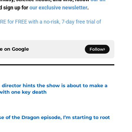
 sign up for
our exclusive newsletter
.
for FREE with a no-risk, 7-day free trial of
ce on
Google
Follow
 director hints the show is about to make a
with one key death
e
se of the Dragon episode, I’m starting to root
e