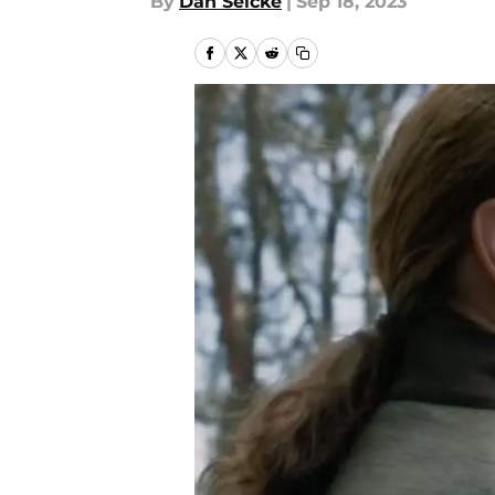
By
Dan Selcke
|
Sep 18, 2023