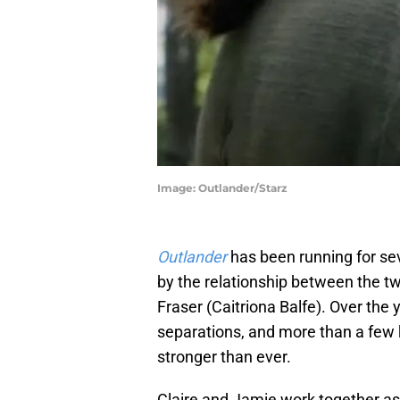
Image: Outlander/Starz
Outlander
has been running for se
by the relationship between the t
Fraser (Caitriona Balfe). Over the
separations, and more than a few 
stronger than ever.
Claire and Jamie work together a