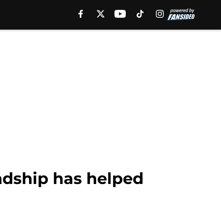
ndship has helped