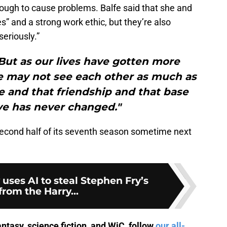
enough to cause problems. Balfe said that she and
s” and a strong work ethic, but they’re also
seriously.”
But as our lives have gotten more
e may not see each other as much as
e and that friendship and that base
ve has never changed."
 second half of its seventh season sometime next
ses AI to steal Stephen Fry’s
from the Harry...
antasy, science fiction, and WiC, follow
our all-