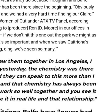
 has been there since the beginning. “Obviously
nd we had a very hard time finding our Claire,”
 Women of Outlander ATX TV Panel, according
g to [producer] Ron [D. Moore] in our offices in
– if we don’t hit this one out the park we might as
’s so important and when we saw Caitríona’s
ng, ding, we’ve seen so many.’”
aw them together in Los Angeles, I
 yesterday, the chemistry was there
 they can speak to this more than I
p and that chemistry has always been
work so well together and you see it
it in real life and that relationship."
triona Balfe have “never had