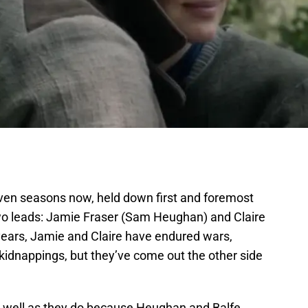
ven seasons now, held down first and foremost
wo leads: Jamie Fraser (Sam Heughan) and Claire
 years, Jamie and Claire have endured wars,
kidnappings, but they’ve come out the other side
s well as they do because Heughan and Balfe