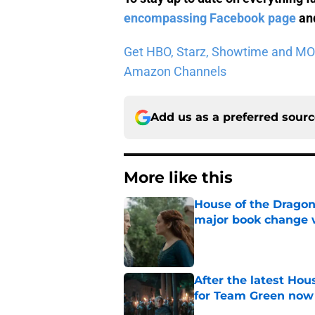
encompassing Facebook page
and
Get HBO, Starz, Showtime and MORE 
Amazon Channels
Add us as a preferred sour
More like this
House of the Dragon
major book change 
Published by on Invalid Dat
After the latest Hou
for Team Green now
Published by on Invalid Dat