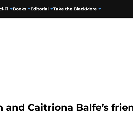
ci-Fi
Books
Editorial
Take the Black
More
nd Caitriona Balfe’s frie