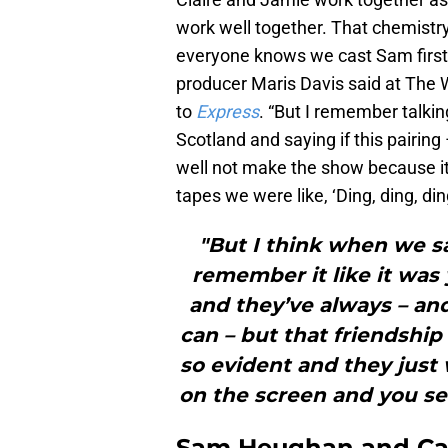
work well together. That chemistry
everyone knows we cast Sam first a
producer Maris Davis said at The
to
Express
. “But I remember talkin
Scotland and saying if this pairing 
well not make the show because it
tapes we were like, ‘Ding, ding, di
"But I think when we s
remember it like it was
and they’ve always – and
can – but that friendshi
so evident and they just 
on the screen and you see 
Sam Heughan and Cai