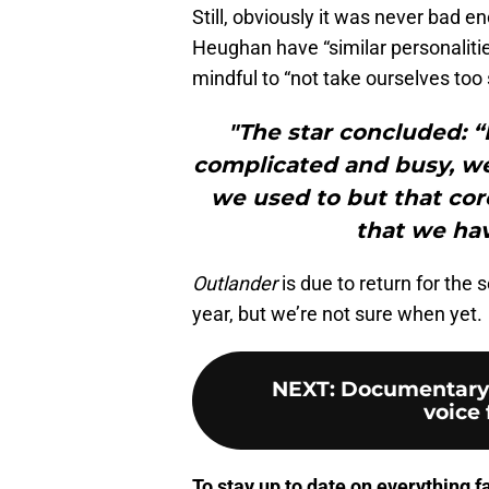
Still, obviously it was never bad 
Heughan have “similar personalitie
mindful to “not take ourselves too 
"The star concluded: “
complicated and busy, w
we used to but that cor
that we ha
Outlander
is due to return for the
year, but we’re not sure when yet.
NEXT
:
Documentary u
voice 
To stay up to date on everything f