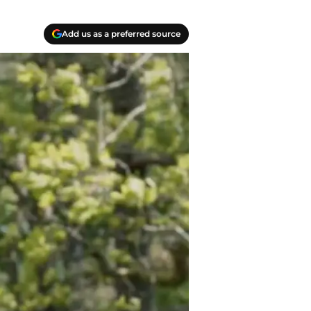
Add us as a preferred source