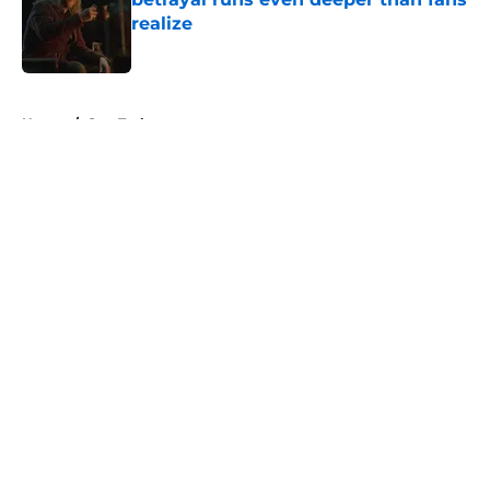
realize
Published by on Invalid Date
5 related articles loaded
Home
/
Star Trek