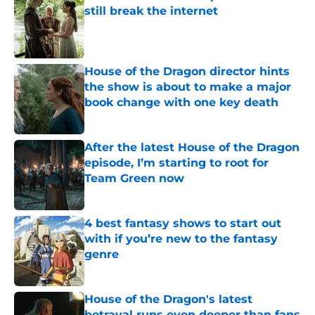
still break the internet
Published by on Invalid Date
House of the Dragon director hints
the show is about to make a major
book change with one key death
Published by on Invalid Date
After the latest House of the Dragon
episode, I’m starting to root for
Team Green now
Published by on Invalid Date
4 best fantasy shows to start out
with if you’re new to the fantasy
genre
Published by on Invalid Date
House of the Dragon's latest
betrayal runs even deeper than fans