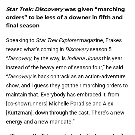
Star Trek: Discovery
was given “marching
orders” to be less of a downer in fifth and
final season
Speaking to
Star Trek Explorer
magazine, Frakes
teased what’s coming in
Discovery
season 5.
“
Discovery
, by the way, is
Indiana Jones
this year
instead of the heavy emo of season four,” he said.
“
Discovery
is back on track as an action-adventure
show, and I guess they got their marching orders to
maintain that. Everybody has embraced it, from
[co-showrunners] Michelle Paradise and Alex
[Kurtzman], down through the cast. There’s a new
energy and a new mandate.”