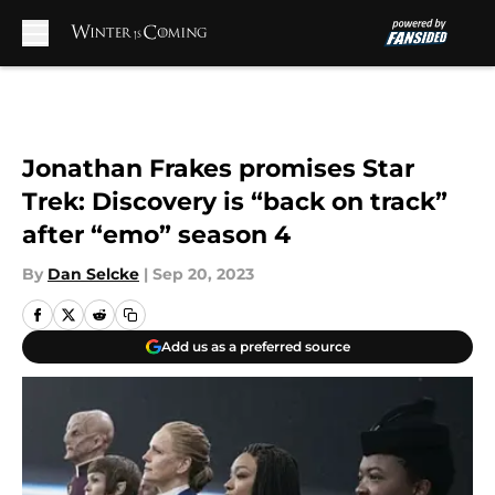
Skip to main content
Jonathan Frakes promises Star
Trek: Discovery is “back on track”
after “emo” season 4
By
Dan Selcke
|
Sep 20, 2023
Add us as a preferred source