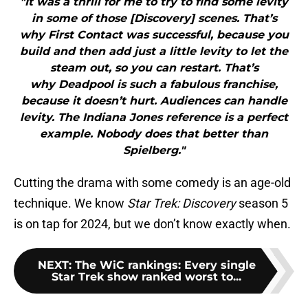
"It was a thrill for me to try to find some levity
in some of those [Discovery] scenes. That’s
why First Contact was successful, because you
build and then add just a little levity to let the
steam out, so you can restart. That’s
why Deadpool is such a fabulous franchise,
because it doesn’t hurt. Audiences can handle
levity. The Indiana Jones reference is a perfect
example. Nobody does that better than
Spielberg."
Cutting the drama with some comedy is an age-old
technique. We know
Star Trek: Discovery
season 5
is on tap for 2024, but we don’t know exactly when.
NEXT
:
The WiC rankings: Every single
Star Trek show ranked worst to...