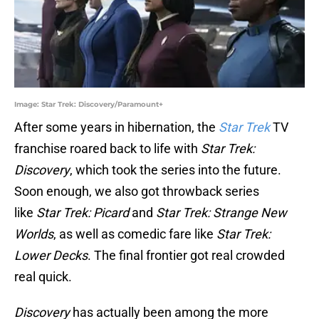
Image: Star Trek: Discovery/Paramount+
After some years in hibernation, the
Star Trek
TV
franchise roared back to life with
Star Trek:
Discovery
, which took the series into the future.
Soon enough, we also got throwback series
like
Star Trek: Picard
and
Star Trek: Strange New
Worlds
, as well as comedic fare like
Star Trek:
Lower Decks
. The final frontier got real crowded
real quick.
Discovery
has actually been among the more