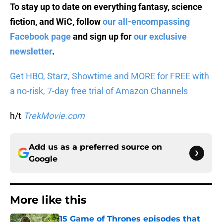
To stay up to date on everything fantasy, science
fiction, and WiC, follow
our all-encompassing
Facebook page
and sign up for
our exclusive
newsletter
.
Get HBO, Starz, Showtime and MORE for FREE with
a no-risk, 7-day free trial of Amazon Channels
h/t
TrekMovie.com
Add us as a preferred source on
Google
More like this
15 Game of Thrones episodes that