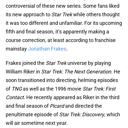
controversial of these new series. Some fans liked
its new approach to
Star Trek
while others thought
it was too different and unfamiliar. For its upcoming
fifth and final season, it’s apparently making a
course correction, at least according to franchise
mainstay
Jonathan Frakes
.
Frakes joined the
Star Trek
universe by playing
William Riker in
Star Trek: The Next Generation
. He
soon transitioned into directing, helming episodes
of
TNG
as well as the 1996 movie
Star Trek: First
Contact
. He recently appeared as Riker in the third
and final season of
Picard
and directed the
penultimate episode of
Star Trek: Discovery
, which
will air sometime next year.