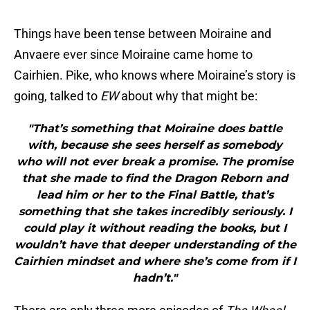
Things have been tense between Moiraine and
Anvaere ever since Moiraine came home to
Cairhien. Pike, who knows where Moiraine’s story is
going, talked to
EW
about why that might be:
"That’s something that Moiraine does battle
with, because she sees herself as somebody
who will not ever break a promise. The promise
that she made to find the Dragon Reborn and
lead him or her to the Final Battle, that’s
something that she takes incredibly seriously. I
could play it without reading the books, but I
wouldn’t have that deeper understanding of the
Cairhien mindset and where she’s come from if I
hadn’t."