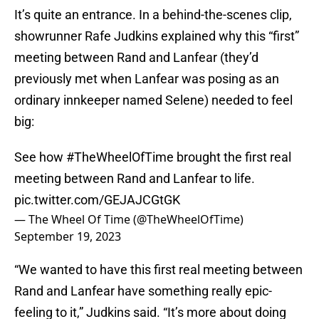
It’s quite an entrance. In a behind-the-scenes clip,
showrunner Rafe Judkins explained why this “first”
meeting between Rand and Lanfear (they’d
previously met when Lanfear was posing as an
ordinary innkeeper named Selene) needed to feel
big:
See how
#TheWheelOfTime
brought the first real
meeting between Rand and Lanfear to life.
pic.twitter.com/GEJAJCGtGK
— The Wheel Of Time (@TheWheelOfTime)
September 19, 2023
“We wanted to have this first real meeting between
Rand and Lanfear have something really epic-
feeling to it,” Judkins said. “It’s more about doing