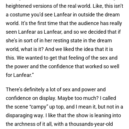
heightened versions of the real world. Like, this isn’t
a costume you’d see Lanfear in outside the dream
world. It’s the first time that the audience has really
seen Lanfear as Lanfear, and so we decided that if
she’s in sort of in her resting state in the dream
world, what is it? And we liked the idea that it is
this. We wanted to get that feeling of the sex and
the power and the confidence that worked so well
for Lanfear.”
There’s definitely a lot of sex and power and
confidence on display. Maybe too much? I called
the scene “campy” up top, and I mean it, but not in a
disparaging way. I like that the show is leaning into
the archness of it all, with a thousands-year-old