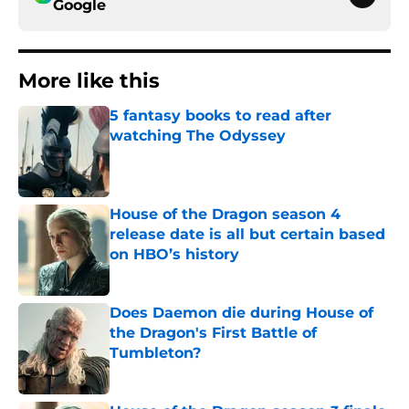
Google
More like this
5 fantasy books to read after
watching The Odyssey
Published by on Invalid Date
House of the Dragon season 4
release date is all but certain based
on HBO’s history
Published by on Invalid Date
Does Daemon die during House of
the Dragon's First Battle of
Tumbleton?
Published by on Invalid Date