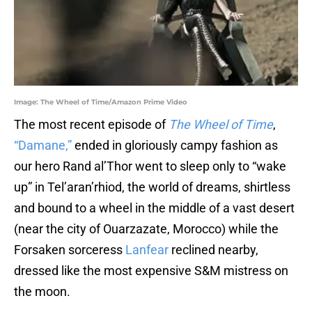
Image: The Wheel of Time/Amazon Prime Video
The most recent episode of
The Wheel of Time
,
“Damane,”
ended in gloriously campy fashion as
our hero Rand al’Thor went to sleep only to “wake
up” in Tel’aran’rhiod, the world of dreams, shirtless
and bound to a wheel in the middle of a vast desert
(near the city of Ouarzazate, Morocco) while the
Forsaken sorceress
Lanfear
reclined nearby,
dressed like the most expensive S&M mistress on
the moon.