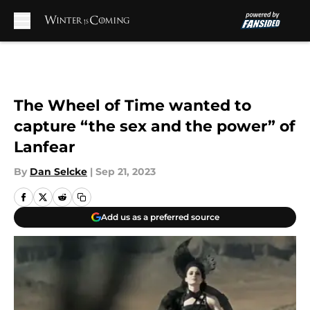
Skip to main content
The Wheel of Time wanted to
capture “the sex and the power” of
Lanfear
By
Dan Selcke
|
Sep 21, 2023
Add us as a preferred source