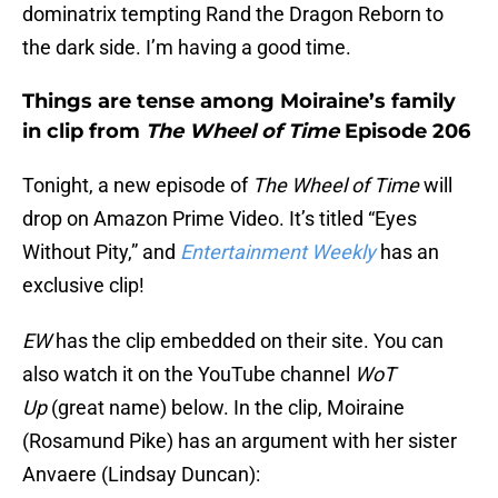
dominatrix tempting Rand the Dragon Reborn to
the dark side. I’m having a good time.
Things are tense among Moiraine’s family
in clip from
The Wheel of Time
Episode 206
Tonight, a new episode of
The Wheel of Time
will
drop on Amazon Prime Video. It’s titled “Eyes
Without Pity,” and
Entertainment Weekly
has an
exclusive clip!
EW
has the clip embedded on their site. You can
also watch it on the YouTube channel
WoT
Up
(great name) below. In the clip, Moiraine
(Rosamund Pike) has an argument with her sister
Anvaere (Lindsay Duncan):