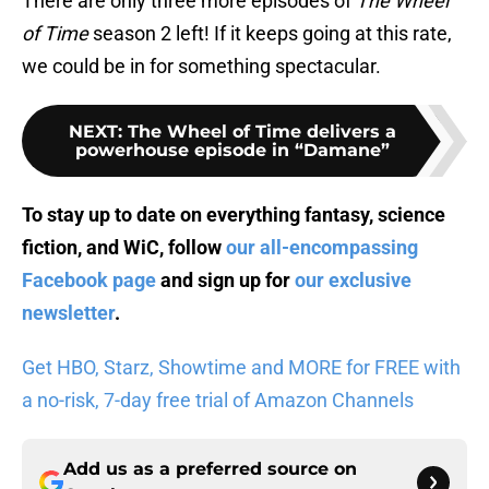
There are only three more episodes of
The Wheel
of Time
season 2 left! If it keeps going at this rate,
we could be in for something spectacular.
NEXT
:
The Wheel of Time delivers a
powerhouse episode in “Damane”
To stay up to date on everything fantasy, science
fiction, and WiC, follow
our all-encompassing
Facebook page
and sign up for
our exclusive
newsletter
.
Get HBO, Starz, Showtime and MORE for FREE with
a no-risk, 7-day free trial of Amazon Channels
Add us as a preferred source on