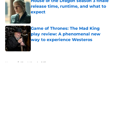
House of the Dragon season 3 finale
release time, runtime, and what to
expect
Published by on Invalid Date
Game of Thrones: The Mad King
play review: A phenomenal new
way to experience Westeros
Published by on Invalid Date
5 related articles loaded
Home
/
The Wheel of Time