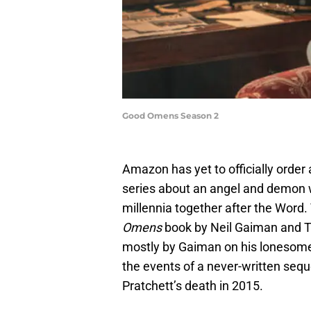
Good Omens Season 2
Amazon has yet to officially order 
series about an angel and demon w
millennia together after the Word
Omens
book by Neil Gaiman and T
mostly by Gaiman on his lonesome, 
the events of a never-written seq
Pratchett’s death in 2015.