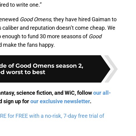
red to write one.”
 renewed
Good Omens
, they have hired Gaiman to
’s caliber and reputation doesn’t come cheap. We
p enough to fund 30 more seasons of
Good
nd make the fans happy.
de of Good Omens season 2,
d worst to best
antasy, science fiction, and WiC, follow
our all-
 sign up for
our exclusive newsletter
.
for FREE with a no-risk, 7-day free trial of