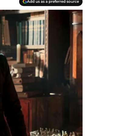
Add us as a preferred source