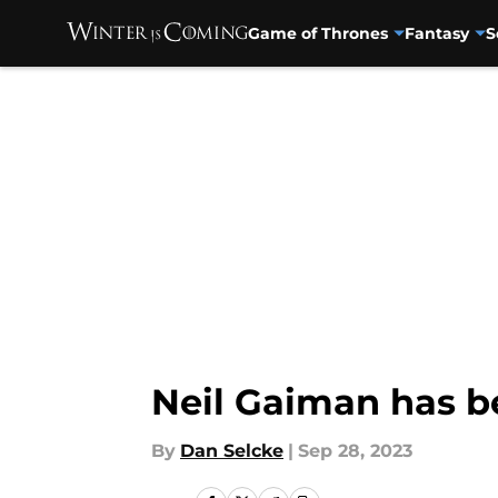
Game of Thrones
Fantasy
S
Skip to main content
Neil Gaiman has b
By
Dan Selcke
|
Sep 28, 2023