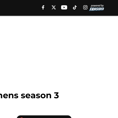
mens season 3