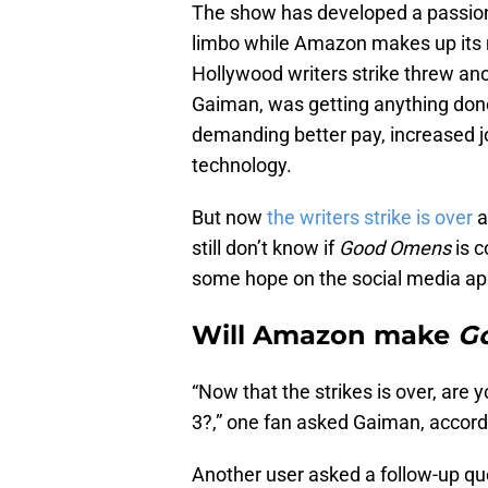
The show has developed a passiona
limbo while Amazon makes up its 
Hollywood writers strike threw ano
Gaiman, was getting anything done
demanding better pay, increased jo
technology.
But now
the writers strike is over
a
still don’t know if
Good Omens
is 
some hope on the social media a
Will Amazon make
G
“Now that the strikes is over, are 
3?,” one fan asked Gaiman, accord
Another user asked a follow-up qu