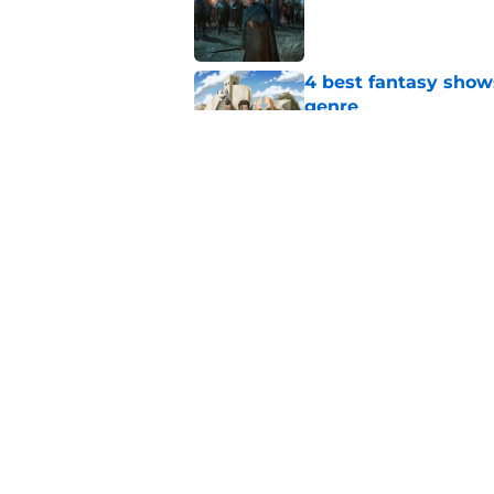
Published by on Invalid Dat
4 best fantasy shows
genre
Published by on Invalid Dat
What to expect in t
coming in the House
Published by on Invalid Dat
5 related articles loaded
Home
/
Fantasy Movies and Shows