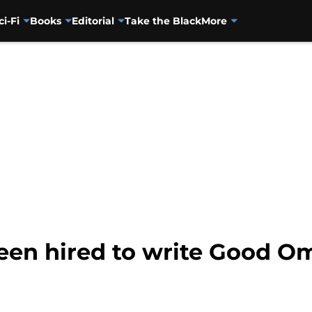
ci-Fi
Books
Editorial
Take the Black
More
een hired to write Good O