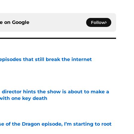
ce on
Google
Follow
pisodes that still break the internet
e
 director hints the show is about to make a
with one key death
e
se of the Dragon episode, I’m starting to root