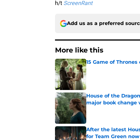
h/t
ScreenRant
Add us as a preferred sour
More like this
15 Game of Thrones e
Published by on Invalid Dat
House of the Dragon
major book change 
Published by on Invalid Dat
After the latest Hou
for Team Green now