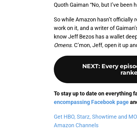
Quoth Gaiman “No, but I’ve been hi
So while Amazon hasn’t officially
work on it, and a writer of Gaiman
know Jeff Bezos has a wallet dee
Omens
. C’mon, Jeff, open it up a
NEXT
:
Every episo
ranke
To stay up to date on everything f
encompassing Facebook page
and
Get HBO, Starz, Showtime and MORE 
Amazon Channels