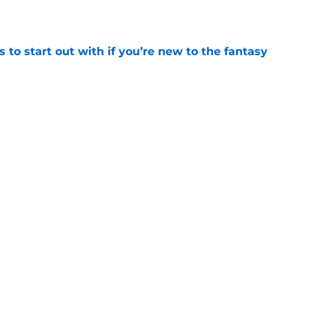
e
 to start out with if you’re new to the fantasy
e
he Battle of Tumbleton, the next Thrones epic
 of the Dragon season 3 finale
e