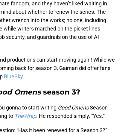
te fandom, and they haven’t liked waiting in
mind about whether to renew the series. The
ther wrench into the works; no one, including
 while writers marched on the picket lines
b security, and guardrails on the use of AI
nd productions can start moving again! While we
coming back for season 3, Gaiman did offer fans
pp
BlueSky
.
ood Omens
season 3?
you gonna to start writing
Good Omens
Season
ing to
TheWrap
. He responded simply, “Yes.”
estion: “Has it been renewed for a Season 3?”