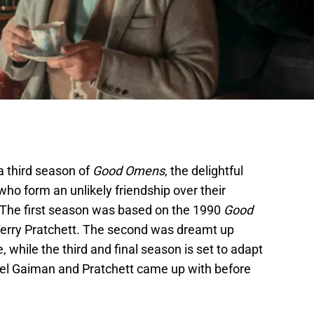
a third season of
Good Omens
, the delightful
ho form an unlikely friendship over their
. The first season was based on the 1990
Good
erry Pratchett. The second was dreamt up
while the third and final season is set to adapt
uel Gaiman and Pratchett came up with before