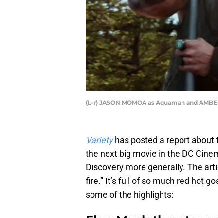
(L-r) JASON MOMOA as Aquaman and AMBER H
Variety
has posted a report about 
the next big movie in the DC Cine
Discovery more generally. The arti
fire.” It’s full of so much red hot g
some of the highlights: