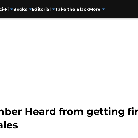
ci-Fi
Books
Editorial
Take the Black
More
mber Heard from getting f
ales