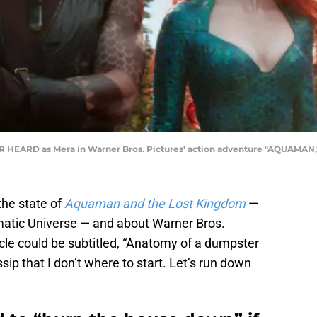
EARD as Mera in Warner Bros. Pictures' action adventure "AQUAMAN," a
the state of
Aquaman and the Lost
Kingdom
—
matic Universe — and about Warner Bros.
cle could be subtitled, “Anatomy of a dumpster
ossip that I don’t where to start. Let’s run down