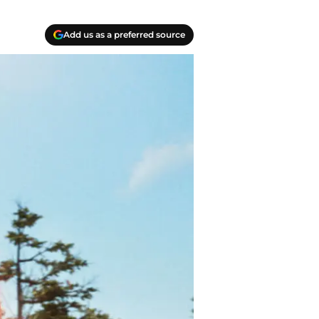
Add us as a preferred source