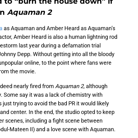
 to “burn the house down” if
in
Aquaman 2
a
as Aquaman and Amber Heard as Aquaman’s
 actor, Amber Heard is also a human lightning rod
restorm last year during a defamation trial
ohnny Depp. Without getting into all the bloody
npopular online, to the point where fans were
from the movie.
ndeed nearly fired from
Aquaman 2
, although
. Some say it was a lack of chemistry with
ust trying to avoid the bad PR it would likely
nd center. In the end, the studio opted to keep
her scenes, including a fight scene between
dul-Mateen II) and a love scene with Aquaman.