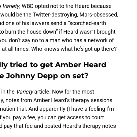
o
Variety
, WBD opted not to fire Heard because
 would be the Twitter-destroying, Mars-obsessed,
 had one of his lawyers send a “scorched-earth
 to burn the house down” if Heard wasn’t brought
you don’t say no to a man who has a network of
h at all times. Who knows what he’s got up there?
y tried to get Amber Heard
ke Johnny Depp on set?
 in the
Variety
article. Now for the most
y, notes from Amber Heard’s therapy sessions
tion trial. And apparently (I have a feeling I’m
if you pay a fee, you can get access to court
d pay that fee and posted Heard’s therapy notes