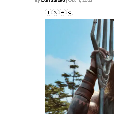
By
Dan Selcke
|
Oct 11, 2023