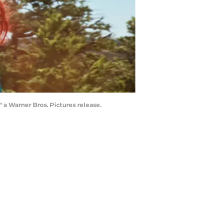
 Warner Bros. Pictures release.