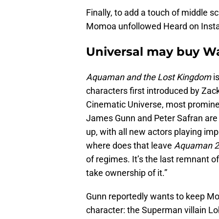
Finally, to add a touch of middle s
Momoa unfollowed Heard on Inst
Universal may buy Wa
Aquaman and the Lost Kingdom
i
characters first introduced by Za
Cinematic Universe, most promine
James Gunn and Peter Safran are 
up, with all new actors playing i
where does that leave
Aquaman 2
of regimes. It’s the last remnant 
take ownership of it.”
Gunn reportedly wants to keep Mo
character: the Superman villain L