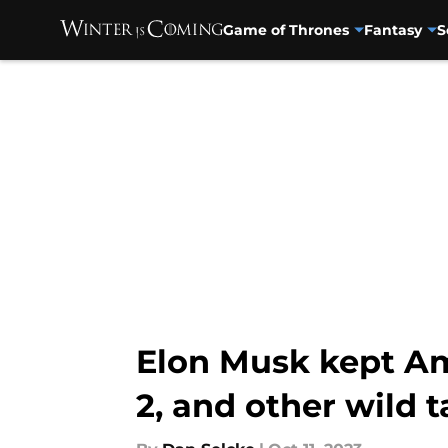
Game of Thrones
Fantasy
S
Skip to main content
Elon Musk kept A
2, and other wild t