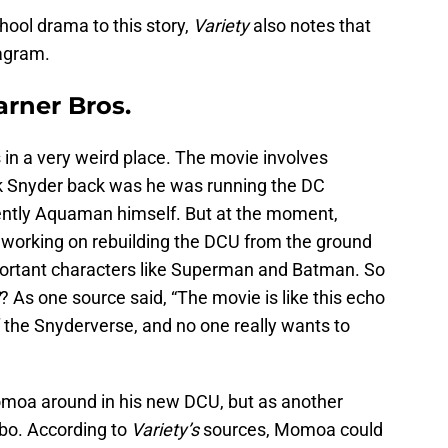
chool drama to this story,
Variety
also notes that
agram.
rner Bros.
s in a very weird place. The movie involves
ck Snyder back was he was running the DC
ntly Aquaman himself. But at the moment,
working on rebuilding the DCU from the ground
mportant characters like Superman and Batman. So
? As one source said, “The movie is like this echo
of the Snyderverse, and no one really wants to
moa around in his new DCU, but as another
obo. According to
Variety’s
sources, Momoa could