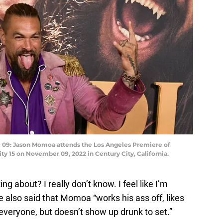
9: Jason Momoa attends the Los Angeles Premiere of
ty 15 on November 09, 2022 in Century City, California.
king about? I really don’t know. I feel like I’m
e also said that Momoa “works his ass off, likes
 everyone, but doesn’t show up drunk to set.”