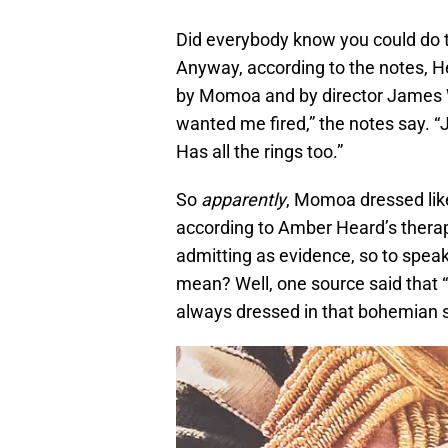
Did everybody know you could do t
Anyway, according to the notes, 
by Momoa and by director James 
wanted me fired,” the notes say. “
Has all the rings too.”
So
apparently
, Momoa dressed lik
according to Amber Heard’s therap
admitting as evidence, so to spea
mean? Well, one source said that “
always dressed in that bohemian s