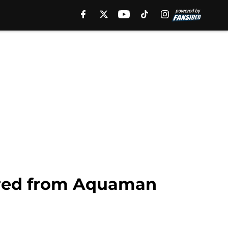
ired from Aquaman