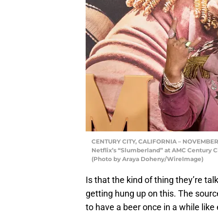
CENTURY CITY, CALIFORNIA – NOVEMBER 0
Netflix’s “Slumberland” at AMC Century Ci
(Photo by Araya Doheny/WireImage)
Is that the kind of thing they’re tal
getting hung up on this. The sourc
to have a beer once in a while like