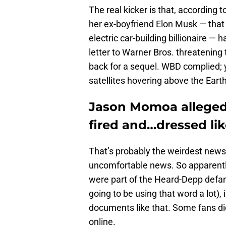
The real kicker is that, according t
her ex-boyfriend Elon Musk — that
electric car-building billionaire —
letter to Warner Bros. threatening
back for a sequel. WBD complied; 
satellites hovering above the Eart
Jason Momoa allegedl
fired and…dressed li
That’s probably the weirdest news
uncomfortable news. So apparentl
were part of the Heard-Depp defama
going to be using that word a lot), 
documents like that. Some fans di
online.