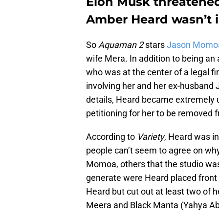
Elon Musk threatened
Amber Heard wasn’t 
So
Aquaman 2
stars
Jason Momo
wife Mera. In addition to being an
who was at the center of a legal fi
involving her and her ex-husband J
details, Heard became extremely u
petitioning for her to be removed 
According to
Variety
, Heard was i
people can’t seem to agree on why
Momoa, others that the studio was j
generate were Heard placed front a
Heard but cut out at least two of 
Meera and Black Manta (Yahya Ab