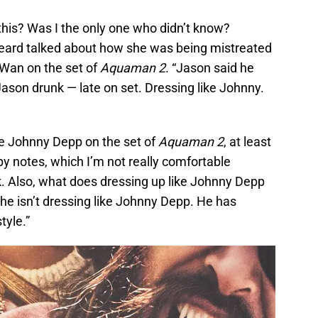
his? Was I the only one who didn’t know?
Heard talked about how she was being mistreated
Wan on the set of
Aquaman 2
. “Jason said he
Jason drunk — late on set. Dressing like Johnny.
e Johnny Depp on the set of
Aquaman 2
, at least
y notes, which I’m not really comfortable
k. Also, what does dressing up like Johnny Depp
he isn’t dressing like Johnny Depp. He has
tyle.”