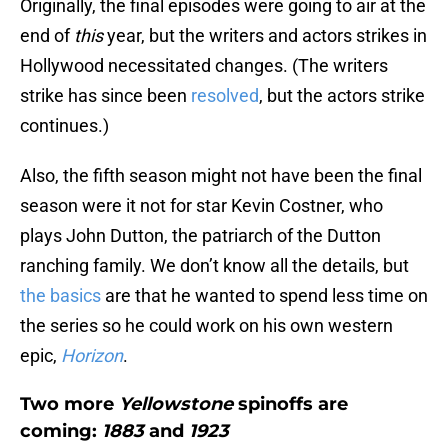
Originally, the final episodes were going to air at the
end of
this
year, but the writers and actors strikes in
Hollywood necessitated changes. (The writers
strike has since been
resolved
, but the actors strike
continues.)
Also, the fifth season might not have been the final
season were it not for star Kevin Costner, who
plays John Dutton, the patriarch of the Dutton
ranching family. We don’t know all the details, but
the basics
are that he wanted to spend less time on
the series so he could work on his own western
epic,
Horizon
.
Two more
Yellowstone
spinoffs are
coming:
1883
and
1923