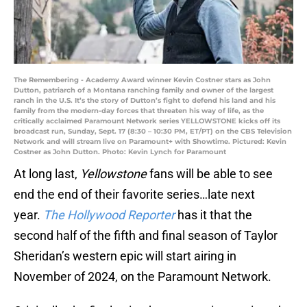
The Remembering - Academy Award winner Kevin Costner stars as John
Dutton, patriarch of a Montana ranching family and owner of the largest
ranch in the U.S. It’s the story of Dutton’s fight to defend his land and his
family from the modern-day forces that threaten his way of life, as the
critically acclaimed Paramount Network series YELLOWSTONE kicks off its
broadcast run, Sunday, Sept. 17 (8:30 – 10:30 PM, ET/PT) on the CBS Television
Network and will stream live on Paramount+ with Showtime. Pictured: Kevin
Costner as John Dutton. Photo: Kevin Lynch for Paramount
At long last,
Yellowstone
fans will be able to see
end the end of their favorite series…late next
year.
The Hollywood Reporter
has it that the
second half of the fifth and final season of Taylor
Sheridan’s western epic will start airing in
November of 2024, on the Paramount Network.