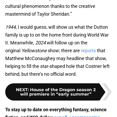
cultural phenomenon thanks to the creative
mastermind of Taylor Sheridan.”
1944
, I would guess, will show us what the Dutton
family is up to on the home front during World War
II. Meanwhile,
2024
will follow up on the
original
Yellowstone
show; there are
reports
that
Matthew McConaughey may headline that show,
helping to fill the star-shaped hole that Costner left
behind, but there’s no official word.
NEXT
:
House of the Dragon season 2
will premiere in “early summer”
To stay up to date on everything fantasy, science