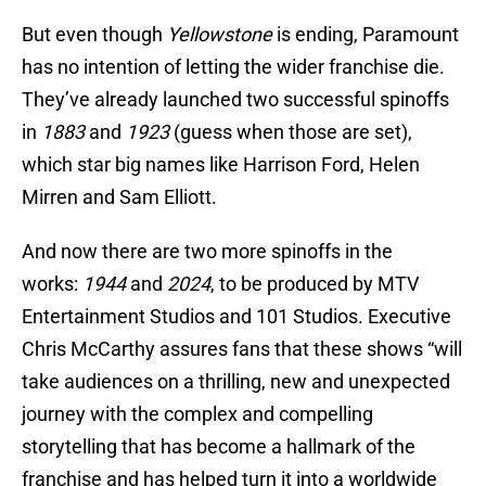
But even though
Yellowstone
is ending, Paramount
has no intention of letting the wider franchise die.
They’ve already launched two successful spinoffs
in
1883
and
1923
(guess when those are set),
which star big names like Harrison Ford, Helen
Mirren and Sam Elliott.
And now there are two more spinoffs in the
works:
1944
and
2024
, to be produced by MTV
Entertainment Studios and 101 Studios. Executive
Chris McCarthy assures fans that these shows “will
take audiences on a thrilling, new and unexpected
journey with the complex and compelling
storytelling that has become a hallmark of the
franchise and has helped turn it into a worldwide