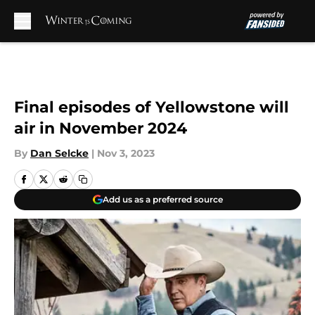
Skip to main content
Final episodes of Yellowstone will
air in November 2024
By
Dan Selcke
|
Nov 3, 2023
Add us as a preferred source