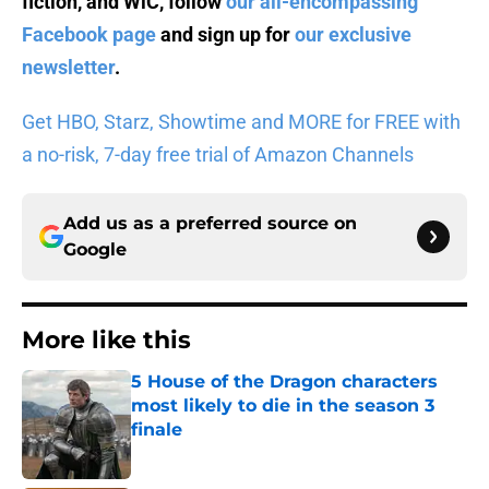
fiction, and WiC, follow
our all-encompassing
Facebook page
and sign up for
our exclusive
newsletter
.
Get HBO, Starz, Showtime and MORE for FREE with
a no-risk, 7-day free trial of Amazon Channels
Add us as a preferred source on
Google
More like this
5 House of the Dragon characters
most likely to die in the season 3
finale
Published by on Invalid Date