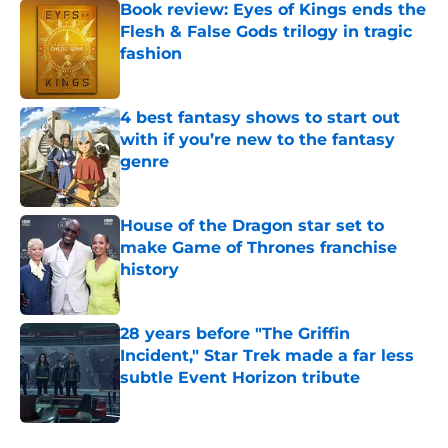
Book review: Eyes of Kings ends the
Flesh & False Gods trilogy in tragic
fashion
Published by on Invalid Date
4 best fantasy shows to start out
with if you’re new to the fantasy
genre
Published by on Invalid Date
House of the Dragon star set to
make Game of Thrones franchise
history
Published by on Invalid Date
28 years before "The Griffin
Incident," Star Trek made a far less
subtle Event Horizon tribute
Published by on Invalid Date
5 related articles loaded