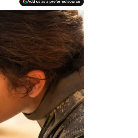
Add us as a preferred source