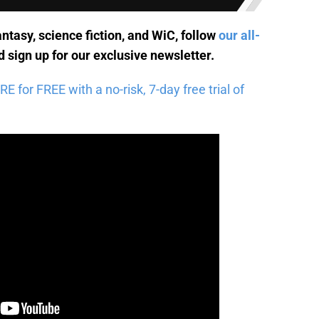
antasy, science fiction, and WiC, follow
our all-
 sign up for
our exclusive newsletter
.
for FREE with a no-risk, 7-day free trial of