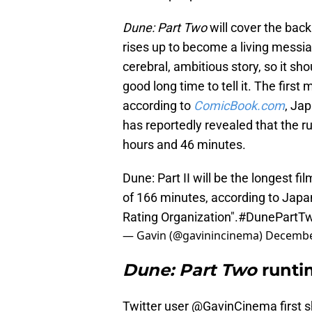
Dune: Part Two
will cover the bac
rises up to become a living messi
cerebral, ambitious story, so it s
good long time to tell it. The firs
according to
ComicBook.com
, Jap
has reportedly revealed that the r
hours and 46 minutes.
Dune: Part II will be the longest fi
of 166 minutes, according to Japan
Rating Organization".
#DunePartT
— Gavin (@gavinincinema)
Decembe
Dune: Part Two
runti
Twitter user @GavinCinema first 