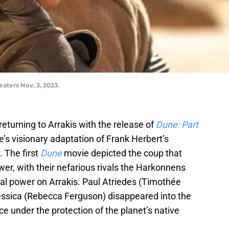
eaters Nov. 3, 2023.
returning to Arrakis with the release of
Dune: Part
e’s visionary adaptation of Frank Herbert’s
. The first
Dune
movie depicted the coup that
r, with their nefarious rivals the Harkonnens
ial power on Arrakis. Paul Atriedes (Timothée
ssica (Rebecca Ferguson) disappeared into the
e under the protection of the planet’s native