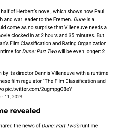
k half of Herbert’s novel, which shows how Paul
ah and war leader to the Fremen.
Dune
is a
hould come as no surprise that Villeneuve needs a
t movie clocked in at 2 hours and 35 minutes. But
an’s Film Classification and Rating Organization
untime for
Dune: Part Two
will be even longer: 2
lm by its director Dennis Villeneuve with a runtime
ese film regulator "The Film Classification and
wo
pic.twitter.com/2ugmpgO8eY
r 11, 2023
me revealed
shared the news of
Dune: Part Two’s
runtime