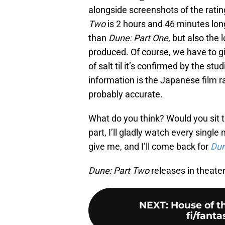
alongside screenshots of the rating 
Two
is 2 hours and 46 minutes long
than
Dune: Part One
, but also the 
produced. Of course, we have to gi
of salt til it’s confirmed by the stu
information is the Japanese film rat
probably accurate.
What do you think? Would you sit 
part, I’ll gladly watch every single
give me, and I’ll come back for
Dun
Dune: Part
Two
releases in theate
NEXT
:
House of t
fi/fanta