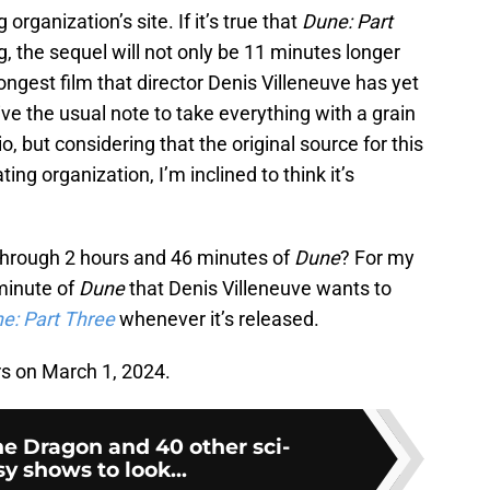
organization’s site. If it’s true that
Dune: Part
, the sequel will not only be 11 minutes longer
longest film that director Denis Villeneuve has yet
ve the usual note to take everything with a grain
dio, but considering that the original source for this
ing organization, I’m inclined to think it’s
through 2 hours and 46 minutes of
Dune
? For my
 minute of
Dune
that Denis Villeneuve wants to
e: Part Three
whenever it’s released.
rs on March 1, 2024.
he Dragon and 40 other sci-
sy shows to look...