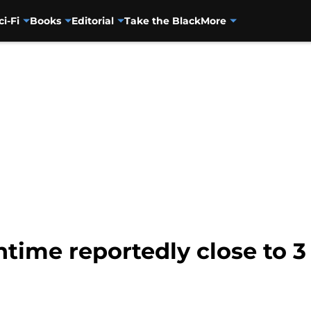
ci-Fi
Books
Editorial
Take the Black
More
time reportedly close to 3