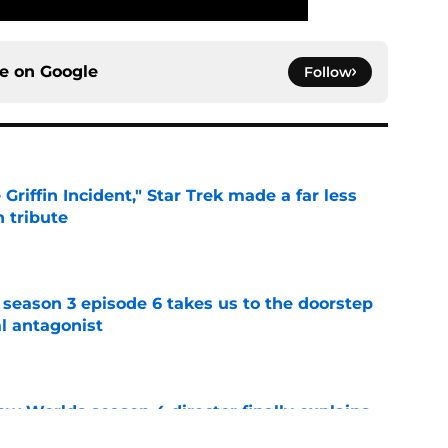
ce on
Google
Follow
Griffin Incident," Star Trek made a far less
 tribute
e
 season 3 episode 6 takes us to the doorstep
al antagonist
e
ew Worlds season 4 director finally explains
"