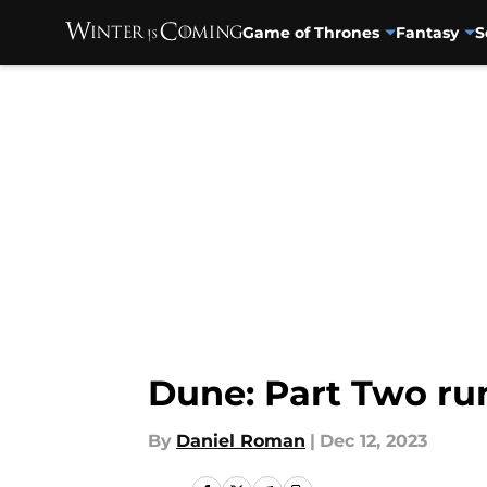
Game of Thrones
Fantasy
S
Skip to main content
Dune: Part Two run
By
Daniel Roman
|
Dec 12, 2023