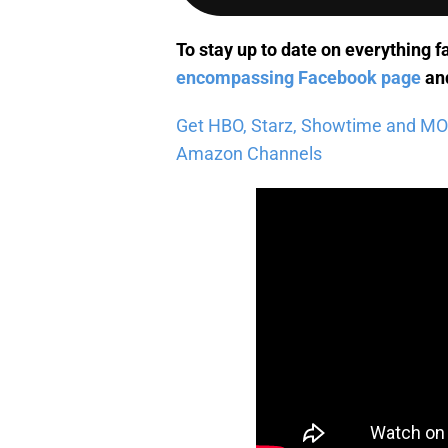
To stay up to date on everything f
encompassing Facebook page
and
Get HBO, Starz, Showtime and MORE 
Amazon Channels