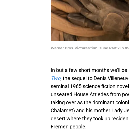
Warner Bros. Pictures film Dune Part 2 in th
In but a few short months we’ll be 
Two
, the sequel to Denis Villeneuv
seminal 1965 science fiction novel
unseated House Atriedes from powe
taking over as the dominant colon
Chalamet) and his mother Lady Je
desert where they took up residenc
Fremen people.