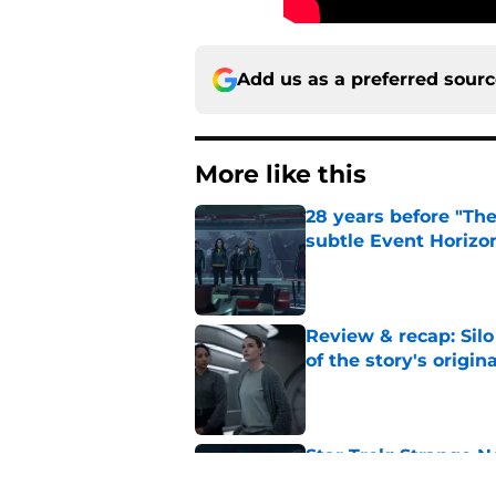
Add us as a preferred sour
More like this
28 years before "The 
subtle Event Horizon
Published by on Invalid Dat
Review & recap: Silo
of the story's origin
Published by on Invalid Dat
Star Trek: Strange N
"The Griffin Incident