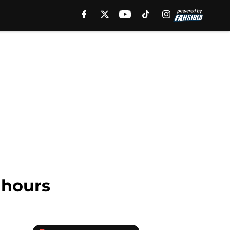
 hours