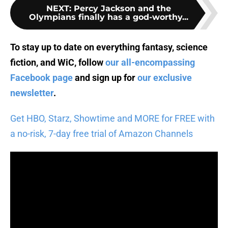
NEXT
:
Percy Jackson and the
Olympians finally has a god-worthy...
To stay up to date on everything fantasy, science
fiction, and WiC, follow
our all-encompassing
Facebook page
and sign up for
our exclusive
newsletter
.
Get HBO, Starz, Showtime and MORE for FREE with
a no-risk, 7-day free trial of Amazon Channels