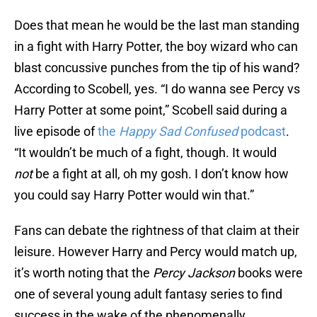
Does that mean he would be the last man standing
in a fight with Harry Potter, the boy wizard who can
blast concussive punches from the tip of his wand?
According to Scobell, yes. “I do wanna see Percy vs
Harry Potter at some point,” Scobell said during a
live episode of
the
Happy Sad Confused
podcast
.
“It wouldn’t be much of a fight, though. It would
not
be a fight at all, oh my gosh. I don’t know how
you could say Harry Potter would win that.”
Fans can debate the rightness of that claim at their
leisure. However Harry and Percy would match up,
it’s worth noting that the
Percy Jackson
books were
one of several young adult fantasy series to find
success in the wake of the phenomenally