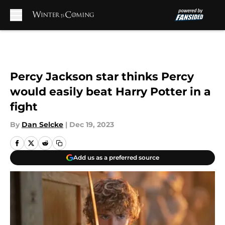
Skip to main content
Percy Jackson star thinks Percy
would easily beat Harry Potter in a
fight
By
Dan Selcke
|
Dec 19, 2023
Add us as a preferred source