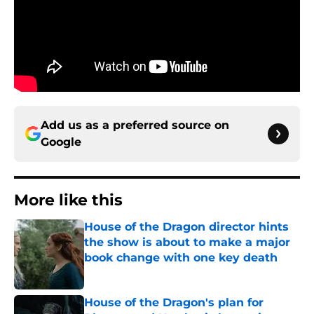
Add us as a preferred source on
Google
More like this
House of the Dragon director hints
the show is about to make a major
book change with one key death
Published by on Invalid Date
House of the Dragon's plan for