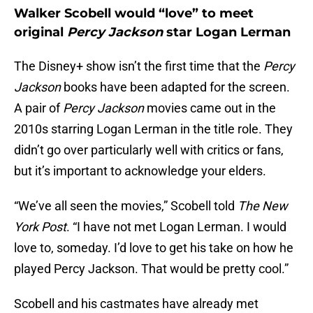
Walker Scobell would “love” to meet
original
Percy Jackson
star Logan Lerman
The Disney+ show isn’t the first time that the
Percy
Jackson
books have been adapted for the screen.
A pair of
Percy Jackson
movies came out in the
2010s starring Logan Lerman in the title role. They
didn’t go over particularly well with critics or fans,
but it’s important to acknowledge your elders.
“We’ve all seen the movies,” Scobell told
The New
York Post
. “I have not met Logan Lerman. I would
love to, someday. I’d love to get his take on how he
played Percy Jackson. That would be pretty cool.”
Scobell and his castmates have already met