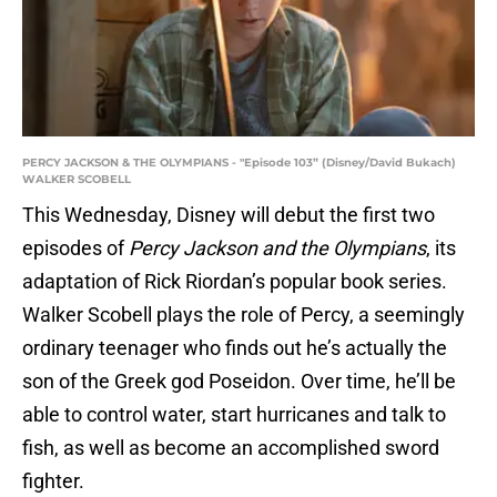
PERCY JACKSON & THE OLYMPIANS - "Episode 103” (Disney/David Bukach)
WALKER SCOBELL
This Wednesday, Disney will debut the first two
episodes of
Percy Jackson and the Olympians
, its
adaptation of Rick Riordan’s popular book series.
Walker Scobell plays the role of Percy, a seemingly
ordinary teenager who finds out he’s actually the
son of the Greek god Poseidon. Over time, he’ll be
able to control water, start hurricanes and talk to
fish, as well as become an accomplished sword
fighter.