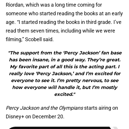
Riordan, which was a long time coming for
someone who started reading the books at an early
age. “I started reading the books in third grade. I’ve
read them seven times, including while we were
filming,” Scobell said.
"The support from the ‘Percy Jackson’ fan base
has been insane, in a good way. They’re great.
My favorite part of all this is the acting part. I
really love ‘Percy Jackson,’ and I’m excited for
everyone to see it. I’m pretty nervous, to see
how everyone will handle it, but I’m mostly
excited."
Percy Jackson and the Olympians
starts airing on
Disney+ on December 20.