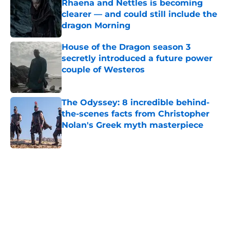
Rhaena and Nettles is becoming
clearer — and could still include the
dragon Morning
Published by on Invalid Date
House of the Dragon season 3
secretly introduced a future power
couple of Westeros
Published by on Invalid Date
The Odyssey: 8 incredible behind-
the-scenes facts from Christopher
Nolan's Greek myth masterpiece
Published by on Invalid Date
Book review: Eyes of Kings ends the
Flesh & False Gods trilogy in tragic
fashion
Published by on Invalid Date
5 related articles loaded