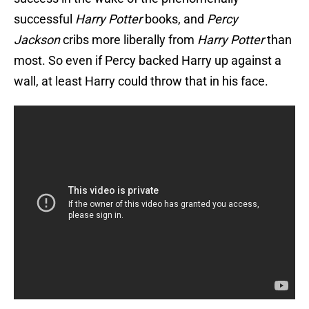
successful
Harry Potter
books, and
Percy
Jackson
cribs more liberally from
Harry Potter
than
most. So even if Percy backed Harry up against a
wall, at least Harry could throw that in his face.