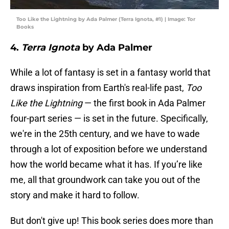
Too Like the Lightning by Ada Palmer (Terra Ignota, #1) | Image: Tor
Books
4.
Terra Ignota
by Ada Palmer
While a lot of fantasy is set in a fantasy world that
draws inspiration from Earth's real-life past,
Too
Like the Lightning
— the first book in Ada Palmer
four-part series — is set in the future. Specifically,
we're in the 25th century, and we have to wade
through a lot of exposition before we understand
how the world became what it has. If you’re like
me, all that groundwork can take you out of the
story and make it hard to follow.
But don't give up! This book series does more than