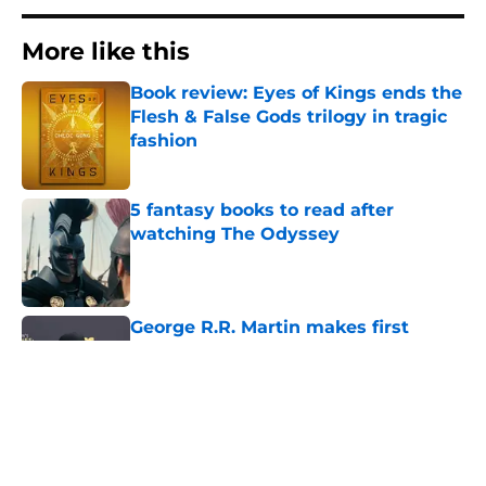
More like this
Book review: Eyes of Kings ends the
Flesh & False Gods trilogy in tragic
fashion
Published by on Invalid Date
5 fantasy books to read after
watching The Odyssey
Published by on Invalid Date
George R.R. Martin makes first
appearance since heartbreaking
blog post
Published by on Invalid Date
The Odyssey: 8 incredible behind-
the-scenes facts from Christopher