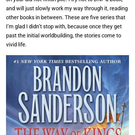
and will just slowly work my way through it, reading
other books in between. These are five series that
I’m glad I didn’t stop with, because once they get
past the initial worldbuilding, the stories come to
vivid life.