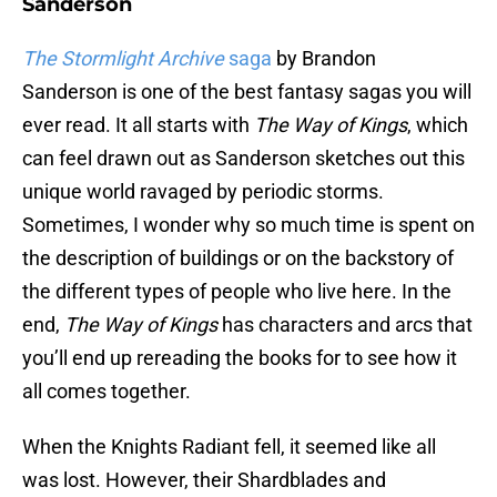
Sanderson
The Stormlight Archive
saga
by Brandon
Sanderson is one of the best fantasy sagas you will
ever read. It all starts with
The Way of Kings
, which
can feel drawn out as Sanderson sketches out this
unique world ravaged by periodic storms.
Sometimes, I wonder why so much time is spent on
the description of buildings or on the backstory of
the different types of people who live here. In the
end,
The Way of Kings
has characters and arcs that
you’ll end up rereading the books for to see how it
all comes together.
When the Knights Radiant fell, it seemed like all
was lost. However, their Shardblades and