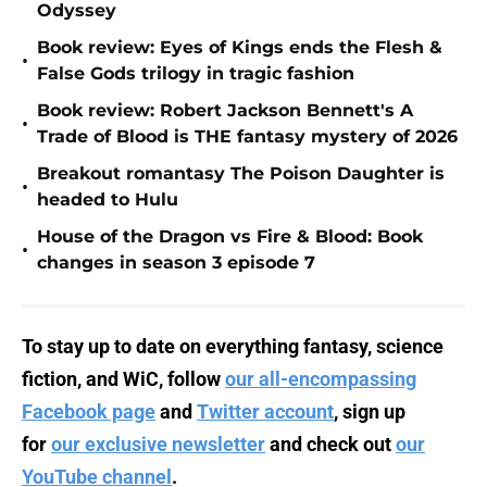
Odyssey
Book review: Eyes of Kings ends the Flesh &
•
False Gods trilogy in tragic fashion
Book review: Robert Jackson Bennett's A
•
Trade of Blood is THE fantasy mystery of 2026
Breakout romantasy The Poison Daughter is
•
headed to Hulu
House of the Dragon vs Fire & Blood: Book
•
changes in season 3 episode 7
To stay up to date on everything fantasy, science
fiction, and WiC, follow
our all-encompassing
Facebook page
and
Twitter account
, sign up
for
our exclusive newsletter
and check out
our
YouTube channel
.