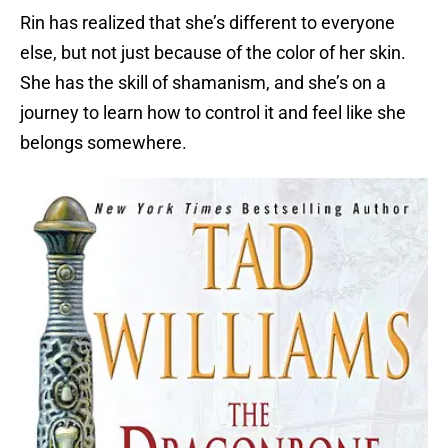
Rin has realized that she’s different to everyone
else, but not just because of the color of her skin.
She has the skill of shamanism, and she’s on a
journey to learn how to control it and feel like she
belongs somewhere.