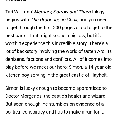
Tad Williams'
Memory, Sorrow and Thorn
trilogy
begins with
The Dragonbone Chair
, and you need
to get through the first 200 pages or so to get to the
best parts. That might sound a big ask, but it's
worth it experience this incredible story. There's a
lot of backstory involving the world of Osten Ard, its
denizens, factions and conflicts. All of it comes into
play before we meet our hero: Simon, a 14-year-old
kitchen boy serving in the great castle of Hayholt.
Simon is lucky enough to become apprenticed to
Doctor Morgenes, the castle's healer and wizard.
But soon enough, he stumbles on evidence of a
political conspiracy and has to make a run for it.