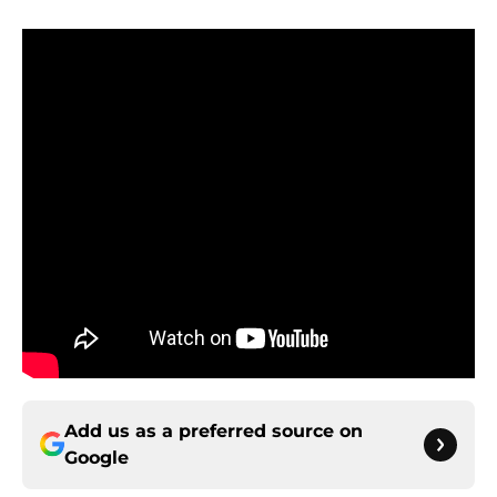
Add us as a preferred source on
Google