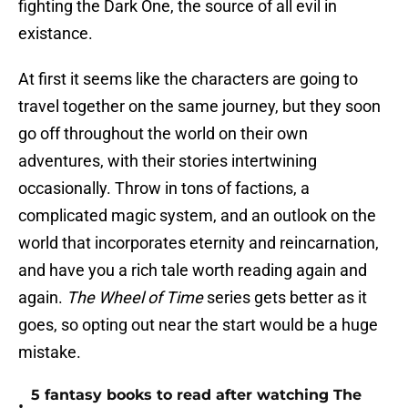
fighting the Dark One, the source of all evil in
existance.
At first it seems like the characters are going to
travel together on the same journey, but they soon
go off throughout the world on their own
adventures, with their stories intertwining
occasionally. Throw in tons of factions, a
complicated magic system, and an outlook on the
world that incorporates eternity and reincarnation,
and have you a rich tale worth reading again and
again.
The Wheel of Time
series gets better as it
goes, so opting out near the start would be a huge
mistake.
5 fantasy books to read after watching The
•