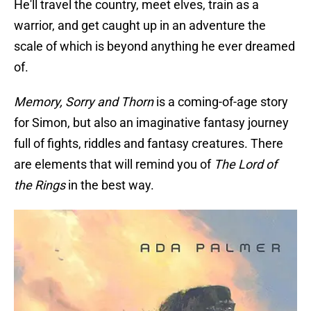
He'll travel the country, meet elves, train as a
warrior, and get caught up in an adventure the
scale of which is beyond anything he ever dreamed
of.
Memory, Sorry and Thorn
is a coming-of-age story
for Simon, but also an imaginative fantasy journey
full of fights, riddles and fantasy creatures. There
are elements that will remind you of
The Lord of
the Rings
in the best way.