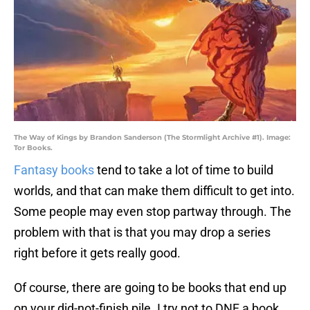
The Way of Kings by Brandon Sanderson (The Stormlight Archive #1). Image:
Tor Books.
Fantasy books
tend to take a lot of time to build
worlds, and that can make them difficult to get into.
Some people may even stop partway through. The
problem with that is that you may drop a series
right before it gets really good.
Of course, there are going to be books that end up
on your did-not-finish pile. I try not to DNF a book,