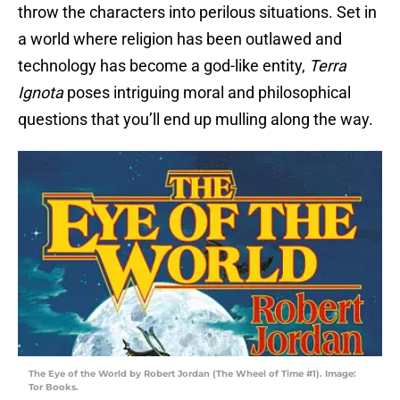
throw the characters into perilous situations. Set in
a world where religion has been outlawed and
technology has become a god-like entity,
Terra
Ignota
poses intriguing moral and philosophical
questions that you’ll end up mulling along the way.
The Eye of the World by Robert Jordan (The Wheel of Time #1). Image:
Tor Books.