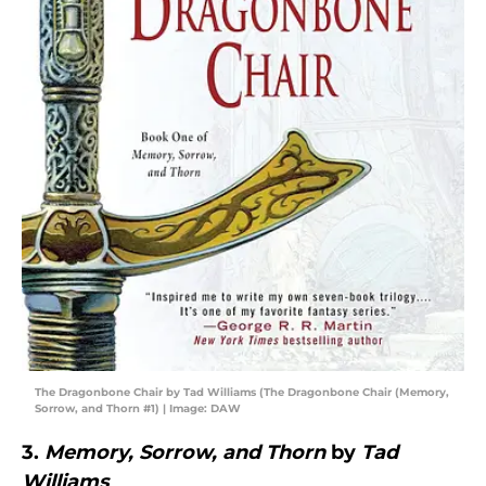
The Dragonbone Chair by Tad Williams (The Dragonbone Chair (Memory,
Sorrow, and Thorn #1) | Image: DAW
3.
Memory, Sorrow, and Thorn
by
Tad
Williams