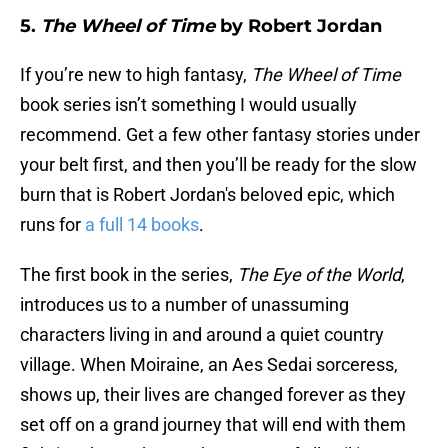
5.
The Wheel of Time
by Robert Jordan
If you’re new to high fantasy,
The Wheel of Time
book series isn’t something I would usually
recommend. Get a few other fantasy stories under
your belt first, and then you’ll be ready for the slow
burn that is Robert Jordan's beloved epic, which
runs for
a full 14 books
.
The first book in the series,
The Eye of the World
,
introduces us to a number of unassuming
characters living in and around a quiet country
village. When Moiraine, an Aes Sedai sorceress,
shows up, their lives are changed forever as they
set off on a grand journey that will end with them