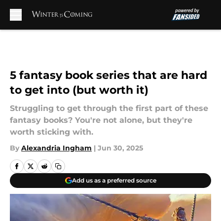
Skip to main content
5 fantasy book series that are hard
to get into (but worth it)
Struggling to get through the first part of these
fantasy books? You're not alone, but they're
worth sticking with.
By
Alexandria Ingham
|
Jun 30, 2025
Add us as a preferred source