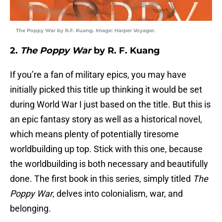
The Poppy War by R.F. Kuang. Image: Harper Voyager.
2.
The Poppy War
by R. F. Kuang
If you’re a fan of military epics, you may have
initially picked this title up thinking it would be set
during World War I just based on the title. But this is
an epic fantasy story as well as a historical novel,
which means plenty of potentially tiresome
worldbuilding up top. Stick with this one, because
the worldbuilding is both necessary and beautifully
done. The first book in this series, simply titled
The
Poppy War
, delves into colonialism, war, and
belonging.