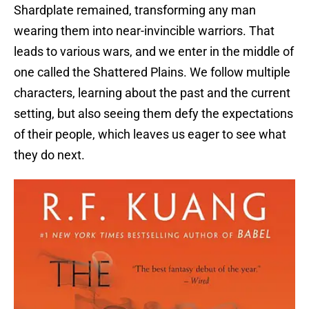
Shardplate remained, transforming any man
wearing them into near-invincible warriors. That
leads to various wars, and we enter in the middle of
one called the Shattered Plains. We follow multiple
characters, learning about the past and the current
setting, but also seeing them defy the expectations
of their people, which leaves us eager to see what
they do next.