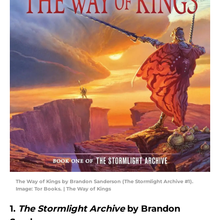
The Way of Kings by Brandon Sanderson (The Stormlight Archive #1).
Image: Tor Books. | The Way of Kings
1.
The Stormlight Archive
by Brandon