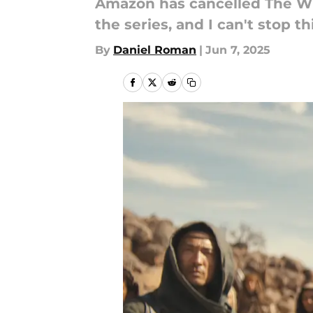
Amazon has cancelled The Whe
the series, and I can't stop 
By
Daniel Roman
|
Jun 7, 2025