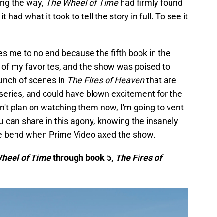
ong the way,
The Wheel of Time
had firmly found
 had what it took to tell the story in full. To see it
.
ates me to no end because the fifth book in the
e of my favorites, and the show was poised to
bunch of scenes in
The Fires of Heaven
that are
series, and could have blown excitement for the
an't plan on watching them now, I'm going to vent
 can share in this agony, knowing the insanely
the bend when Prime Video axed the show.
heel of Time
through book 5,
The Fires of