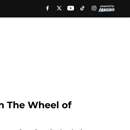
in The Wheel of