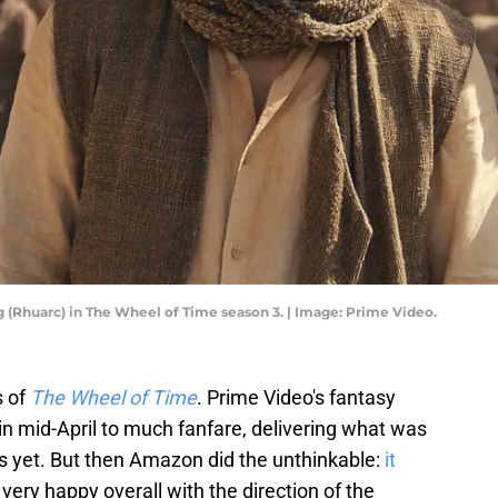
 (Rhuarc) in The Wheel of Time season 3. | Image: Prime Video.
s of
The Wheel of Time
. Prime Video's fantasy
n mid-April to much fanfare, delivering what was
es yet. But then Amazon did the unthinkable:
it
 very happy overall with the direction of the