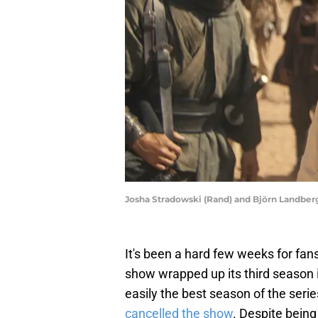
Josha Stradowski (Rand) and Björn Landberg
It's been a hard few weeks for fan
show wrapped up its third season i
easily the best season of the seri
cancelled the show
. Despite being