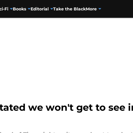
ci-Fi
Books
Editorial
Take the Black
More
tated we won't get to see 