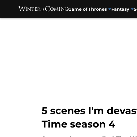
Game of Thrones
Fantasy
S
Skip to main content
5 scenes I'm devas
Time season 4