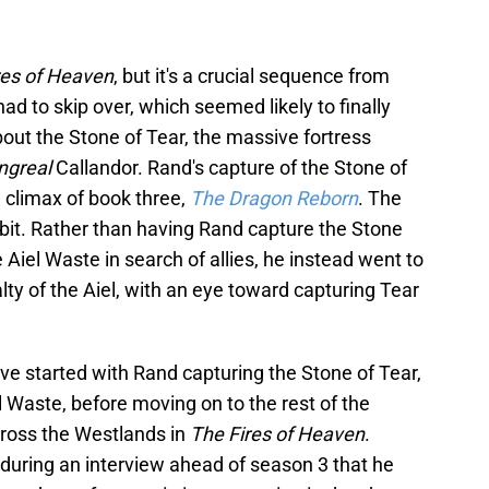
res of Heaven
, but it's a crucial sequence from
had to skip over, which seemed likely to finally
bout the Stone of Tear, the massive fortress
ngreal
Callandor. Rand's capture of the Stone of
he climax of book three,
The Dragon Reborn
. The
 bit. Rather than having Rand capture the Stone
Aiel Waste in search of allies, he instead went to
lty of the Aiel, with an eye toward capturing Tear
ve started with Rand capturing the Stone of Tear,
l Waste, before moving on to the rest of the
ross the Westlands in
The Fires of Heaven
.
uring an interview ahead of season 3 that he