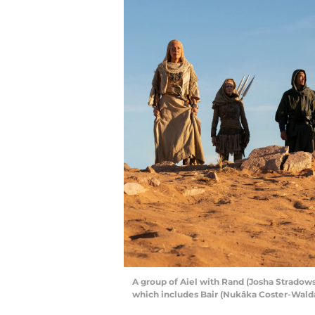
A group of Aiel with Rand (Josha Stradow
which includes Bair (Nukâka Coster-Walda