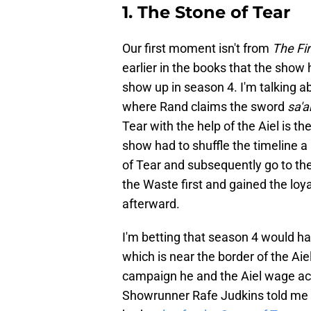
1. The Stone of Tear
Our first moment isn't from
The Fi
earlier in the books that the show 
show up in season 4. I'm talking a
where Rand claims the sword
sa'a
Tear with the help of the Aiel is t
show had to shuffle the timeline a
of Tear and subsequently go to the 
the Waste first and gained the loya
afterward.
I'm betting that season 4 would ha
which is near the border of the Aie
campaign he and the Aiel wage ac
Showrunner Rafe Judkins told me d