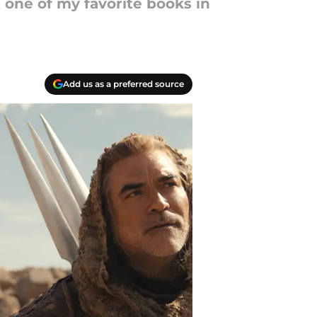
 one of my favorite books in
Add us as a preferred source