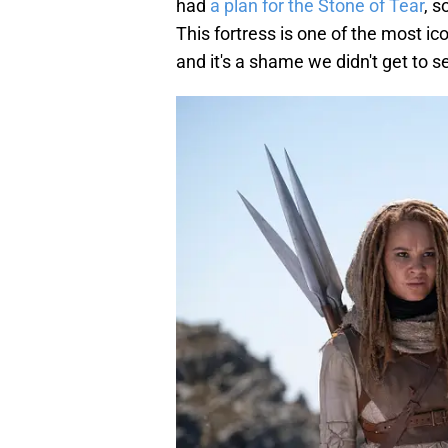
had
a plan for the Stone of Tear
, s
This fortress is one of the most ico
and it's a shame we didn't get to se