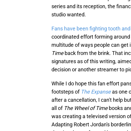
series and its reception, the finan
studio wanted.
Fans have been fighting tooth and 
coordinated effort forming around
multitude of ways people can get 
Time
back from the brink. That in
signatures as of this writing, aime
decision or another streamer to pi
While I do hope this fan effort pa
footsteps of
The Expanse
as one o
after a cancellation, I can't help b
all of
The Wheel of Time
books and
was creating a televised version of
Adapting Robert Jordan's borderlin