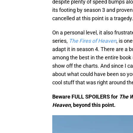
despite plenty of speed bumps al
its footing by season 3 and proven it
cancelled at this point is a tragedy
On a personal level, it also frustr
series,
The Fires of Heaven
, is on
adapt it in season 4. There are a 
among the best in the entire book 
show off the charts. And since I c
about what could have been so you
cool stuff that was right around 
Beware FULL SPOILERS for
The W
Heaven
, beyond this point.