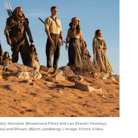
ski), Moiraine (Rosamund Pike) and Lan (Daniel Henney),
u) and Rhuarc (Björn Landberg). | Image: Prime Video.