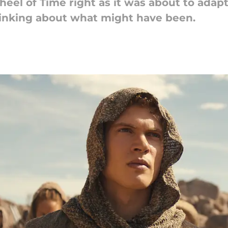
el of Time right as it was about to adapt
thinking about what might have been.