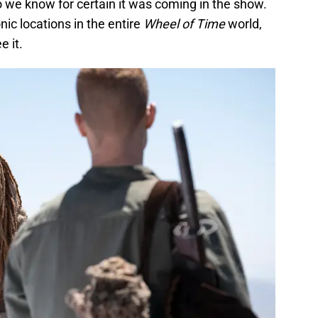
o we know for certain it was coming in the show.
nic locations in the entire
Wheel of Time
world,
e it.