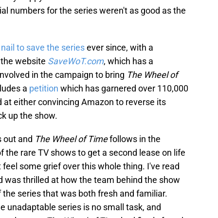
cial numbers for the series weren't as good as the
nail to save the series
ever since, with a
 the website
SaveWoT.com
, which has a
involved in the campaign to bring
The Wheel of
cludes a
petition
which has garnered over 110,000
d at either convincing Amazon to reverse its
ck up the show.
ns out and
The Wheel of Time
follows in the
f the rare TV shows to get a second lease on life
ut feel some grief over this whole thing. I've read
 was thrilled at how the team behind the show
 the series that was both fresh and familiar.
e unadaptable series is no small task, and