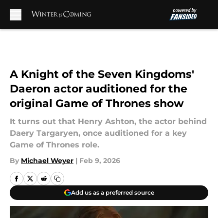
Skip to main content
A Knight of the Seven Kingdoms'
Daeron actor auditioned for the
original Game of Thrones show
It turns out that Henry Ashton, the actor behind
Daery Targaryen, once auditioned for a key
Game of Thrones role.
By
Michael Weyer
|
Feb 9, 2026
Add us as a preferred source