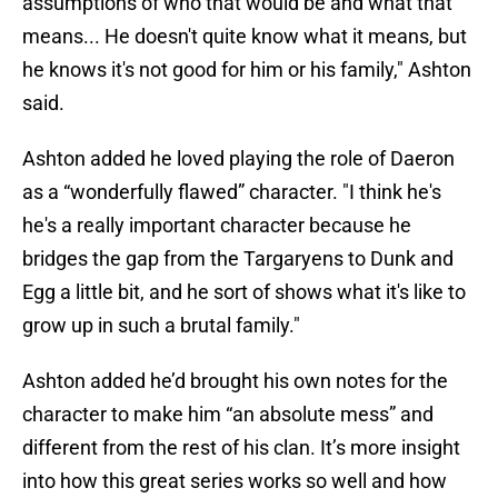
assumptions of who that would be and what that
means... He doesn't quite know what it means, but
he knows it's not good for him or his family," Ashton
said.
Ashton added he loved playing the role of Daeron
as a “wonderfully flawed” character. "I think he's
he's a really important character because he
bridges the gap from the Targaryens to Dunk and
Egg a little bit, and he sort of shows what it's like to
grow up in such a brutal family."
Ashton added he’d brought his own notes for the
character to make him “an absolute mess” and
different from the rest of his clan. It’s more insight
into how this great series works so well and how