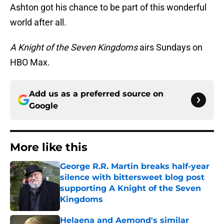
Ashton got his chance to be part of this wonderful
world after all.
A Knight of the Seven Kingdoms
airs Sundays on
HBO Max.
Add us as a preferred source on
Google
More like this
George R.R. Martin breaks half-year
silence with bittersweet blog post
supporting A Knight of the Seven
Kingdoms
Published by on Invalid Date
Helaena and Aemond's similar