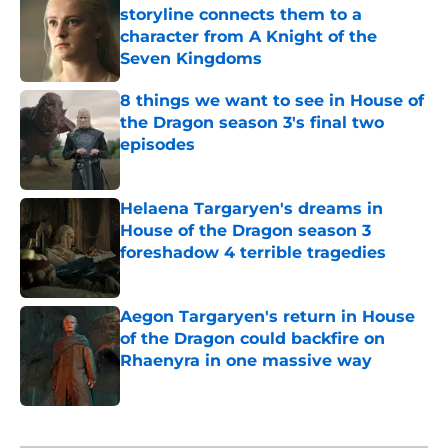
storyline connects them to a
character from A Knight of the
Seven Kingdoms
Published by on Invalid Date
8 things we want to see in House of
the Dragon season 3's final two
episodes
Published by on Invalid Date
Helaena Targaryen's dreams in
House of the Dragon season 3
foreshadow 4 terrible tragedies
Published by on Invalid Date
Aegon Targaryen's return in House
of the Dragon could backfire on
Rhaenyra in one massive way
Published by on Invalid Date
5 related articles loaded