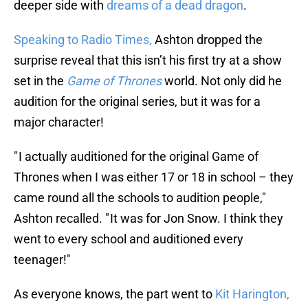
deeper side with
dreams of a dead dragon
.
Speaking to Radio Times,
Ashton dropped the
surprise reveal that this isn’t his first try at a show
set in the
Game of Thrones
world. Not only did he
audition for the original series, but it was for a
major character!
" I actually auditioned for the original Game of
Thrones when I was either 17 or 18 in school – they
came round all the schools to audition people,"
Ashton recalled. " It was for Jon Snow. I think they
went to every school and auditioned every
teenager!"
As everyone knows, the part went to
Kit Harington,