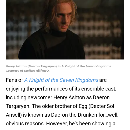
Henry Ashton (Daeron Targaryen) in A Knight of the Seven Kingdoms.
Courtesy of Steffan Hill/HBO.
Fans of
A Knight of the Seven Kingdoms
are
enjoying the performances of its ensemble cast,
including newcomer Henry Ashton as Daeron
Targaryen. The older brother of Egg (Dexter Sol
Ansell) is known as Daeron the Drunken for…well,
obvious reasons. However, he’s been showing a