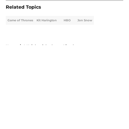
Related Topics
Game of Thrones
Kit Harington
HBO
Jon Snow
Home
/
A Knight of the Seven Kingdoms