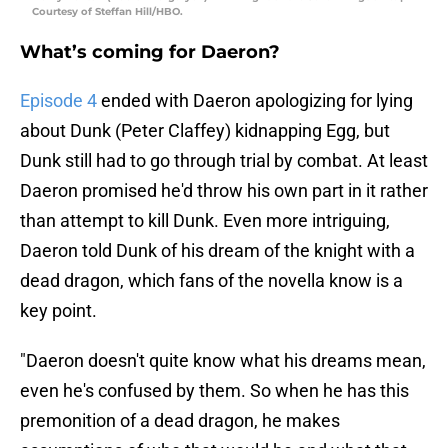
Courtesy of Steffan Hill/HBO.
What’s coming for Daeron?
Episode 4
ended with Daeron apologizing for lying
about Dunk (Peter Claffey) kidnapping Egg, but
Dunk still had to go through trial by combat. At least
Daeron promised he'd throw his own part in it rather
than attempt to kill Dunk. Even more intriguing,
Daeron told Dunk of his dream of the knight with a
dead dragon, which fans of the novella know is a
key point.
"Daeron doesn't quite know what his dreams mean,
even he's confused by them. So when he has this
premonition of a dead dragon, he makes