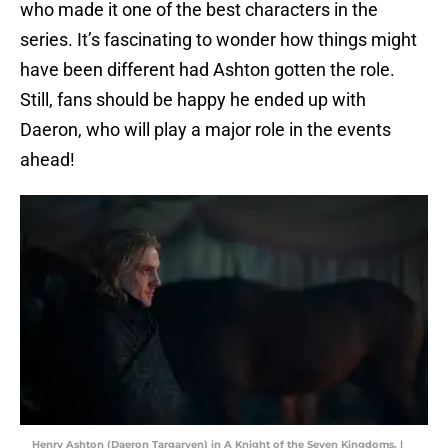
who made it one of the best characters in the
series. It’s fascinating to wonder how things might
have been different had Ashton gotten the role.
Still, fans should be happy he ended up with
Daeron, who will play a major role in the events
ahead!
Henry Ashton (Daeron Targaryen) in A Knight of the Seven Kingdoms. |