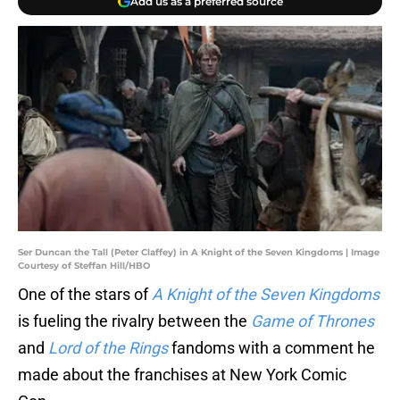
Add us as a preferred source
Ser Duncan the Tall (Peter Claffey) in A Knight of the Seven Kingdoms | Image
Courtesy of Steffan Hill/HBO
One of the stars of
A Knight of the Seven Kingdoms
is fueling the rivalry between the
Game of Thrones
and
Lord of the Rings
fandoms with a comment he
made about the franchises at New York Comic