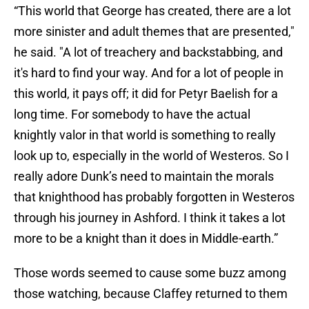
“This world that George has created, there are a lot
more sinister and adult themes that are presented,"
he said. "A lot of treachery and backstabbing, and
it's hard to find your way. And for a lot of people in
this world, it pays off; it did for Petyr Baelish for a
long time. For somebody to have the actual
knightly valor in that world is something to really
look up to, especially in the world of Westeros. So I
really adore Dunk’s need to maintain the morals
that knighthood has probably forgotten in Westeros
through his journey in Ashford. I think it takes a lot
more to be a knight than it does in Middle-earth.”
Those words seemed to cause some buzz among
those watching, because Claffey returned to them