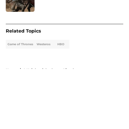
5 related articles loaded
Related Topics
Game of Thrones
Westeros
HBO
Home
/
A Knight of the Seven Kingdoms
About
Openings
Contact
Our 300+ Sites