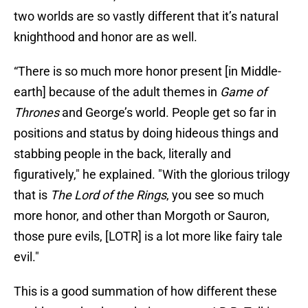
two worlds are so vastly different that it’s natural
knighthood and honor are as well.
“There is so much more honor present [in Middle-
earth] because of the adult themes in
Game of
Thrones
and George’s world. People get so far in
positions and status by doing hideous things and
stabbing people in the back, literally and
figuratively," he explained. "With the glorious trilogy
that is
The Lord of the Rings
, you see so much
more honor, and other than Morgoth or Sauron,
those pure evils, [LOTR] is a lot more like fairy tale
evil."
This is a good summation of how different these