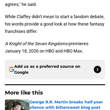
agrees," he said.
While Claffey didn't mean to start a fandom debate,
his words provide a good look at how these fantasy
franchises differ.
A Knight of the Seven Kingdoms
premieres
January 18, 2026 on HBO and HBO Max.
Add us as a preferred source on
Google
More like this
George R.R. Martin breaks half-year
silence with bittersweet blog post