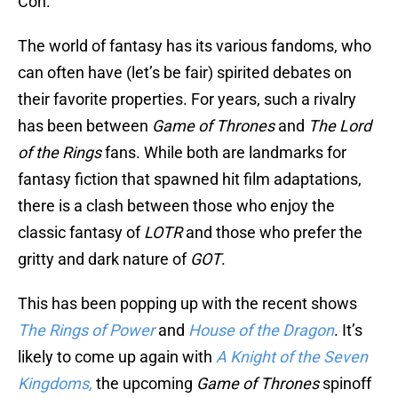
Con.
The world of fantasy has its various fandoms, who
can often have (let’s be fair) spirited debates on
their favorite properties. For years, such a rivalry
has been between
Game of Thrones
and
The Lord
of the Rings
fans. While both are landmarks for
fantasy fiction that spawned hit film adaptations,
there is a clash between those who enjoy the
classic fantasy of
LOTR
and those who prefer the
gritty and dark nature of
GOT
.
This has been popping up with the recent shows
The Rings of Power
and
House of the Dragon
. It’s
likely to come up again with
A Knight of the Seven
Kingdoms,
the upcoming
Game of Thrones
spinoff