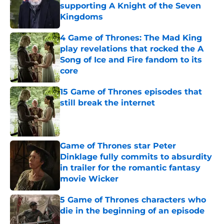
supporting A Knight of the Seven
Kingdoms
Published by on Invalid Date
4 Game of Thrones: The Mad King
play revelations that rocked the A
Song of Ice and Fire fandom to its
core
Published by on Invalid Date
15 Game of Thrones episodes that
still break the internet
Published by on Invalid Date
Game of Thrones star Peter
Dinklage fully commits to absurdity
in trailer for the romantic fantasy
movie Wicker
Published by on Invalid Date
5 Game of Thrones characters who
die in the beginning of an episode
Published by on Invalid Date