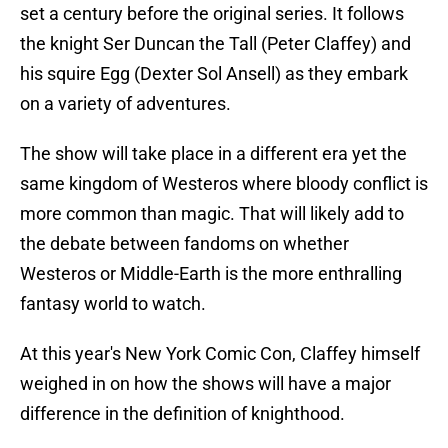
set a century before the original series. It follows
the knight Ser Duncan the Tall (Peter Claffey) and
his squire Egg (Dexter Sol Ansell) as they embark
on a variety of adventures.
The show will take place in a different era yet the
same kingdom of Westeros where bloody conflict is
more common than magic. That will likely add to
the debate between fandoms on whether
Westeros or Middle-Earth is the more enthralling
fantasy world to watch.
At this year's New York Comic Con, Claffey himself
weighed in on how the shows will have a major
difference in the definition of knighthood.