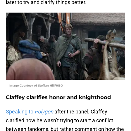
later to try and clarify things better.
Image Courtesy of Steffan Hill/HBO
Claffey clarifies honor and knighthood
Speaking to
Polygon
after the panel, Claffey
clarified how he wasn’t trying to start a conflict
between fandoms, but rather comment on how the