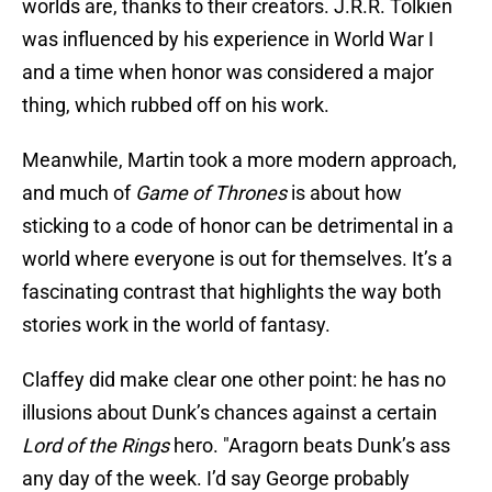
worlds are, thanks to their creators. J.R.R. Tolkien
was influenced by his experience in World War I
and a time when honor was considered a major
thing, which rubbed off on his work.
Meanwhile, Martin took a more modern approach,
and much of
Game of Thrones
is about how
sticking to a code of honor can be detrimental in a
world where everyone is out for themselves. It’s a
fascinating contrast that highlights the way both
stories work in the world of fantasy.
Claffey did make clear one other point: he has no
illusions about Dunk’s chances against a certain
Lord of the Rings
hero. "Aragorn beats Dunk’s ass
any day of the week. I’d say George probably