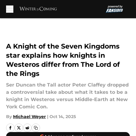
Skip to main content
A Knight of the Seven Kingdoms
star explains how knights in
Westeros differ from The Lord of
the Rings
Ser Duncan the Tall actor Peter Claffey dropped
a controversial take about what it takes to be a
knight in Westeros versus Middle-Earth at New
York Comic Con.
By
Michael Weyer
|
Oct 14, 2025