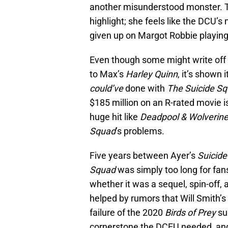
another misunderstood monster. Th
highlight; she feels like the DCU
given up on Margot Robbie playing
Even though some might write off
to Max’s
Harley Quinn
, it’s shown
could’ve
done with
The Suicide S
$185 million on an R-rated movie is
huge hit like
Deadpool & Wolverin
Squad
’s problems.
Five years between Ayer’s
Suicide
Squad
was simply too long for fa
whether it was a sequel, spin-off,
helped by rumors that Will Smith’s
failure of the 2020
Birds of Prey
su
cornerstone the DCEU needed, and 