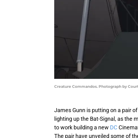
Creature Commandos. Photograph by Court
James Gunn is putting on a pair of
lighting up the Bat-Signal, as the
to work building a new
DC
Cinemati
The pair have unveiled some of the