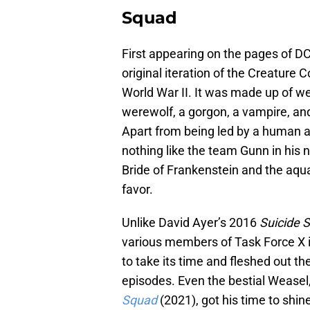
Squad
First appearing on the pages of D
original iteration of the Creatur
World War II. It was made up of we
werewolf, a gorgon, a vampire, an
Apart from being led by a human and
nothing like the team Gunn in his 
Bride of Frankenstein and the aqu
favor.
Unlike David Ayer’s 2016
Suicide 
various members of Task Force X i
to take its time and fleshed out th
episodes. Even the bestial Weasel
Squad
(2021), got his time to shin