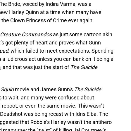
e Bride, voiced by Indira Varma, was a
’s new Harley Quinn at a time when many have
 the Clown Princess of Crime ever again.
Creature Commandos
as just some cartoon akin
 it’s got plenty of heart and proves what Gunn
quad
, which failed to meet expectations. Spending
 a ludicrous act unless you can bank on it being a
e
, and that was just the start of
The Suicide
 Squid
movie and James Gunn's
The Suicide
ns to wait, and many were confused about
 a reboot, or even the same movie. This wasn’t
 Deadshot was being recast with Idris Elba. The
ggested that Robbie’s Harley wasn’t the antihero
many saw the "twist" of killing Jai Courtney’s