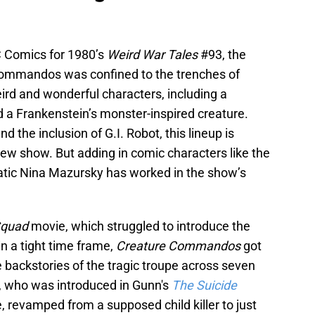
C Comics for 1980’s
Weird War Tales
#93, the
e Commandos was confined to the trenches of
ird and wonderful characters, including a
d a Frankenstein’s monster-inspired creature.
 the inclusion of G.I. Robot, this lineup is
new show. But adding in comic characters like the
atic Nina Mazursky has worked in the show’s
Squad
movie, which struggled to introduce the
n a tight time frame,
Creature Commandos
got
e backstories of the tragic troupe across seven
, who was introduced in Gunn's
The Suicide
e, revamped from a supposed child killer to just