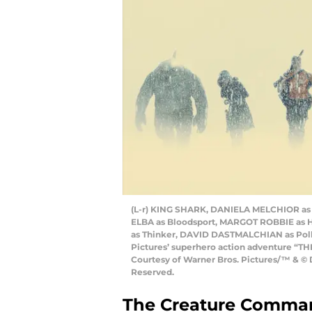
(L-r) KING SHARK, DANIELA MELCHIOR as 
ELBA as Bloodsport, MARGOT ROBBIE as 
as Thinker, DAVID DASTMALCHIAN as Polk
Pictures’ superhero action adventure “TH
Courtesy of Warner Bros. Pictures/™ & © 
Reserved.
The Creature Command