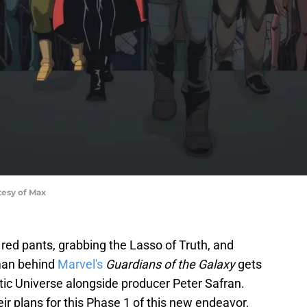
esy of Max
 red pants, grabbing the Lasso of Truth, and
 man behind
Marvel's
Guardians of the Galaxy
gets
c Universe alongside producer Peter Safran.
ir plans for this Phase 1 of this new endeavor,