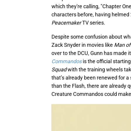
which they're calling, "Chapter O
characters before, having helmed
Peacemaker
TV series.
Despite some confusion about wha
Zack Snyder in movies like
Man of
over to the DCU, Gunn has made i
Commandos
is the official startin
Squad
with the training wheels tak
that’s already been renewed for a
than the Flash, there are already
Creature Commandos could make th