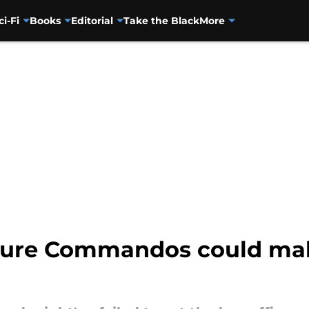
ci-Fi
Books
Editorial
Take the Black
More
ature Commandos could mak