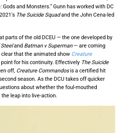
ne: Gods and Monsters.” Gunn has worked with DC
 2021’s
The Suicide Squad
and the John Cena-led
t parts of the old DCEU — the one developed by
 Steel
and
Batman v Superman
— are coming
t clear that the animated show
Creature
g point for his continuity. Effectively
The Suicide
en off,
Creature Commandos
is a certified hit
 second season. As the DCU takes off quicker
 questions about whether the foul-mouthed
e leap into live-action.