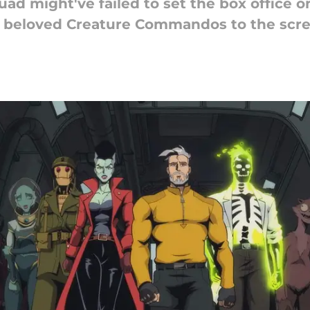
d might've failed to set the box office on 
is beloved Creature Commandos to the scre