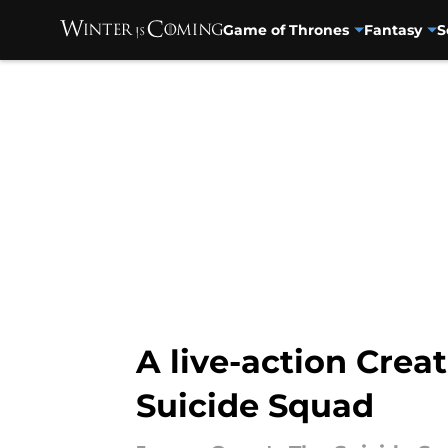
Game of Thrones
Fantasy
S
Skip to main content
A live-action Cre
Suicide Squad