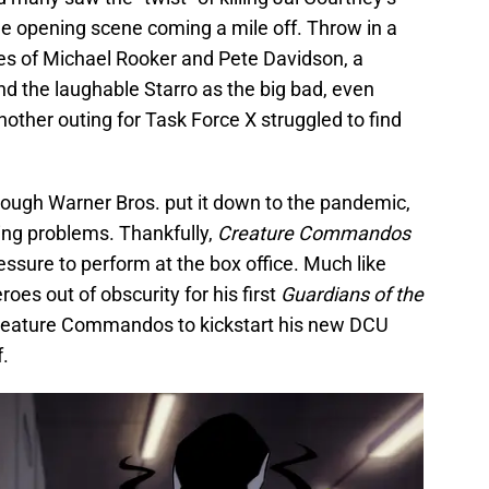
e opening scene coming a mile off. Throw in a
es of Michael Rooker and Pete Davidson, a
nd the laughable Starro as the big bad, even
ther outing for Task Force X struggled to find
hough Warner Bros. put it down to the pandemic,
ng problems. Thankfully,
Creature Commandos
essure to perform at the box office. Much like
oes out of obscurity for his first
Guardians of the
Creature Commandos to kickstart his new DCU
f.