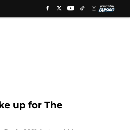
e up for The