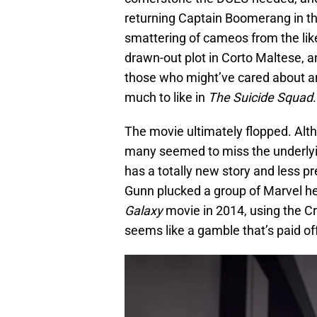
returning Captain Boomerang in th
smattering of cameos from the lik
drawn-out plot in Corto Maltese, a
those who might’ve cared about ano
much to like in
The Suicide Squad
.
The movie ultimately flopped. Alt
many seemed to miss the underlyi
has a totally new story and less pr
Gunn plucked a group of Marvel her
Galaxy
movie in 2014, using the 
seems like a gamble that’s paid of