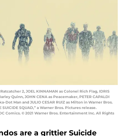
Ratcatcher 2, JOEL KINNAMAN as Colonel Rich Flag, IDRIS
Harley Quinn, JOHN CENA as Peacemaker, PETER CAPALDI
a-Dot Man and JULIO CESAR RUIZ as Milton in Warner Bros.
E SUICIDE SQUAD,” a Warner Bros. Pictures release.
DC Comics. © 2021 Warner Bros. Entertainment Inc. All Rights
os are a grittier Suicide