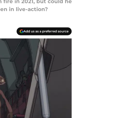
fire in 2021, but could he
en in live-action?
Add us as a preferred source