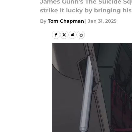
James Gunn's The Suicide Squa
strike it lucky by bringing h
By
Tom Chapman
|
Jan 31, 2025