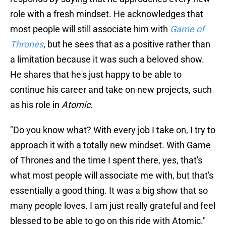
role with a fresh mindset. He acknowledges that
most people will still associate him with
Game of
Thrones
, but he sees that as a positive rather than
a limitation because it was such a beloved show.
He shares that he's just happy to be able to
continue his career and take on new projects, such
as his role in
Atomic
.
"Do you know what? With every job I take on, I try to
approach it with a totally new mindset. With Game
of Thrones and the time I spent there, yes, that's
what most people will associate me with, but that's
essentially a good thing. It was a big show that so
many people loves. I am just really grateful and feel
blessed to be able to go on this ride with Atomic."