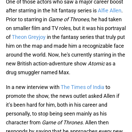
One of those actors who saw a major career boost
after starring in the hit fantasy series is
Alfie Allen
.
Prior to starring in
Game of Thrones
, he had taken
on smaller film and TV roles, but it was his portrayal
of
Theon Greyjoy
in the fantasy series that truly put
him on the map and made him a recognizable face
around the world. Now, he's currently starring in the
new British action-adventure show
Atomic
as a
drug smuggler named Max.
In a new interview with
The Times of India
to
promote the show, the news outlet asked Allen if
it’s been hard for him, both in his career and
personally, to stop being seen mainly as his
character from
Game of Thrones
. Allen then
responds by saying that he approaches every new