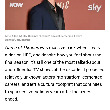
Alfie Allen At Sky Original "Atomic" Special Screening | Dave
Benett/GettyImages
Game of Thrones
was massive back when it was
airing on HBO, and despite how you feel about the
final season, it's still one of the most talked-about
and influential TV shows of the decade. It propelled
relatively unknown actors into stardom, cemented
careers, and left a cultural footprint that continues
to spark conversations years after the series
ended.