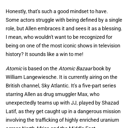
Honestly, that's such a good mindset to have.
Some actors struggle with being defined by a single
role, but Allen embraces it and sees it as a blessing.
I mean, who wouldn't want to be recognized for
being on one of the most iconic shows in television
history? It sounds like a win to me!
Atomic
is based on the
Atomic Bazaar
book by
William Langewiesche. It is currently airing on the
British channel, Sky Atlantic. It's a five-part series
starring Allen as drug smuggler Max, who
unexpectedly teams up with JJ, played by Shazad
Latif, as they get caught up in a dangerous mission
involving the trafficking of highly enriched uranium