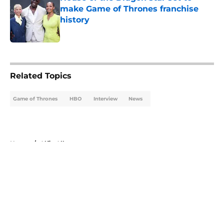
make Game of Thrones franchise
history
Published by on Invalid Date
5 related articles loaded
Related Topics
Game of Thrones
HBO
Interview
News
Home
/
Alfie Allen