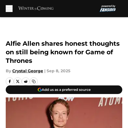
Skip to main content
Alfie Allen shares honest thoughts
on still being known for Game of
Thrones
By
Crystal George
|
Sep 8, 2025
Add us as a preferred source