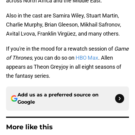
across North Africa and the Middle East.
Also in the cast are Samira Wiley, Stuart Martin,
Charlie Murphy, Brian Gleeson, Mikhail Safronov,
Avital Lvova, Franklin Virgüez, and many others.
If you're in the mood for a rewatch session of
Game
of Thrones
, you can do so on
HBO Max
. Allen
appears as Theon Greyjoy in all eight seasons of
the fantasy series.
Add us as a preferred source on
Google
More like this