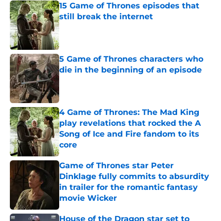
15 Game of Thrones episodes that
still break the internet
Published by on Invalid Date
5 Game of Thrones characters who
die in the beginning of an episode
Published by on Invalid Date
4 Game of Thrones: The Mad King
play revelations that rocked the A
Song of Ice and Fire fandom to its
core
Published by on Invalid Date
Game of Thrones star Peter
Dinklage fully commits to absurdity
in trailer for the romantic fantasy
movie Wicker
Published by on Invalid Date
House of the Dragon star set to