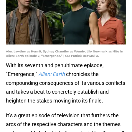
Alex Lawther as Hermit, Sydney Chandler as Wendy, Lily Newmark as Nibs in
Alien: Earth episode 7, “Emergence.” | CR: Patrick Brown/FX.
With its seventh and penultimate episode,
"Emergence,"
Alien: Earth
chronicles the
compounding consequences of its various conflicts
and takes a beat to concretely establish and
heighten the stakes moving into its finale.
It’s a great episode of television that furthers the
arcs of the respective characters and the themes