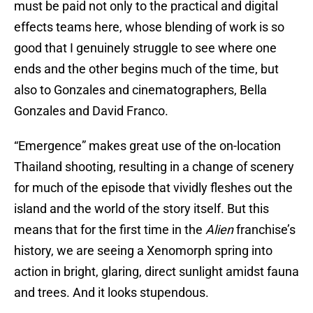
must be paid not only to the practical and digital
effects teams here, whose blending of work is so
good that I genuinely struggle to see where one
ends and the other begins much of the time, but
also to Gonzales and cinematographers, Bella
Gonzales and David Franco.
“Emergence” makes great use of the on-location
Thailand shooting, resulting in a change of scenery
for much of the episode that vividly fleshes out the
island and the world of the story itself. But this
means that for the first time in the
Alien
franchise’s
history, we are seeing a Xenomorph spring into
action in bright, glaring, direct sunlight amidst fauna
and trees. And it looks stupendous.