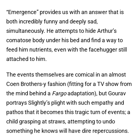
“Emergence” provides us with an answer that is
both incredibly funny and deeply sad,
simultaneously. He attempts to hide Arthur’s
comatose body under his bed and find a way to
feed him nutrients, even with the facehugger still
attached to him.
The events themselves are comical in an almost
Coen Brothers-y fashion (fitting for a TV show from
the mind behind a
Fargo
adaptation), but Gourav
portrays Slightly’s plight with such empathy and
pathos that it becomes this tragic turn of events; a
child grasping at straws, attempting to undo
something he knows will have dire repercussions.