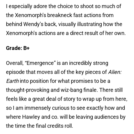
I especially adore the choice to shoot so much of
the Xenomorph’s breakneck fast actions from
behind Wendy’s back, visually illustrating how the
Xenomorph’s actions are a direct result of her own.
Grade: B+
Overall, “Emergence” is an incredibly strong
episode that moves all of the key pieces of
Alien:
Earth
into position for what promises to be a
thought-provoking and wiz-bang finale. There still
feels like a great deal of story to wrap up from here,
so I am immensely curious to see exactly how and
where Hawley and co. will be leaving audiences by
the time the final credits roll.