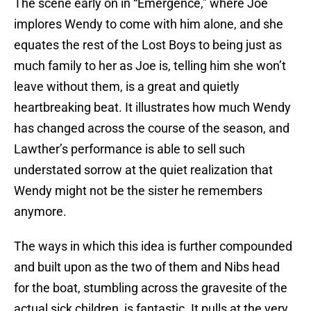
The scene early on in “Emergence,” where Joe
implores Wendy to come with him alone, and she
equates the rest of the Lost Boys to being just as
much family to her as Joe is, telling him she won’t
leave without them, is a great and quietly
heartbreaking beat. It illustrates how much Wendy
has changed across the course of the season, and
Lawther’s performance is able to sell such
understated sorrow at the quiet realization that
Wendy might not be the sister he remembers
anymore.
The ways in which this idea is further compounded
and built upon as the two of them and Nibs head
for the boat, stumbling across the gravesite of the
actual sick children, is fantastic. It pulls at the very