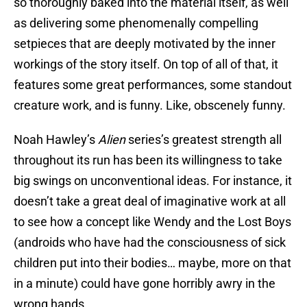
so thoroughly baked into the material itself, as well
as delivering some phenomenally compelling
setpieces that are deeply motivated by the inner
workings of the story itself. On top of all of that, it
features some great performances, some standout
creature work, and is funny. Like, obscenely funny.
Noah Hawley’s
Alien
series’s greatest strength all
throughout its run has been its willingness to take
big swings on unconventional ideas. For instance, it
doesn’t take a great deal of imaginative work at all
to see how a concept like Wendy and the Lost Boys
(androids who have had the consciousness of sick
children put into their bodies… maybe, more on that
in a minute) could have gone horribly awry in the
wrong hands.