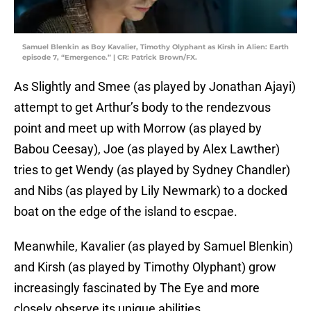
Samuel Blenkin as Boy Kavalier, Timothy Olyphant as Kirsh in Alien: Earth
episode 7, “Emergence.” | CR: Patrick Brown/FX.
As Slightly and Smee (as played by Jonathan Ajayi)
attempt to get Arthur’s body to the rendezvous
point and meet up with Morrow (as played by
Babou Ceesay), Joe (as played by Alex Lawther)
tries to get Wendy (as played by Sydney Chandler)
and Nibs (as played by Lily Newmark) to a docked
boat on the edge of the island to escpae.
Meanwhile, Kavalier (as played by Samuel Blenkin)
and Kirsh (as played by Timothy Olyphant) grow
increasingly fascinated by The Eye and more
closely observe its unique abilities.