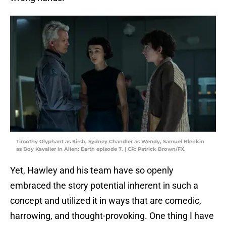
Timothy Olyphant as Kirsh, Sydney Chandler as Wendy, Samuel Blenkin
as Boy Kavalier in Alien: Earth episode 7. | CR: Patrick Brown/FX.
Yet, Hawley and his team have so openly
embraced the story potential inherent in such a
concept and utilized it in ways that are comedic,
harrowing, and thought-provoking. One thing I have