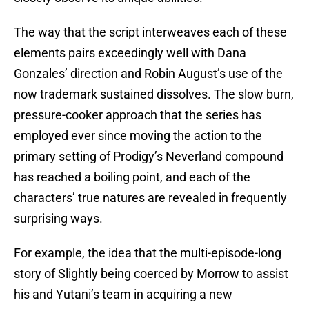
The way that the script interweaves each of these
elements pairs exceedingly well with Dana
Gonzales’ direction and Robin August’s use of the
now trademark sustained dissolves. The slow burn,
pressure-cooker approach that the series has
employed ever since moving the action to the
primary setting of Prodigy’s Neverland compound
has reached a boiling point, and each of the
characters’ true natures are revealed in frequently
surprising ways.
For example, the idea that the multi-episode-long
story of Slightly being coerced by Morrow to assist
his and Yutani’s team in acquiring a new