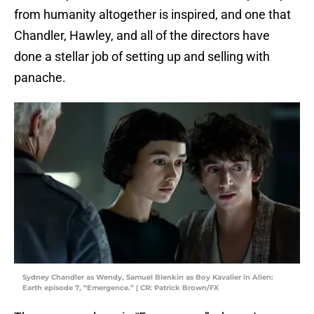
from humanity altogether is inspired, and one that
Chandler, Hawley, and all of the directors have
done a stellar job of setting up and selling with
panache.
Sydney Chandler as Wendy, Samuel Blenkin as Boy Kavalier in Alien:
Earth episode 7, “Emergence.” | CR: Patrick Brown/FX