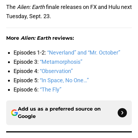
The
Alien: Earth
finale releases on FX and Hulu next
Tuesday, Sept. 23.
More
Alien: Earth
reviews:
Episodes 1-2:
“Neverland” and “Mr. October”
Episode 3:
“Metamorphosis”
Episode 4:
“Observation”
Episode 5:
“In Space, No One…”
Episode 6:
“The Fly”
Add us as a preferred source on
Google