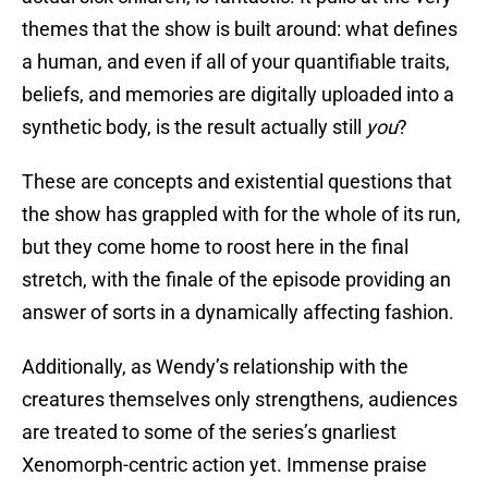
themes that the show is built around: what defines
a human, and even if all of your quantifiable traits,
beliefs, and memories are digitally uploaded into a
synthetic body, is the result actually still
you
?
These are concepts and existential questions that
the show has grappled with for the whole of its run,
but they come home to roost here in the final
stretch, with the finale of the episode providing an
answer of sorts in a dynamically affecting fashion.
Additionally, as Wendy’s relationship with the
creatures themselves only strengthens, audiences
are treated to some of the series’s gnarliest
Xenomorph-centric action yet. Immense praise