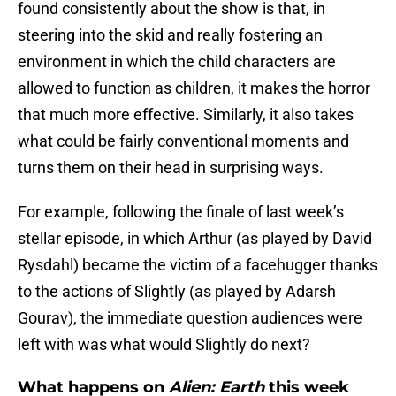
found consistently about the show is that, in
steering into the skid and really fostering an
environment in which the child characters are
allowed to function as children, it makes the horror
that much more effective. Similarly, it also takes
what could be fairly conventional moments and
turns them on their head in surprising ways.
For example, following the finale of last week’s
stellar episode, in which Arthur (as played by David
Rysdahl) became the victim of a facehugger thanks
to the actions of Slightly (as played by Adarsh
Gourav), the immediate question audiences were
left with was what would Slightly do next?
What happens on
Alien: Earth
this week