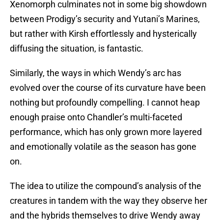
Xenomorph culminates not in some big showdown
between Prodigy’s security and Yutani’s Marines,
but rather with Kirsh effortlessly and hysterically
diffusing the situation, is fantastic.
Similarly, the ways in which Wendy’s arc has
evolved over the course of its curvature have been
nothing but profoundly compelling. I cannot heap
enough praise onto Chandler’s multi-faceted
performance, which has only grown more layered
and emotionally volatile as the season has gone
on.
The idea to utilize the compound’s analysis of the
creatures in tandem with the way they observe her
and the hybrids themselves to drive Wendy away