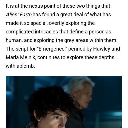
It is at the nexus point of these two things that
Alien: Earth
has found a great deal of what has
made it so special, overtly exploring the
complicated intricacies that define a person as
human, and exploring the grey areas within them.
The script for “Emergence,” penned by Hawley and
Maria Melnik, continues to explore these depths
with aplomb.