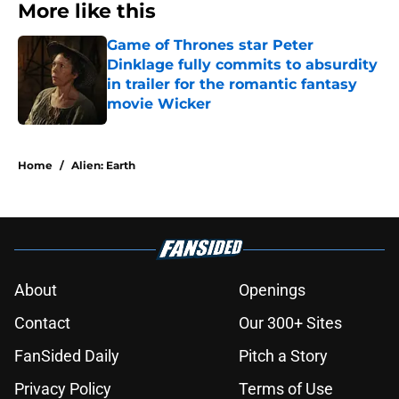
More like this
Game of Thrones star Peter
Dinklage fully commits to absurdity
in trailer for the romantic fantasy
movie Wicker
Published by on Invalid Date
1 related articles loaded
Home
/
Alien: Earth
About
Openings
Contact
Our 300+ Sites
FanSided Daily
Pitch a Story
Privacy Policy
Terms of Use