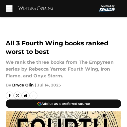
Skip to main content
All 3 Fourth Wing books ranked
worst to best
We rank the three books from The Empyrean
series by Rebecca Yarros: Fourth Wing, Iron
Flame, and Onyx Storm.
By
Bryce Olin
|
Jul 14, 2025
Add us as a preferred source