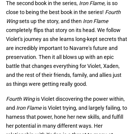
The second book in the series,
Iron Flame,
is so
close to being the best book in the series!
Fourth
Wing
sets up the story, and then
Iron Flame
completely flips that story on its head. We follow
Violet's journey as she learns long-kept secrets that
are incredibly important to Navarre's future and
preservation. Then it all blows up with an epic
battle that changes everything for Violet, Xaden,
and the rest of their friends, family, and allies just
as things were getting really good.
Fourth Wing
is Violet discovering the power within,
and
Iron Flame
is Violet trying, and largely failing, to
harness that power, hone her new skills, and fulfill
her potential in many different ways. Her