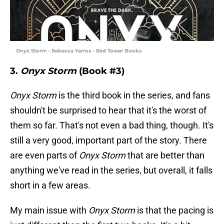
Onyx Storm - Rebecca Yarros - Red Tower Books
3.
Onyx Storm
(Book #3)
Onyx Storm
is the third book in the series, and fans
shouldn't be surprised to hear that it's the worst of
them so far. That's not even a bad thing, though. It's
still a very good, important part of the story. There
are even parts of
Onyx Storm
that are better than
anything we've read in the series, but overall, it falls
short in a few areas.
My main issue with
Onyx Storm
is that the pacing is