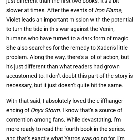
just different than the first two books. It's a bit
slower at times. After the events of
Iron Flame,
Violet leads an important mission with the potential
to turn the tide in this war against the Venin,
humans who have turned to a dark form of magic.
She also searches for the remedy to Xaden's little
problem. Along the way, there's a lot of action, but
it's just different than what readers had grown
accustomed to. I don't doubt this part of the story is
necessary, but it just doesn't quite hit the same.
With that said, I absolutely loved the cliffhanger
ending of
Onyx Storm.
I know that's a source of
contention among fans. While devastating, I'm
more ready to read the fourth book in the series,
and that's exactly what Yarros was going for, I'm