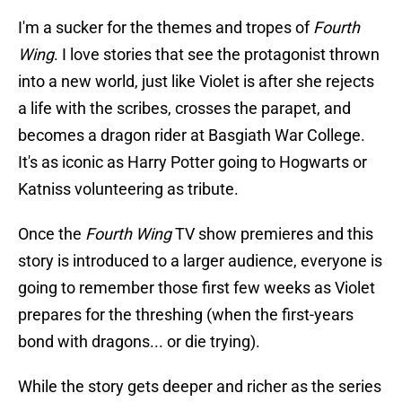
I'm a sucker for the themes and tropes of
Fourth
Wing
. I love stories that see the protagonist thrown
into a new world, just like Violet is after she rejects
a life with the scribes, crosses the parapet, and
becomes a dragon rider at Basgiath War College.
It's as iconic as Harry Potter going to Hogwarts or
Katniss volunteering as tribute.
Once the
Fourth Wing
TV show premieres and this
story is introduced to a larger audience, everyone is
going to remember those first few weeks as Violet
prepares for the threshing (when the first-years
bond with dragons... or die trying).
While the story gets deeper and richer as the series