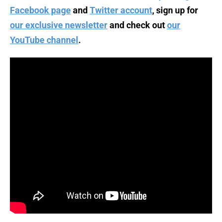
Facebook page
and
Twitter account
, sign up for
our exclusive newsletter
and check out
our
YouTube channel
.