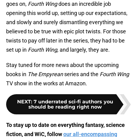
goes on,
Fourth Wing
does an incredible job
opening this world up, setting up our expectations,
and slowly and surely dismantling everything we
believed to be true with epic plot twists. For those
twists to pay off later in the series, they had to be
set up in
Fourth Wing,
and largely, they are.
Stay tuned for more news about the upcoming
books in
The Empyrean
series and the
Fourth Wing
TV show in the works at Amazon.
NEXT
:
7 underrated sci-fi authors you
should be reading right now
To stay up to date on everything fantasy, science
fiction, and WiC, follow
our all-encompassing