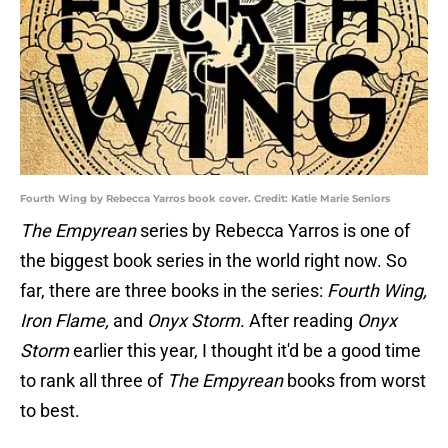
Fourth Wing by Rebecca Yarros book cover. Credit: Katie Marie Seniors
The Empyrean
series by Rebecca Yarros is one of
the biggest book series in the world right now. So
far, there are three books in the series:
Fourth Wing,
Iron Flame,
and
Onyx Storm
. After reading
Onyx
Storm
earlier this year, I thought it'd be a good time
to rank all three of
The Empyrean
books from worst
to best.