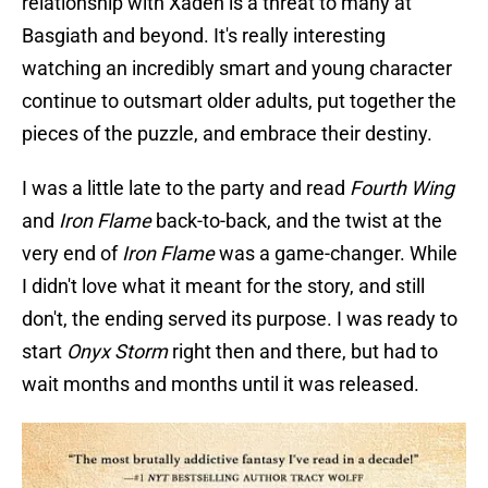
relationship with Xaden is a threat to many at
Basgiath and beyond. It's really interesting
watching an incredibly smart and young character
continue to outsmart older adults, put together the
pieces of the puzzle, and embrace their destiny.
I was a little late to the party and read
Fourth Wing
and
Iron Flame
back-to-back, and the twist at the
very end of
Iron Flame
was a game-changer. While
I didn't love what it meant for the story, and still
don't, the ending served its purpose. I was ready to
start
Onyx Storm
right then and there, but had to
wait months and months until it was released.