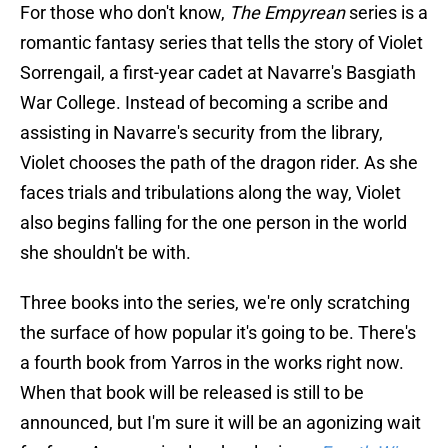
For those who don't know,
The Empyrean
series is a
romantic fantasy series that tells the story of Violet
Sorrengail, a first-year cadet at Navarre's Basgiath
War College. Instead of becoming a scribe and
assisting in Navarre's security from the library,
Violet chooses the path of the dragon rider. As she
faces trials and tribulations along the way, Violet
also begins falling for the one person in the world
she shouldn't be with.
Three books into the series, we're only scratching
the surface of how popular it's going to be. There's
a fourth book from Yarros in the works right now.
When that book will be released is still to be
announced, but I'm sure it will be an agonizing wait