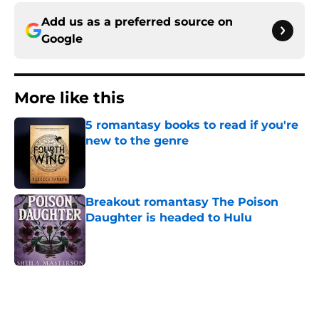
Add us as a preferred source on
Google
More like this
5 romantasy books to read if you're
new to the genre
Published by on Invalid Date
Breakout romantasy The Poison
Daughter is headed to Hulu
Published by on Invalid Date
2 related articles loaded
Home
/
Books