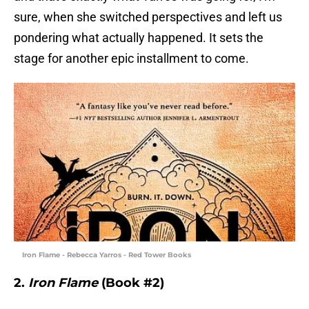
sure, when she switched perspectives and left us
pondering what actually happened. It sets the
stage for another epic installment to come.
Iron Flame - Rebecca Yarros - Red Tower Books
2.
Iron Flame
(Book #2)