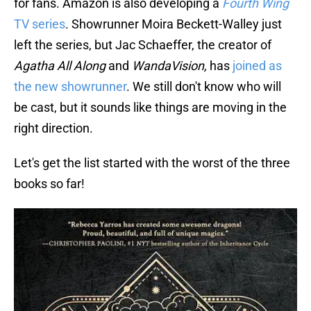
for fans. Amazon is also developing a
Fourth Wing
TV series
. Showrunner Moira Beckett-Walley just
left the series, but Jac Schaeffer, the creator of
Agatha All Along
and
WandaVision,
has
joined as
the new showrunner
. We still don't know who will
be cast, but it sounds like things are moving in the
right direction.
Let's get the list started with the worst of the three
books so far!