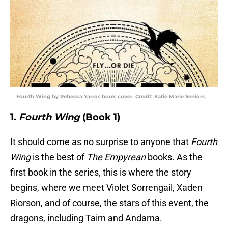
Fourth Wing by Rebecca Yarros book cover. Credit: Katie Marie Seniors
1.
Fourth Wing
(Book 1)
It should come as no surprise to anyone that
Fourth
Wing
is the best of
The Empyrean
books. As the
first book in the series, this is where the story
begins, where we meet Violet Sorrengail, Xaden
Riorson, and of course, the stars of this event, the
dragons, including Tairn and Andarna.