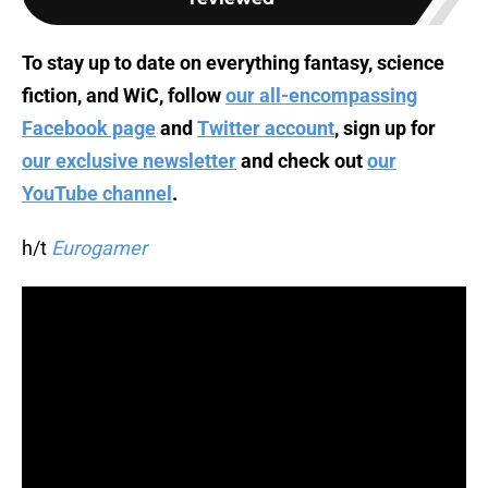
To stay up to date on everything fantasy, science
fiction, and WiC, follow
our all-encompassing
Facebook page
and
Twitter account
, sign up for
our exclusive newsletter
and check out
our
YouTube channel
.
h/t
Eurogamer