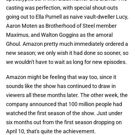
casting was perfection, with special shout-outs
going out to Ella Purnell as naive vault-dweller Lucy,
Aaron Moten as Brotherhood of Steel member
Maximus, and Walton Goggins as the amoral
Ghoul. Amazon pretty much immediately ordered a
new season; we only wish it had done so sooner, so
we wouldn't have to wait as long for new episodes.
Amazon might be feeling that way too, since it
sounds like the show has continued to draw in
viewers all these months later. The other week, the
company announced that 100 million people had
watched the first season of the show. Just under
six months out from the first season dropping on
April 10, that's quite the achievement.