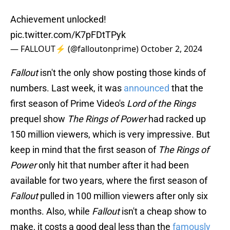
Achievement unlocked!
pic.twitter.com/K7pFDtTPyk
— FALLOUT⚡️ (@falloutonprime)
October 2, 2024
Fallout
isn't the only show posting those kinds of
numbers. Last week, it was
announced
that the
first season of Prime Video's
Lord of the Rings
prequel show
The Rings of Power
had racked up
150 million viewers, which is very impressive. But
keep in mind that the first season of
The Rings of
Power
only hit that number after it had been
available for two years, where the first season of
Fallout
pulled in 100 million viewers after only six
months. Also, while
Fallout
isn't a cheap show to
make, it costs a good deal less than the
famously