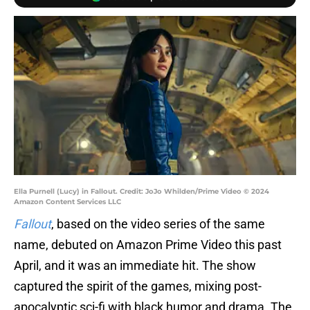
Ella Purnell (Lucy) in Fallout. Credit: JoJo Whilden/Prime Video © 2024
Amazon Content Services LLC
Fallout
, based on the video series of the same
name,
debuted on Amazon Prime Video this past
April, and it was an immediate hit. The show
captured the spirit of the games, mixing post-
apocalyptic sci-fi with black humor and drama. The