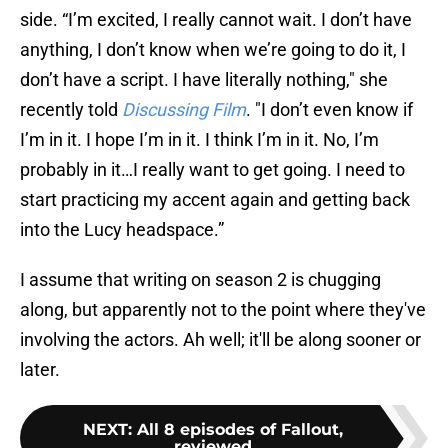
side. “I’m excited, I really cannot wait. I don’t have
anything, I don’t know when we’re going to do it, I
don’t have a script. I have literally nothing," she
recently told
Discussing Film
. "I don’t even know if
I’m in it. I hope I’m in it. I think I’m in it. No, I’m
probably in it…I really want to get going. I need to
start practicing my accent again and getting back
into the Lucy headspace.”
I assume that writing on season 2 is chugging
along, but apparently not to the point where they've
involving the actors. Ah well; it'll be along sooner or
later.
NEXT
:
All 8 episodes of Fallout,
reviewed