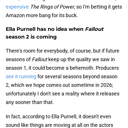
expensive
The Rings of Power
, so I'm betting it gets
Amazon more bang for its buck.
Ella Purnell has no idea when
Fallout
season 2 is coming
There's room for everybody, of course, but if future
seasons of
Fallout
keep up the quality we saw in
season 1, it could become a behemoth. Producers
see it running
for several seasons beyond season
2, which we hope comes out sometime in 2026;
unfortunately I don't see a reality where it releases
any sooner than that.
In fact, according to Ella Purnell, it doesn't even
sound like things are moving at all on the actors