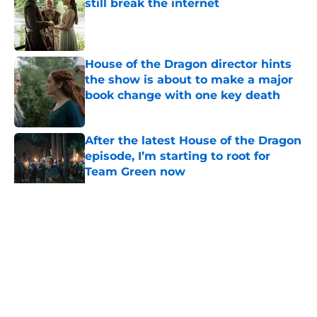
still break the internet
Published by on Invalid Date
House of the Dragon director hints
the show is about to make a major
book change with one key death
Published by on Invalid Date
After the latest House of the Dragon
episode, I’m starting to root for
Team Green now
Published by on Invalid Date
Prime Video's God of War show to
recast lead character Kratos
following on-set injury
Published by on Invalid Date
5 related articles loaded