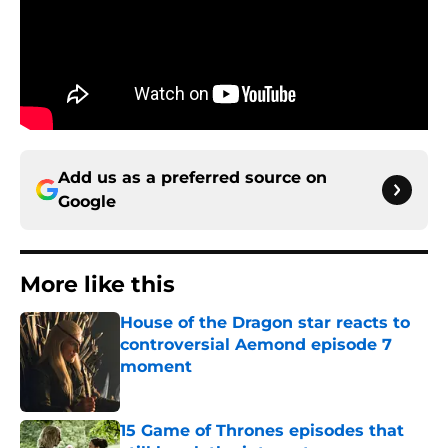
Add us as a preferred source on
Google
More like this
House of the Dragon star reacts to
controversial Aemond episode 7
moment
Published by on Invalid Date
15 Game of Thrones episodes that