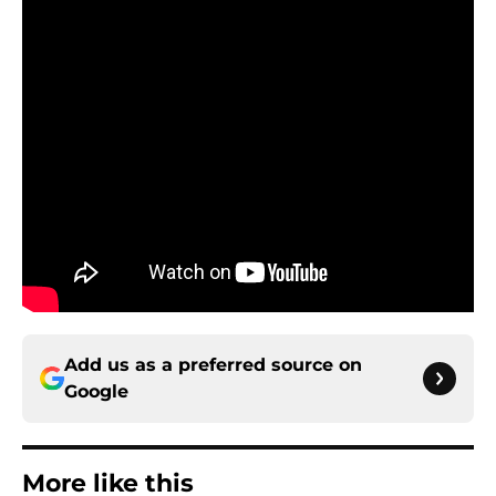
Add us as a preferred source on
Google
More like this