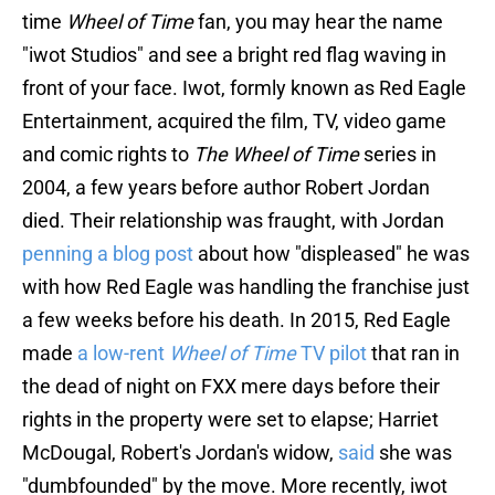
time
Wheel of Time
fan, you may hear the name
"iwot Studios" and see a bright red flag waving in
front of your face. Iwot, formly known as Red Eagle
Entertainment, acquired the film, TV, video game
and comic rights to
The Wheel of Time
series in
2004, a few years before author Robert Jordan
died. Their relationship was fraught, with Jordan
penning a blog post
about how "displeased" he was
with how Red Eagle was handling the franchise just
a few weeks before his death. In 2015, Red Eagle
made
a low-rent
Wheel of Time
TV pilot
that ran in
the dead of night on FXX mere days before their
rights in the property were set to elapse; Harriet
McDougal, Robert's Jordan's widow,
said
she was
"dumbfounded" by the move. More recently, iwot