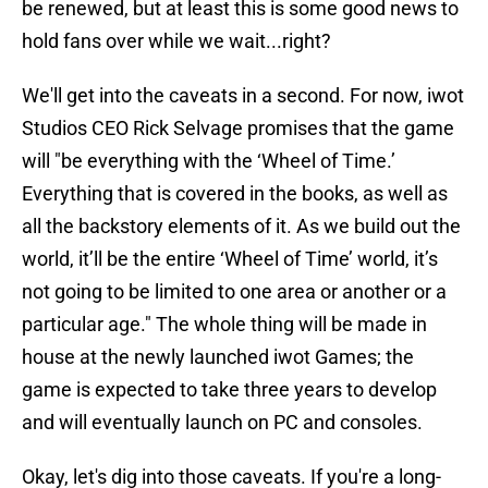
be renewed, but at least this is some good news to
hold fans over while we wait...right?
We'll get into the caveats in a second. For now, iwot
Studios CEO Rick Selvage promises that the game
will "be everything with the ‘Wheel of Time.’
Everything that is covered in the books, as well as
all the backstory elements of it. As we build out the
world, it’ll be the entire ‘Wheel of Time’ world, it’s
not going to be limited to one area or another or a
particular age." The whole thing will be made in
house at the newly launched iwot Games; the
game is expected to take three years to develop
and will eventually launch on PC and consoles.
Okay, let's dig into those caveats. If you're a long-