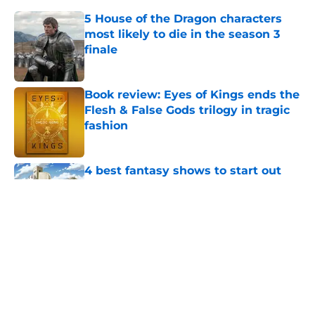
5 House of the Dragon characters
most likely to die in the season 3
finale
Published by on Invalid Date
Book review: Eyes of Kings ends the
Flesh & False Gods trilogy in tragic
fashion
Published by on Invalid Date
4 best fantasy shows to start out
with if you’re new to the fantasy
genre
Published by on Invalid Date
28 years before "The Griffin
Incident," Star Trek made a far less
subtle Event Horizon tribute
Published by on Invalid Date