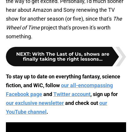
the way to get excited. Personally, I'd much sooner
hear about Amazon and Sony renewing the TV
show for another season (or five), since that's
The
Wheel of Time
project that's proven it's worth
something.
NEXT
:
With The Last of Us, shows are
finally taking the right lessons...
To stay up to date on everything fantasy, science
fiction, and WiC, follow
our all-encompassing
Facebook page
and
Twitter account
, sign up for
our exclusive newsletter
and check out
our
YouTube channel
.