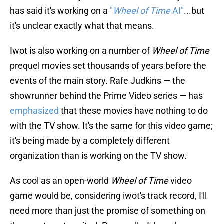
has said it's working on a
"
Wheel of Time
AI"
...but
it's unclear exactly what that means.
Iwot is also working on a number of
Wheel of Time
prequel movies set thousands of years before the
events of the main story. Rafe Judkins — the
showrunner behind the Prime Video series — has
emphasized
that these movies have nothing to do
with the TV show. It's the same for this video game;
it's being made by a completely different
organization than is working on the TV show.
As cool as an open-world
Wheel of Time
video
game would be, considering iwot's track record, I'll
need more than just the promise of something on