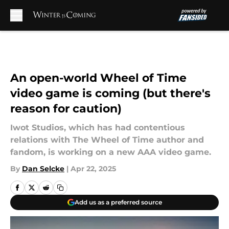
Skip to main content
An open-world Wheel of Time
video game is coming (but there's
reason for caution)
Iwot Studios, which has had contentious
relations with The Wheel of Time author and
fandom, is working on a new AAA video game.
By
Dan Selcke
|
Apr 22, 2025
Add us as a preferred source