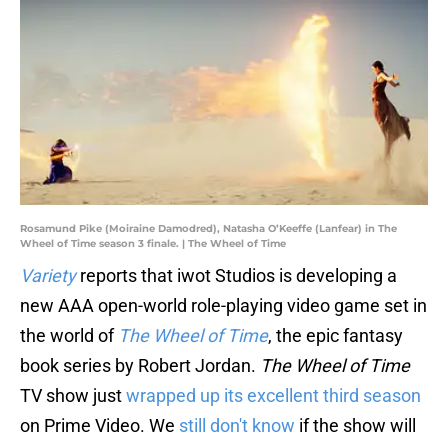
Rosamund Pike (Moiraine Damodred), Natasha O’Keeffe (Lanfear) in The
Wheel of Time season 3 finale. | The Wheel of Time
Variety
reports that iwot Studios is developing a
new AAA open-world role-playing video game set in
the world of
The Wheel of Time
, the epic fantasy
book series by Robert Jordan.
The Wheel of Time
TV show just
wrapped up its excellent third season
on Prime Video. We
still don't know
if the show will