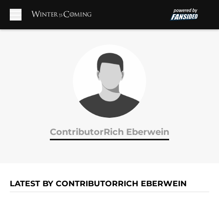
Skip to main content
ContributorRich Eberwein
LATEST BY CONTRIBUTORRICH EBERWEIN