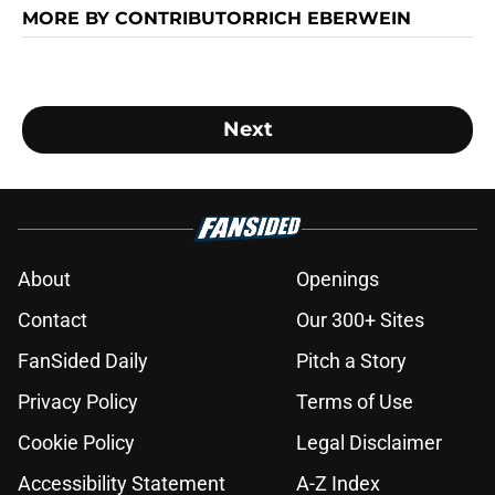
MORE BY CONTRIBUTORRICH EBERWEIN
Next
About
Openings
Contact
Our 300+ Sites
FanSided Daily
Pitch a Story
Privacy Policy
Terms of Use
Cookie Policy
Legal Disclaimer
Accessibility Statement
A-Z Index