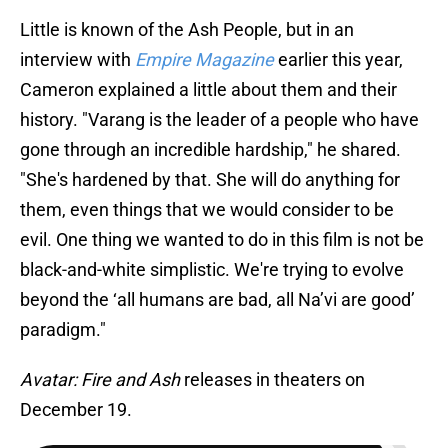
Little is known of the Ash People, but in an
interview with
Empire Magazine
earlier this year,
Cameron explained a little about them and their
history. "Varang is the leader of a people who have
gone through an incredible hardship," he shared.
"She's hardened by that. She will do anything for
them, even things that we would consider to be
evil. One thing we wanted to do in this film is not be
black-and-white simplistic. We're trying to evolve
beyond the ‘all humans are bad, all Na’vi are good’
paradigm."
Avatar: Fire and Ash
releases in theaters on
December 19.