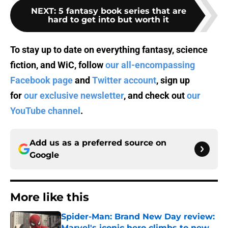
NEXT
:
5 fantasy book series that are
hard to get into but worth it
To stay up to date on everything fantasy, science
fiction, and WiC, follow
our all-encompassing
Facebook page
and
Twitter account
, sign up
for
our exclusive newsletter
, and check out
our
YouTube channel
.
Add us as a preferred source on
Google
More like this
Spider-Man: Brand New Day review:
Marvel's iconic hero climbs to new