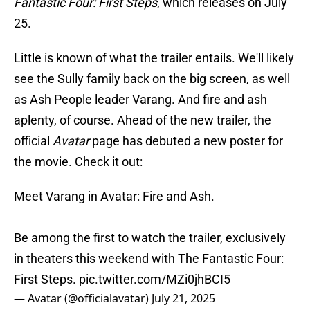
Fantastic Four: First Steps
, which releases on July
25.
Little is known of what the trailer entails. We'll likely
see the Sully family back on the big screen, as well
as Ash People leader Varang. And fire and ash
aplenty, of course. Ahead of the new trailer, the
official
Avatar
page has debuted a new poster for
the movie. Check it out:
Meet Varang in Avatar: Fire and Ash.
Be among the first to watch the trailer, exclusively
in theaters this weekend with The Fantastic Four:
First Steps.
pic.twitter.com/MZi0jhBCI5
— Avatar (@officialavatar)
July 21, 2025