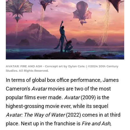
AVATAR: FIRE AND ASH - Concept art by Dylan Cole. | ©2024 20th Century
Studios. All Rights Reserved.
In terms of global box office performance, James
Cameron's
Avatar
movies are two of the most
popular films ever made.
Avatar
(2009) is the
highest-grossing movie ever, while its sequel
Avatar: The Way of Water
(2022) comes in at third
place. Next up in the franchise is
Fire and Ash
,