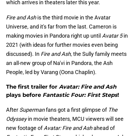
which arrives in theaters later this year.
Fire and Ash
is the third movie in the Avatar
Universe, and it's far from the last. Cameron is
making movies in Pandora right up until
Avatar 5
in
2021 (with ideas for further movies even being
discussed). In
Fire and Ash
, the Sully family meets
an all-new group of Na'vi in Pandora, the Ash
People, led by Varang (Oona Chaplin).
The first trailer for
Avatar: Fire and Ash
plays before
Fantastic Four: First Steps
!
After
Superman
fans got a first glimpse of
The
Odyssey
in movie theaters, MCU viewers will see
new footage of
Avatar: Fire and Ash
ahead of