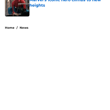
heights
Published by on Invalid Date
1 related articles loaded
Home
/
News