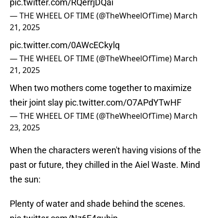
pic.twitter.com/RQerrjDQai
— THE WHEEL OF TIME (@TheWheelOfTime)
March
21, 2025
pic.twitter.com/0AWcECkylq
— THE WHEEL OF TIME (@TheWheelOfTime)
March
21, 2025
When two mothers come together to maximize
their joint slay
pic.twitter.com/O7APdYTwHF
— THE WHEEL OF TIME (@TheWheelOfTime)
March
23, 2025
When the characters weren't having visions of the
past or future, they chilled in the Aiel Waste. Mind
the sun:
Plenty of water and shade behind the scenes.