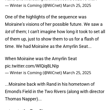
— Winter is Coming (@WiCnet)
March 25, 2025
One of the highlights of the sequence was
Moiraine's visions of her possible future. We saw a
lot
of them; I can't imagine how long it took to set all
of them up, just to show them to us for a flash of
time. We had Moiraine as the Amyrlin Seat...
When Moiraine was the Amyrlin Seat
pic.twitter.com/WlQiq8LNIp
— Winter is Coming (@WiCnet)
March 25, 2025
...Moiraine back with Rand in his hometown of
Emond's Field in the Two Rivers (along with director
Thomas Napper)...