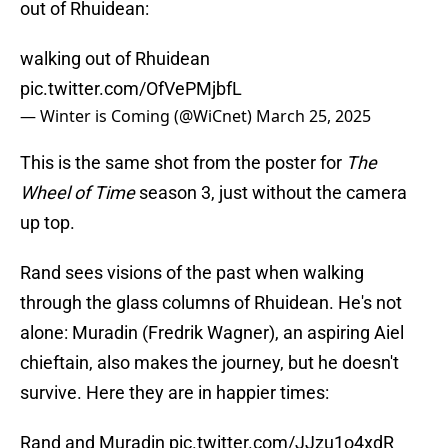
out of Rhuidean:
walking out of Rhuidean
pic.twitter.com/OfVePMjbfL
— Winter is Coming (@WiCnet)
March 25, 2025
This is the same shot from the poster for
The
Wheel of Time
season 3, just without the camera
up top.
Rand sees visions of the past when walking
through the glass columns of Rhuidean. He's not
alone: Muradin (Fredrik Wagner), an aspiring Aiel
chieftain, also makes the journey, but he doesn't
survive. Here they are in happier times:
Rand and Muradin
pic.twitter.com/JJzu1o4xdR