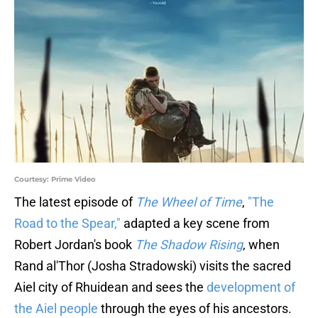
Courtesy: Prime Video
The latest episode of
The Wheel of Time
,
"The
Road to the Spear,"
adapted a key scene from
Robert Jordan's book
The Shadow Rising
, when
Rand al'Thor (Josha Stradowski) visits the sacred
Aiel city of Rhuidean and sees the
development of
the Aiel people
through the eyes of his ancestors.