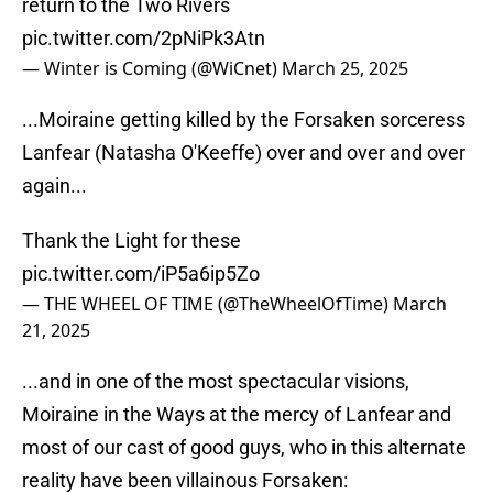
return to the Two Rivers
pic.twitter.com/2pNiPk3Atn
— Winter is Coming (@WiCnet)
March 25, 2025
...Moiraine getting killed by the Forsaken sorceress
Lanfear (Natasha O'Keeffe) over and over and over
again...
Thank the Light for these
pic.twitter.com/iP5a6ip5Zo
— THE WHEEL OF TIME (@TheWheelOfTime)
March
21, 2025
...and in one of the most spectacular visions,
Moiraine in the Ways at the mercy of Lanfear and
most of our cast of good guys, who in this alternate
reality have been villainous Forsaken: