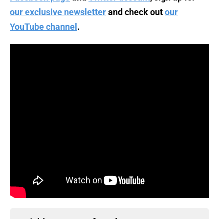
our exclusive newsletter
and check out
our
YouTube channel
.