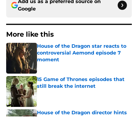
Add us as a preferred source on
Google
More like this
House of the Dragon star reacts to
controversial Aemond episode 7
moment
Published by on Invalid Date
15 Game of Thrones episodes that
still break the internet
Published by on Invalid Date
House of the Dragon director hints
the show is about to make a major
book change with one key death
Published by on Invalid Date