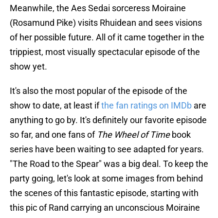
Meanwhile, the Aes Sedai sorceress Moiraine
(Rosamund Pike) visits Rhuidean and sees visions
of her possible future. All of it came together in the
trippiest, most visually spectacular episode of the
show yet.
It's also the most popular of the episode of the
show to date, at least if
the fan ratings on IMDb
are
anything to go by. It's definitely our favorite episode
so far, and one fans of
The Wheel of Time
book
series have been waiting to see adapted for years.
"The Road to the Spear" was a big deal. To keep the
party going, let's look at some images from behind
the scenes of this fantastic episode, starting with
this pic of Rand carrying an unconscious Moiraine