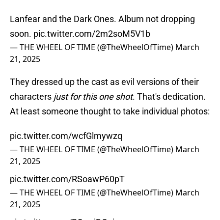
Lanfear and the Dark Ones. Album not dropping
soon.
pic.twitter.com/2m2soM5V1b
— THE WHEEL OF TIME (@TheWheelOfTime)
March
21, 2025
They dressed up the cast as evil versions of their
characters
just for this one shot
. That's dedication.
At least someone thought to take individual photos:
pic.twitter.com/wcfGlmywzq
— THE WHEEL OF TIME (@TheWheelOfTime)
March
21, 2025
pic.twitter.com/RSoawP60pT
— THE WHEEL OF TIME (@TheWheelOfTime)
March
21, 2025