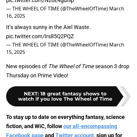
pic.twitter.com/Nz6E4guhip
— THE WHEEL OF TIME (@TheWheelOfTime)
March
16, 2025
It’s always sunny in the Aiel Waste.
pic.twitter.com/Irs85Q2PQZ
— THE WHEEL OF TIME (@TheWheelOfTime)
March
15, 2025
New episodes of
The Wheel of Time
season 3 drop
Thursday on Prime Video!
NEXT
:
18 great fantasy shows to
watch if you love The Wheel of Time
To stay up to date on everything fantasy, science
fiction, and WiC, follow
our all-encompassing
Facebook page
and
Twitter account
, sign up for