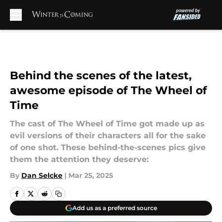
Skip to main content
Behind the scenes of the latest,
awesome episode of The Wheel of
Time
The cast of The Wheel of Time got made up as
evil versions of their characters all for the sake
of one shot. These behind-the-scenes pics give
them the attention they deserve:
By
Dan Selcke
|
Mar 25, 2025
Add us as a preferred source