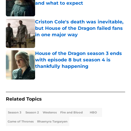
and what to expect
Published by on Invalid Date
Criston Cole's death was inevitable,
but House of the Dragon failed fans
in one major way
Published by on Invalid Date
House of the Dragon season 3 ends
with episode 8 but season 4 is
thankfully happening
Published by on Invalid Date
5 related articles loaded
Related Topics
Season 3
Season 2
Westeros
Fire and Blood
HBO
Game of Thrones
Rhaenyra Targaryen