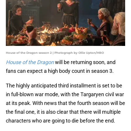
House of the Dragon season 2 | Photograph by Ollie Upton/HBO
House of the Dragon
will be returning soon, and
fans can expect a high body count in season 3.
The highly anticipated third installment is set to be
in full-blown war mode, with the Targaryen civil war
at its peak. With news that the fourth season will be
the final one, it is also clear that there will multiple
characters who are going to die before the end.