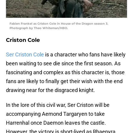
Fabien Frankel as Criston Cole in House of the Dragon season 3.
Photograph by Theo Whiteman/HBO.
Criston Cole
Ser Criston Cole
is a character who fans have likely
been waiting to see die since the first season. As
fascinating and complex as this character is, those
fans are likely to finally get their wish with the end
drawing near for the disgraced knight.
In the lore of this civil war, Ser Criston will be
accompanying Aemond Targaryen to take
Harrenhal once Daemon leaves the castle.
However, the victory is short-lived as Rhaenyra