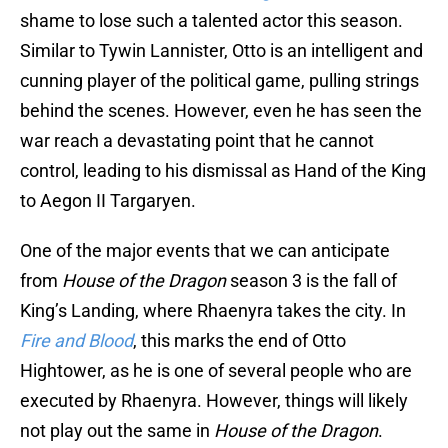
shame to lose such a talented actor this season.
Similar to Tywin Lannister, Otto is an intelligent and
cunning player of the political game, pulling strings
behind the scenes. However, even he has seen the
war reach a devastating point that he cannot
control, leading to his dismissal as Hand of the King
to Aegon II Targaryen.
One of the major events that we can anticipate
from
House of the Dragon
season 3 is the fall of
King’s Landing, where Rhaenyra takes the city. In
Fire and Blood
, this marks the end of Otto
Hightower, as he is one of several people who are
executed by Rhaenyra. However, things will likely
not play out the same in
House of the Dragon
.