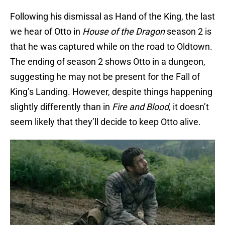
Following his dismissal as Hand of the King, the last
we hear of Otto in
House of the Dragon
season 2 is
that he was captured while on the road to Oldtown.
The ending of season 2 shows Otto in a dungeon,
suggesting he may not be present for the Fall of
King’s Landing. However, despite things happening
slightly differently than in
Fire and Blood
, it doesn’t
seem likely that they’ll decide to keep Otto alive.