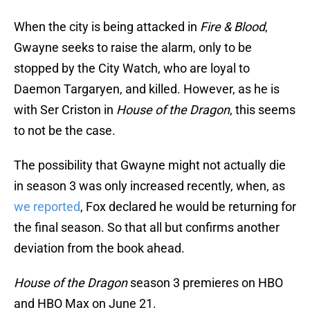
When the city is being attacked in
Fire & Blood
,
Gwayne seeks to raise the alarm, only to be
stopped by the City Watch, who are loyal to
Daemon Targaryen, and killed. However, as he is
with Ser Criston in
House of the Dragon
, this seems
to not be the case.
The possibility that Gwayne might not actually die
in season 3 was only increased recently, when, as
we reported
, Fox declared he would be returning for
the final season. So that all but confirms another
deviation from the book ahead.
House of the Dragon
season 3 premieres on HBO
and HBO Max on June 21.