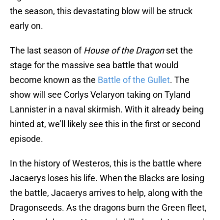
the season, this devastating blow will be struck
early on.
The last season of
House of the Dragon
set the
stage for the massive sea battle that would
become known as the
Battle of the Gullet
. The
show will see Corlys Velaryon taking on Tyland
Lannister in a naval skirmish. With it already being
hinted at, we’ll likely see this in the first or second
episode.
In the history of Westeros, this is the battle where
Jacaerys loses his life. When the Blacks are losing
the battle, Jacaerys arrives to help, along with the
Dragonseeds. As the dragons burn the Green fleet,