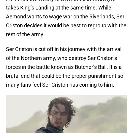
takes King’s Landing at the same time. While
Aemond wants to wage war on the Riverlands, Ser
Criston decides it would be best to regroup with the
rest of the army.
Ser Criston is cut off in his journey with the arrival
of the Northern army, who destroy Ser Criston’s
forces in the battle known as Butcher’s Ball. It is a
brutal end that could be the proper punishment so
many fans feel Ser Criston has coming to him.