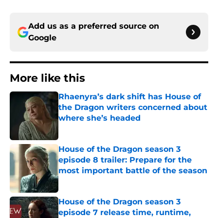
Add us as a preferred source on
Google
More like this
Rhaenyra’s dark shift has House of
the Dragon writers concerned about
where she’s headed
Published by on Invalid Date
House of the Dragon season 3
episode 8 trailer: Prepare for the
most important battle of the season
Published by on Invalid Date
House of the Dragon season 3
episode 7 release time, runtime,