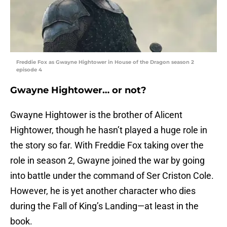
Freddie Fox as Gwayne Hightower in House of the Dragon season 2
episode 4
Gwayne Hightower… or not?
Gwayne Hightower is the brother of Alicent
Hightower, though he hasn’t played a huge role in
the story so far. With Freddie Fox taking over the
role in season 2, Gwayne joined the war by going
into battle under the command of Ser Criston Cole.
However, he is yet another character who dies
during the Fall of King’s Landing—at least in the
book.