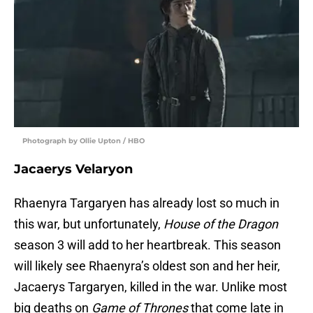
Photograph by Ollie Upton / HBO
Jacaerys Velaryon
Rhaenyra Targaryen has already lost so much in
this war, but unfortunately,
House of the Dragon
season 3 will add to her heartbreak. This season
will likely see Rhaenyra’s oldest son and her heir,
Jacaerys Targaryen, killed in the war. Unlike most
big deaths on
Game of Thrones
that come late in