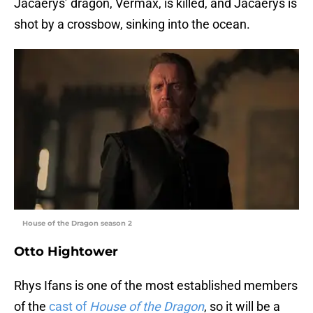
Jacaerys’ dragon, Vermax, is killed, and Jacaerys is
shot by a crossbow, sinking into the ocean.
House of the Dragon season 2
Otto Hightower
Rhys Ifans is one of the most established members
of the
cast of
House of the Dragon
, so it will be a