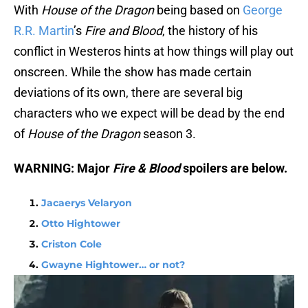
With
House of the Dragon
being based on
George
R.R. Martin
’s
Fire and Blood
, the history of his
conflict in Westeros hints at how things will play out
onscreen. While the show has made certain
deviations of its own, there are several big
characters who we expect will be dead by the end
of
House of the Dragon
season 3.
WARNING: Major
Fire & Blood
spoilers are below.
Jacaerys Velaryon
Otto Hightower
Criston Cole
Gwayne Hightower… or not?