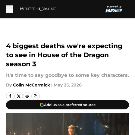
Skip to main content
4 biggest deaths we're expecting
to see in House of the Dragon
season 3
It's time to say goodbye to some key characters.
By
Colin McCormick
|
May 25, 2026
Add us as a preferred source