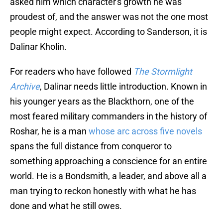
asked him which character's growth he was
proudest of, and the answer was not the one most
people might expect. According to Sanderson, it is
Dalinar Kholin.
For readers who have followed
The Stormlight
Archive
, Dalinar needs little introduction. Known in
his younger years as the Blackthorn, one of the
most feared military commanders in the history of
Roshar, he is a man
whose arc across five novels
spans the full distance from conqueror to
something approaching a conscience for an entire
world. He is a Bondsmith, a leader, and above all a
man trying to reckon honestly with what he has
done and what he still owes.