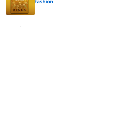
fashion
Published by on Invalid Date
5 related articles loaded
Home
/
Brandon Sanderson