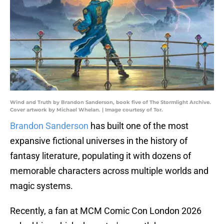
Wind and Truth by Brandon Sanderson, book five of The Stormlight Archive.
Cover artwork by Michael Whelan. | Image courtesy of Tor.
Brandon Sanderson
has built one of the most
expansive fictional universes in the history of
fantasy literature, populating it with dozens of
memorable characters across multiple worlds and
magic systems.
Recently, a fan at MCM Comic Con London 2026