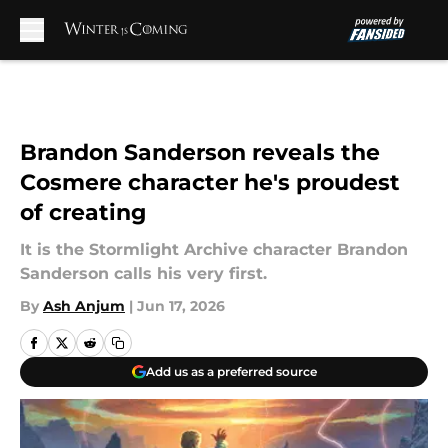
Skip to main content
Brandon Sanderson reveals the
Cosmere character he's proudest
of creating
It is the Stormlight Archive character Brandon
Sanderson calls his very first.
By
Ash Anjum
|
Jun 17, 2026
Add us as a preferred source