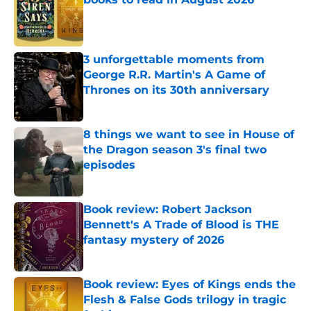
Published by on Invalid Date
3 unforgettable moments from
George R.R. Martin's A Game of
Thrones on its 30th anniversary
Published by on Invalid Date
8 things we want to see in House of
the Dragon season 3's final two
episodes
Published by on Invalid Date
Book review: Robert Jackson
Bennett's A Trade of Blood is THE
fantasy mystery of 2026
Published by on Invalid Date
Book review: Eyes of Kings ends the
Flesh & False Gods trilogy in tragic