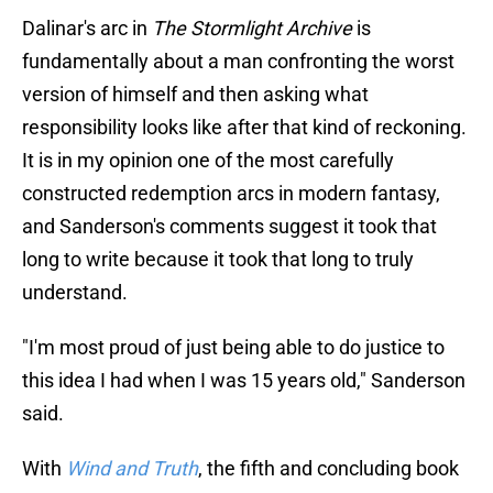
Dalinar's arc in
The Stormlight Archive
is
fundamentally about a man confronting the worst
version of himself and then asking what
responsibility looks like after that kind of reckoning.
It is in my opinion one of the most carefully
constructed redemption arcs in modern fantasy,
and Sanderson's comments suggest it took that
long to write because it took that long to truly
understand.
"I'm most proud of just being able to do justice to
this idea I had when I was 15 years old," Sanderson
said.
With
Wind and Truth
, the fifth and concluding book