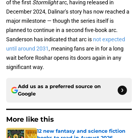
of the first
Stormlight
arc, having released in
December 2024, Dalinar's story has now reached a
major milestone — though the series itself is
planned to continue in a second five-book arc.
Sanderson has indicated that arc is
not expected
until around 2031
, meaning fans are in for a long
wait before Roshar opens its doors again in any
significant way.
Add us as a preferred source on
Google
More like this
12 new fantasy and science fiction
books to read in August 2026