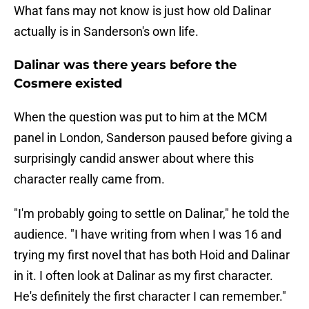
What fans may not know is just how old Dalinar
actually is in Sanderson's own life.
Dalinar was there years before the
Cosmere existed
When the question was put to him at the MCM
panel in London, Sanderson paused before giving a
surprisingly candid answer about where this
character really came from.
"I'm probably going to settle on Dalinar," he told the
audience. "I have writing from when I was 16 and
trying my first novel that has both Hoid and Dalinar
in it. I often look at Dalinar as my first character.
He's definitely the first character I can remember."