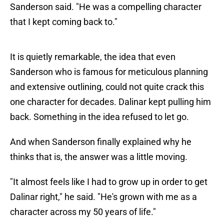
Sanderson said. "He was a compelling character
that I kept coming back to."
It is quietly remarkable, the idea that even
Sanderson who is famous for meticulous planning
and extensive outlining, could not quite crack this
one character for decades. Dalinar kept pulling him
back. Something in the idea refused to let go.
And when Sanderson finally explained why he
thinks that is, the answer was a little moving.
"It almost feels like I had to grow up in order to get
Dalinar right," he said. "He's grown with me as a
character across my 50 years of life."