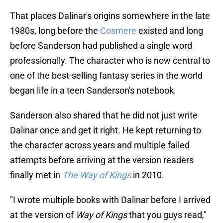
That places Dalinar's origins somewhere in the late
1980s, long before the
Cosmere
existed and long
before Sanderson had published a single word
professionally. The character who is now central to
one of the best-selling fantasy series in the world
began life in a teen Sanderson's notebook.
Sanderson also shared that he did not just write
Dalinar once and get it right. He kept returning to
the character across years and multiple failed
attempts before arriving at the version readers
finally met in
The Way of Kings
in 2010.
"I wrote multiple books with Dalinar before I arrived
at the version of
Way of Kings
that you guys read,"