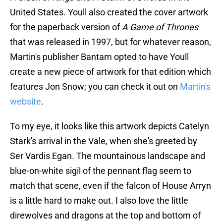
United States. Youll also created the cover artwork
for the paperback version of
A Game of Thrones
that was released in 1997, but for whatever reason,
Martin's publisher Bantam opted to have Youll
create a new piece of artwork for that edition which
features Jon Snow; you can check it out on
Martin's
website
.
To my eye, it looks like this artwork depicts Catelyn
Stark's arrival in the Vale, when she's greeted by
Ser Vardis Egan. The mountainous landscape and
blue-on-white sigil of the pennant flag seem to
match that scene, even if the falcon of House Arryn
is a little hard to make out. I also love the little
direwolves and dragons at the top and bottom of