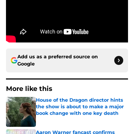
Add us as a preferred source on
Google
More like this
House of the Dragon director hints
the show is about to make a major
book change with one key death
Published by on Invalid Date
Aaron Warner fancast confirms