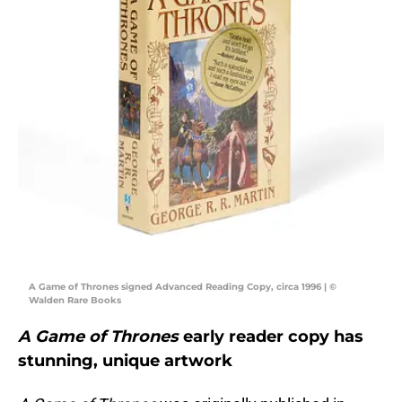
A Game of Thrones signed Advanced Reading Copy, circa 1996 | ©
Walden Rare Books
A Game of Thrones
early reader copy has
stunning, unique artwork