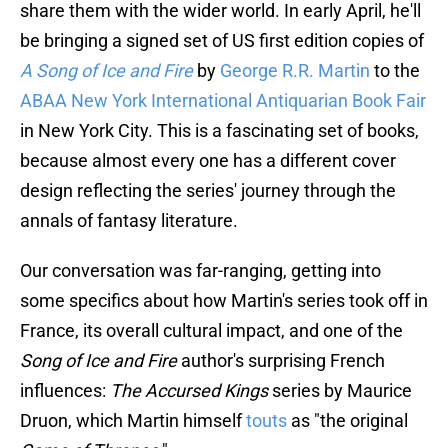
share them with the wider world. In early April, he'll
be bringing a signed set of US first edition copies of
A Song of Ice and Fire
by
George R.R. Martin
to the
ABAA New York International Antiquarian Book Fair
in New York City. This is a fascinating set of books,
because almost every one has a different cover
design reflecting the series' journey through the
annals of fantasy literature.
Our conversation was far-ranging, getting into
some specifics about how Martin's series took off in
France, its overall cultural impact, and one of the
Song of Ice and Fire
author's surprising French
influences:
The Accursed Kings
series by Maurice
Druon, which Martin himself
touts
as "the original