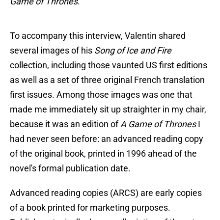
Game of Thrones
."
To accompany this interview, Valentin shared
several images of his
Song of Ice and Fire
collection, including those vaunted US first editions
as well as a set of three original French translation
first issues. Among those images was one that
made me immediately sit up straighter in my chair,
because it was an edition of
A Game of Thrones
I
had never seen before: an advanced reading copy
of the original book, printed in 1996 ahead of the
novel's formal publication date.
Advanced reading copies (ARCS) are early copies
of a book printed for marketing purposes.