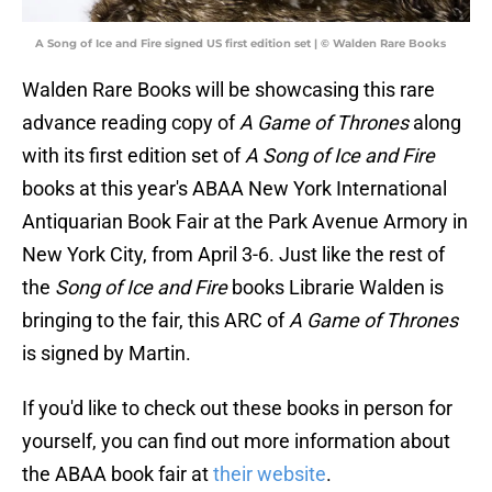
A Song of Ice and Fire signed US first edition set | © Walden Rare Books
Walden Rare Books will be showcasing this rare
advance reading copy of
A Game of Thrones
along
with its first edition set of
A Song of Ice and Fire
books at this year's ABAA New York International
Antiquarian Book Fair at the Park Avenue Armory in
New York City, from April 3-6. Just like the rest of
the
Song of Ice and Fire
books Librarie Walden is
bringing to the fair, this ARC of
A Game of Thrones
is signed by Martin.
If you'd like to check out these books in person for
yourself, you can find out more information about
the ABAA book fair at
their website
.