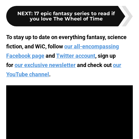
NEXT
:
17 epic fantasy series to read if
you love The Wheel of Time
To stay up to date on everything fantasy, science
fiction, and WiC, follow
our all-encompassing
Facebook page
and
Twitter account
, sign up
for
our exclusive newsletter
and check out
our
YouTube channel
.