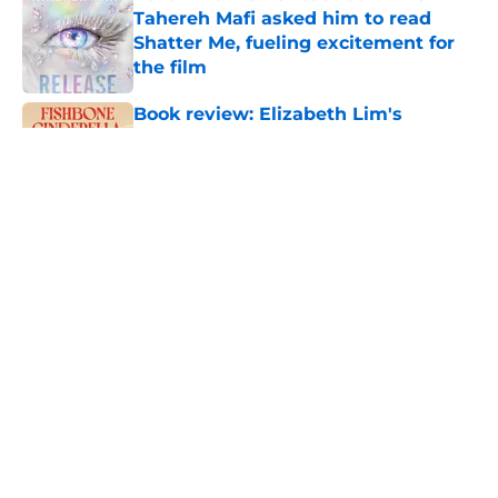
Tahereh Mafi asked him to read
Shatter Me, fueling excitement for
the film
Published by on Invalid Date
Book review: Elizabeth Lim's
Fishbone Cinderella is a beautifully
unique Ye Xian retelling
Published by on Invalid Date
House of the Dragon vs Fire & Blood:
Book changes in season 3 episode 5
Published by on Invalid Date
Breakout romantasy The Poison
Daughter is headed to Hulu
Published by on Invalid Date
5 related articles loaded