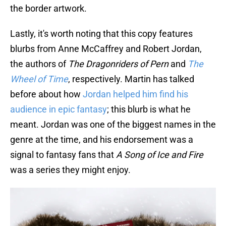
the border artwork.
Lastly, it's worth noting that this copy features
blurbs from Anne McCaffrey and Robert Jordan,
the authors of
The Dragonriders of Pern
and
The
Wheel of Time
, respectively. Martin has talked
before about how
Jordan helped him find his
audience in epic fantasy
; this blurb is what he
meant. Jordan was one of the biggest names in the
genre at the time, and his endorsement was a
signal to fantasy fans that
A Song of Ice and Fire
was a series they might enjoy.