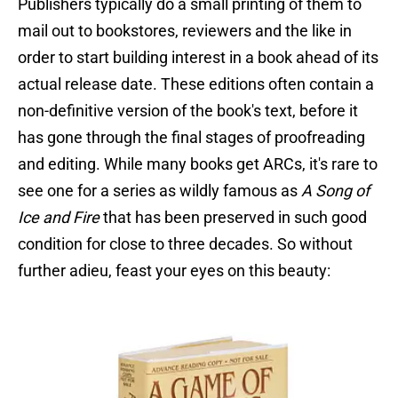
Publishers typically do a small printing of them to
mail out to bookstores, reviewers and the like in
order to start building interest in a book ahead of its
actual release date. These editions often contain a
non-definitive version of the book's text, before it
has gone through the final stages of proofreading
and editing. While many books get ARCs, it's rare to
see one for a series as wildly famous as
A Song of
Ice and Fire
that has been preserved in such good
condition for close to three decades. So without
further adieu, feast your eyes on this beauty: