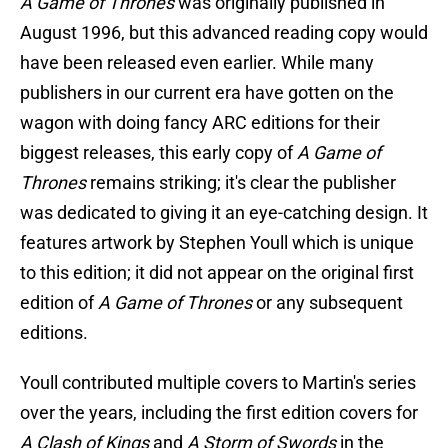
A Game of Thrones
was originally published in
August 1996, but this advanced reading copy would
have been released even earlier. While many
publishers in our current era have gotten on the
wagon with doing fancy ARC editions for their
biggest releases, this early copy of
A Game of
Thrones
remains striking; it's clear the publisher
was dedicated to giving it an eye-catching design. It
features artwork by Stephen Youll which is unique
to this edition; it did not appear on the original first
edition of
A Game of Thrones
or any subsequent
editions.
Youll contributed multiple covers to Martin's series
over the years, including the first edition covers for
A Clash of Kings
and
A Storm of Swords
in the