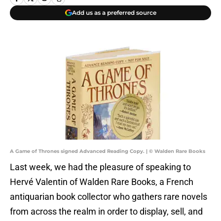
Add us as a preferred source
A Game of Thrones signed Advanced Reading Copy. | © Walden Rare Books
Last week, we had the pleasure of speaking to
Hervé Valentin of Walden Rare Books, a French
antiquarian book collector who gathers rare novels
from across the realm in order to display, sell, and