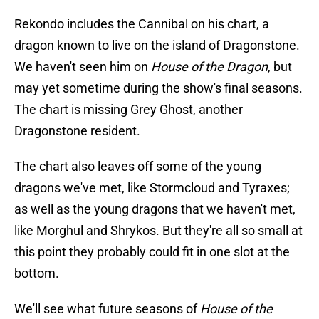
Rekondo includes the Cannibal on his chart, a
dragon known to live on the island of Dragonstone.
We haven't seen him on
House of the Dragon
, but
may yet sometime during the show's final seasons.
The chart is missing Grey Ghost, another
Dragonstone resident.
The chart also leaves off some of the young
dragons we've met, like Stormcloud and Tyraxes;
as well as the young dragons that we haven't met,
like Morghul and Shrykos. But they're all so small at
this point they probably could fit in one slot at the
bottom.
We'll see what future seasons of
House of the