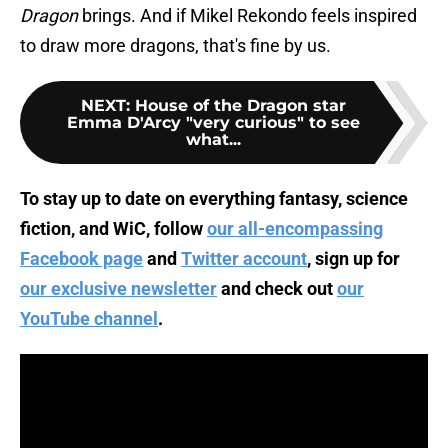
Dragon
brings. And if Mikel Rekondo feels inspired
to draw more dragons, that's fine by us.
NEXT
:
House of the Dragon star
Emma D'Arcy "very curious" to see
what...
To stay up to date on everything fantasy, science
fiction, and WiC, follow
our all-encompassing
Facebook page
and
Twitter account
, sign up for
our exclusive newsletter
and check out
our
YouTube channel
.