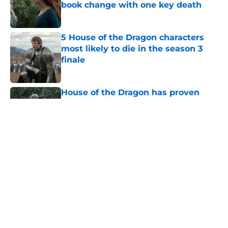
book change with one key death
Published by on Invalid Date
5 House of the Dragon characters
most likely to die in the season 3
finale
Published by on Invalid Date
House of the Dragon has proven
that cutting Nettles for Rhaena
Targaryen was a mistake
Published by on Invalid Date
6 dragons we want to see in the
House of the Dragon season 3 finale
(and 3 we don't)
Published by on Invalid Date
House of the Dragon season 3
secretly introduced a future power
couple of Westeros