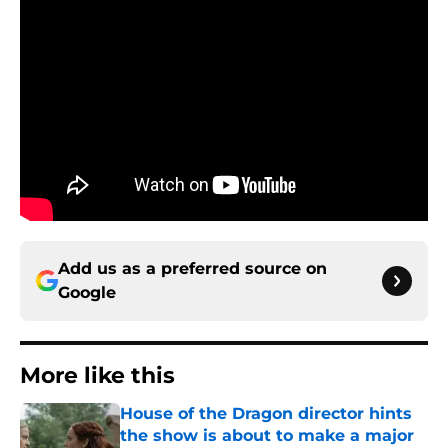
Add us as a preferred source on
Google
More like this
House of the Dragon director hints
the show is about to make a major