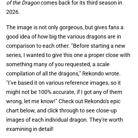
of the Dragon
comes back for its third season in
2026.
The image is not only gorgeous, but gives fans a
good idea of how big the various dragons are in
comparison to each other. "Before starting a new
series, I wanted to give this one a proper close with
something many of you requested, a scale
compilation of all the dragons," Rekondo wrote.
"I’ve based it on various reference images, so it
might not be 100% accurate, if I got any of them
wrong, let me know!" Check out Rekondo's epic
chart below, and click through to see close-up
images of each individual dragon. They're worth
examining in detail!