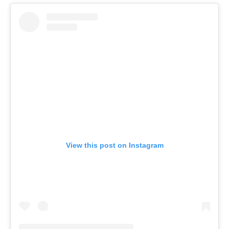
View this post on Instagram