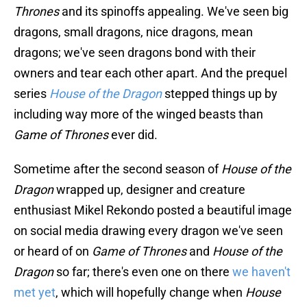
Thrones
and its spinoffs appealing. We've seen big
dragons, small dragons, nice dragons, mean
dragons; we've seen dragons bond with their
owners and tear each other apart. And the prequel
series
House of the Dragon
stepped things up by
including way more of the winged beasts than
Game of Thrones
ever did.
Sometime after the second season of
House of the
Dragon
wrapped up, designer and creature
enthusiast Mikel Rekondo posted a beautiful image
on social media drawing every dragon we've seen
or heard of on
Game of Thrones
and
House of the
Dragon
so far; there's even one on there
we haven't
met yet
, which will hopefully change when
House