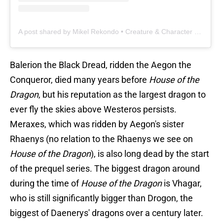
A post shared by Mikel Rekondo • Creature & Character Design (@mikelrekondoart)
Balerion the Black Dread, ridden the Aegon the
Conqueror, died many years before
House of the
Dragon
, but his reputation as the largest dragon to
ever fly the skies above Westeros persists.
Meraxes, which was ridden by Aegon's sister
Rhaenys (no relation to the Rhaenys we see on
House of the Dragon
), is also long dead by the start
of the prequel series. The biggest dragon around
during the time of
House of the Dragon
is Vhagar,
who is still significantly bigger than Drogon, the
biggest of Daenerys' dragons over a century later.