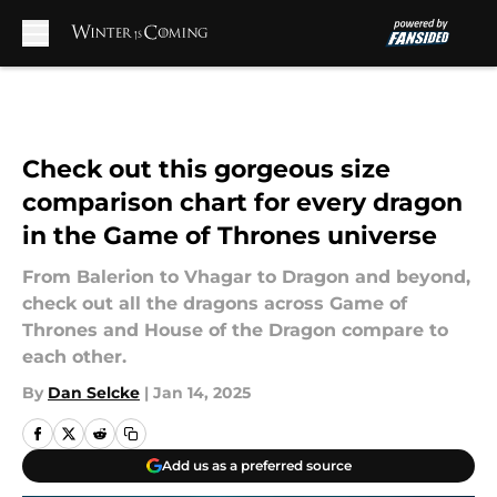
Skip to main content
Check out this gorgeous size
comparison chart for every dragon
in the Game of Thrones universe
From Balerion to Vhagar to Dragon and beyond,
check out all the dragons across Game of
Thrones and House of the Dragon compare to
each other.
By
Dan Selcke
|
Jan 14, 2025
Add us as a preferred source