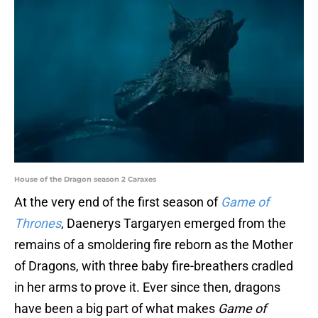
House of the Dragon season 2 Caraxes
At the very end of the first season of
Game of
Thrones
, Daenerys Targaryen emerged from the
remains of a smoldering fire reborn as the Mother
of Dragons, with three baby fire-breathers cradled
in her arms to prove it. Ever since then, dragons
have been a big part of what makes
Game of