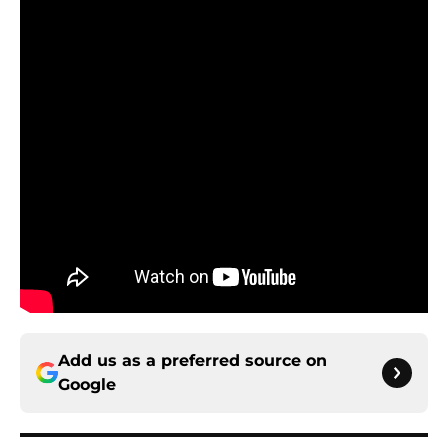
Add us as a preferred source on
Google