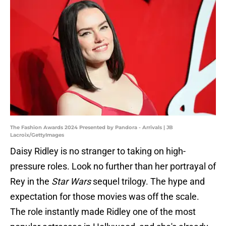
The Fashion Awards 2024 Presented by Pandora - Arrivals | JB
Lacroix/GettyImages
Daisy Ridley is no stranger to taking on high-
pressure roles. Look no further than her portrayal of
Rey in the
Star Wars
sequel trilogy. The hype and
expectation for those movies was off the scale.
The role instantly made Ridley one of the most
popular actresses in Hollywood, and she's already