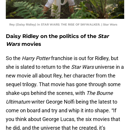
Rey (Daisy Ridley) in STAR WARS: THE RISE OF SKYWALKER. | Star Wars
Daisy Ridley on the politics of the
Star
Wars
movies
So the
Harry Potter
franchise is out for Ridley, but
she is slated to return to the
Star Wars
universe in a
new movie all about Rey, her character from the
sequel trilogy. That movie has gone through some
shake-ups behind the scenes, with
The Bourne
Ultimatum
writer George Nolfi being the latest to
come on board and try and whip it into shape. “If
you think about George Lucas, the six movies that
he did, and the universe that he created, it’s