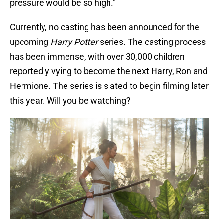
pressure would be so high."
Currently, no casting has been announced for the
upcoming
Harry Potter
series. The casting process
has been immense, with over 30,000 children
reportedly vying to become the next Harry, Ron and
Hermione. The series is slated to begin filming later
this year. Will you be watching?