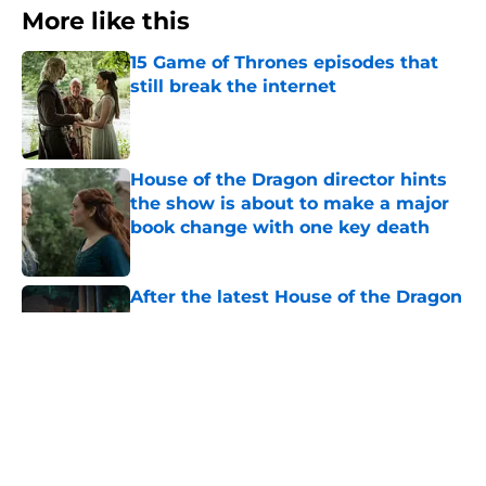
More like this
15 Game of Thrones episodes that
still break the internet
Published by on Invalid Date
House of the Dragon director hints
the show is about to make a major
book change with one key death
Published by on Invalid Date
After the latest House of the Dragon
episode, I’m starting to root for
Team Green now
Published by on Invalid Date
4 best fantasy shows to start out
with if you’re new to the fantasy
genre
Published by on Invalid Date