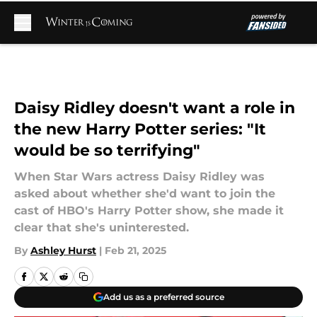
Skip to main content
Daisy Ridley doesn't want a role in
the new Harry Potter series: "It
would be so terrifying"
When Star Wars actress Daisy Ridley was
asked about whether she'd want to join the
cast of HBO's Harry Potter show, she made it
clear that she's uninterested.
By
Ashley Hurst
|
Feb 21, 2025
Add us as a preferred source