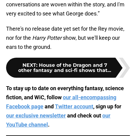
conversations are woven within the story, and I'm
very excited to see what George does.”
There's no release date yet set for the Rey movie,
nor for the
Harry Potter
show, but we'll keep our
ears to the ground.
NEXT
:
House of the Dragon and 7
other fantasy and sci-fi shows that...
To stay up to date on everything fantasy, science
fiction, and WiC, follow
our all-encompassing
Facebook page
and
Twitter account
, sign up for
our exclusive newsletter
and check out
our
YouTube channel
.