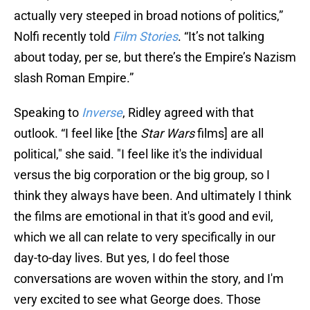
actually very steeped in broad notions of politics,”
Nolfi recently told
Film Stories
. “It’s not talking
about today, per se, but there’s the Empire’s Nazism
slash Roman Empire.”
Speaking to
Inverse
, Ridley agreed with that
outlook. “I feel like [the
Star Wars
films] are all
political," she said. "I feel like it's the individual
versus the big corporation or the big group, so I
think they always have been. And ultimately I think
the films are emotional in that it's good and evil,
which we all can relate to very specifically in our
day-to-day lives. But yes, I do feel those
conversations are woven within the story, and I'm
very excited to see what George does. Those