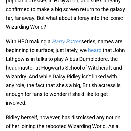
confirmed to make a big screen return to the galaxy
far, far away. But what about a foray into the iconic
Wizarding World?
With HBO making a
Harry Potter
series, names are
beginning to surface; just lately, we
heard
that John
Lithgow is in talks to play Albus Dumbledore, the
headmaster at Hogwarts School of Witchcraft and
Wizardry. And while Daisy Ridley isn't linked with
any role, the fact that she's a big, British actress is
enough for fans to wonder if she'd like to get
involved.
Ridley herself, however, has dismissed any notion
of her joining the rebooted Wizarding World. As a