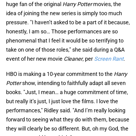
huge fan of the original
Harry Potter
movies, the
idea of joining the new series is simply too much
pressure. "I haven’t asked to be a part of it because,
honestly, I am so… Those performances are so
phenomenal that I feel it would be so terrifying
to
take on one of those roles," she said during a Q&A
event of her new movie
Cleaner
, per
Screen Rant
.
HBO is making a 10-year commitment to the
Harry
Potter
show, intending to faithfully adapt all seven
books. "Just, I mean… a huge commitment of time,
but really it’s just, I just love the films. I love the
performances," Ridley said. "And I’m really looking
forward to seeing what they do with them, because
they will clearly be so different. But, oh my God, the