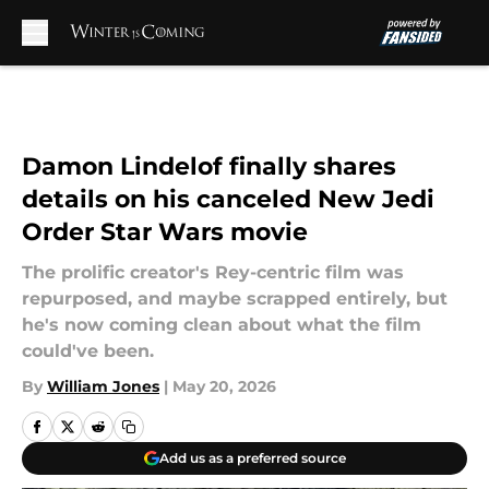
Skip to main content
Damon Lindelof finally shares
details on his canceled New Jedi
Order Star Wars movie
The prolific creator's Rey-centric film was
repurposed, and maybe scrapped entirely, but
he's now coming clean about what the film
could've been.
By
William Jones
|
May 20, 2026
Add us as a preferred source