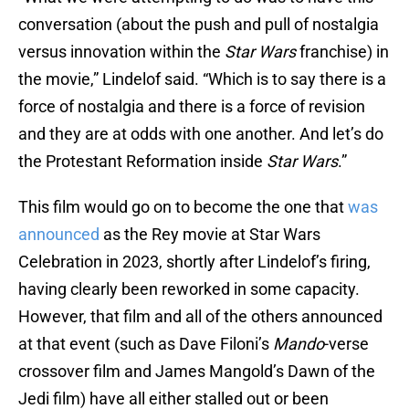
conversation (about the push and pull of nostalgia
versus innovation within the
Star Wars
franchise) in
the movie,” Lindelof said. “Which is to say there is a
force of nostalgia and there is a force of revision
and they are at odds with one another. And let’s do
the Protestant Reformation inside
Star Wars
.”
This film would go on to become the one that
was
announced
as the Rey movie at Star Wars
Celebration in 2023, shortly after Lindelof’s firing,
having clearly been reworked in some capacity.
However, that film and all of the others announced
at that event (such as Dave Filoni’s
Mando
-verse
crossover film and James Mangold’s Dawn of the
Jedi film) have all either stalled out or been