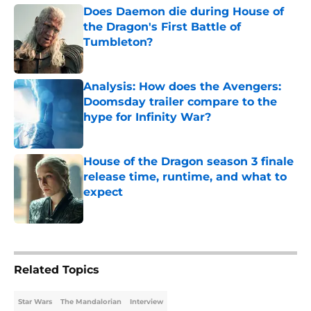
Does Daemon die during House of
the Dragon's First Battle of
Tumbleton?
Published by on Invalid Date
Analysis: How does the Avengers:
Doomsday trailer compare to the
hype for Infinity War?
Published by on Invalid Date
House of the Dragon season 3 finale
release time, runtime, and what to
expect
Published by on Invalid Date
5 related articles loaded
Related Topics
Star Wars
The Mandalorian
Interview