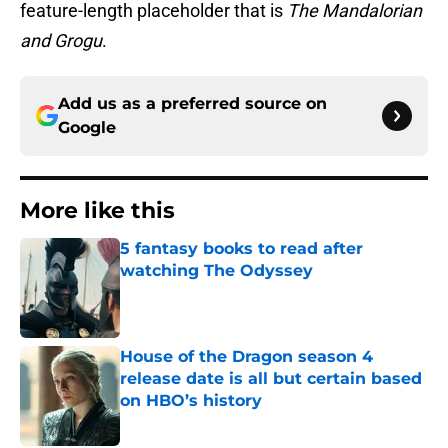
feature-length placeholder that is
The Mandalorian
and Grogu
.
Add us as a preferred source on
Google
More like this
5 fantasy books to read after
watching The Odyssey
Published by on Invalid Date
House of the Dragon season 4
release date is all but certain based
on HBO’s history
Published by on Invalid Date