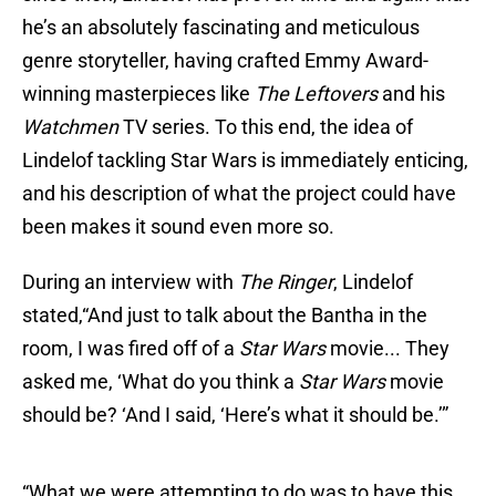
he’s an absolutely fascinating and meticulous
genre storyteller, having crafted Emmy Award-
winning masterpieces like
The Leftovers
and his
Watchmen
TV series. To this end, the idea of
Lindelof tackling Star Wars is immediately enticing,
and his description of what the project could have
been makes it sound even more so.
During an interview with
The Ringer
, Lindelof
stated,“And just to talk about the Bantha in the
room, I was fired off of a
Star Wars
movie... They
asked me, ‘What do you think a
Star Wars
movie
should be? ‘And I said, ‘Here’s what it should be.’”
“What we were attempting to do was to have this