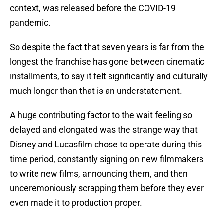
context, was released before the COVID-19
pandemic.
So despite the fact that seven years is far from the
longest the franchise has gone between cinematic
installments, to say it felt significantly and culturally
much longer than that is an understatement.
A huge contributing factor to the wait feeling so
delayed and elongated was the strange way that
Disney and Lucasfilm chose to operate during this
time period, constantly signing on new filmmakers
to write new films, announcing them, and then
unceremoniously scrapping them before they ever
even made it to production proper.