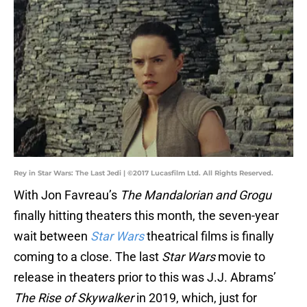
Rey in Star Wars: The Last Jedi | ©2017 Lucasfilm Ltd. All Rights Reserved.
With Jon Favreau’s
The Mandalorian and Grogu
finally hitting theaters this month, the seven-year
wait between
Star Wars
theatrical films is finally
coming to a close. The last
Star Wars
movie to
release in theaters prior to this was J.J. Abrams’
The Rise of Skywalker
in 2019, which, just for