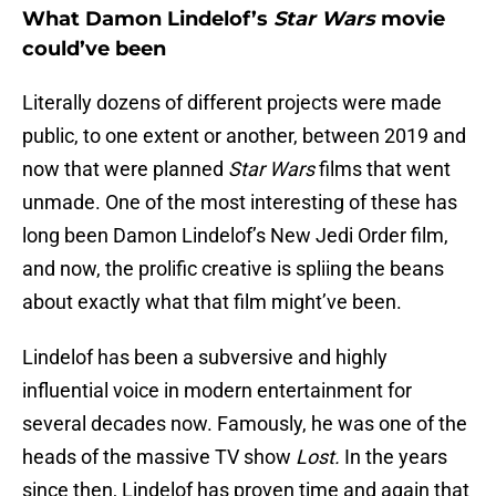
What Damon Lindelof’s
Star Wars
movie
could’ve been
Literally dozens of different projects were made
public, to one extent or another, between 2019 and
now that were planned
Star Wars
films that went
unmade. One of the most interesting of these has
long been Damon Lindelof’s New Jedi Order film,
and now, the prolific creative is spliing the beans
about exactly what that film might’ve been.
Lindelof has been a subversive and highly
influential voice in modern entertainment for
several decades now. Famously, he was one of the
heads of the massive TV show
Lost.
In the years
since then, Lindelof has proven time and again that