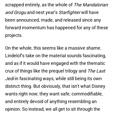
scrapped entirely, as the whole of
The Mandalorian
and Grogu
and next year’s
Starfighter
will have
been announced, made, and released since any
forward momentum has happened for any of these
projects.
On the whole, this seems like a massive shame.
Lindelof’s take on the material sounds fascinating,
and as if it would have engaged with the thematic
crux of things like the prequel trilogy and
The Last
Jedi
in fascinating ways, while still being its own
distinct thing. But obviously, that isn’t what Disney
wants right now; they want safe, commodifiable,
and entirely devoid of anything resembling an
opinion. So instead, we all get to sit through the