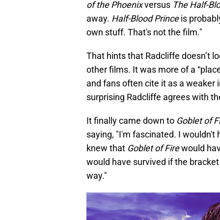
of the Phoenix
versus
The Half-Bl
away.
Half-Blood Prince
is probabl
own stuff. That's not the film."
That hints that Radcliffe doesn’t 
other films. It was more of a “plac
and fans often cite it as a weaker i
surprising Radcliffe agrees with t
It finally came down to
Goblet of F
saying, "I'm fascinated. I wouldn't h
knew that
Goblet of Fire
would have
would have survived if the bracket
way."