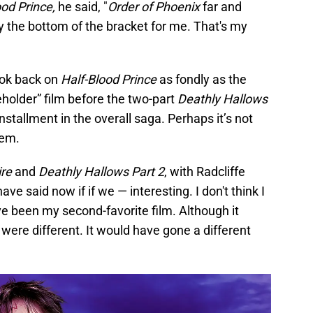
ood Prince,
he said, "
Order of Phoenix
far and
y the bottom of the bracket for me. That's my
look back on
Half-Blood Prince
as fondly as the
eholder” film before the two-part
Deathly Hallows
nstallment in the overall saga. Perhaps it’s not
hem.
ire
and
Deathly Hallows Part 2
, with Radcliffe
ave said now if if we — interesting. I don't think I
 been my second-favorite film. Although it
 were different. It would have gone a different