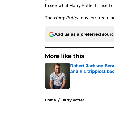
to see what Harry Potter himself ci
The
Harry Potter
movies streamin
Add us as a preferred sour
More like this
Robert Jackson Benne
and his trippiest bo
Published by on Invalid Dat
1 related articles loaded
Home
/
Harry Potter