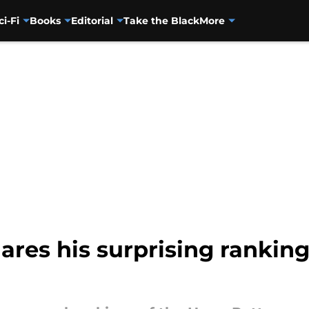
ci-Fi
Books
Editorial
Take the Black
More
hares his surprising ranking