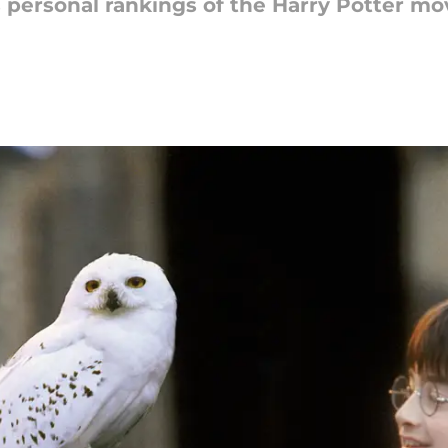
s personal rankings of the Harry Potter mo