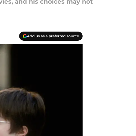
vies, and his choices may not
Add us as a preferred source