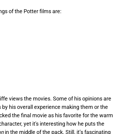
ngs of the Potter films are:
liffe views the movies. Some of his opinions are
 by his overall experience making them or the
 picked the final movie as his favorite for the warm
haracter, yet it's interesting how he puts the
an
in the middle of the pack. Still, it’s fascinating