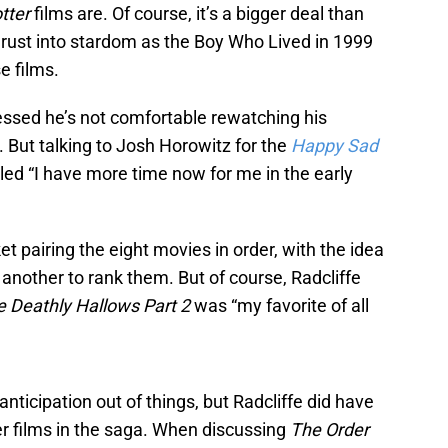
tter
films are. Of course, it’s a bigger deal than
hrust into stardom as the Boy Who Lived in 1999
e films.
essed he’s not comfortable rewatching his
. But talking to Josh Horowitz for the
Happy Sad
aled “I have more time now for me in the early
et pairing the eight movies in order, with the idea
 another to rank them. But of course, Radcliffe
e Deathly Hallows Part 2
was “my favorite of all
ticipation out of things, but Radcliffe did have
er films in the saga. When discussing
The Order