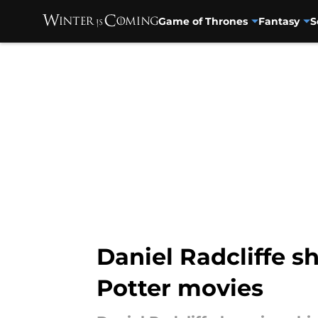
Game of Thrones
Fantasy
S
Skip to main content
Daniel Radcliffe s
Potter movies