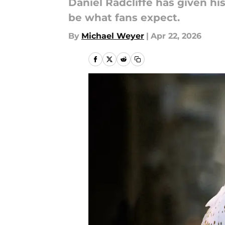
Daniel Radcliffe has given hi
be what fans expect.
By
Michael Weyer
|
Apr 22, 2026