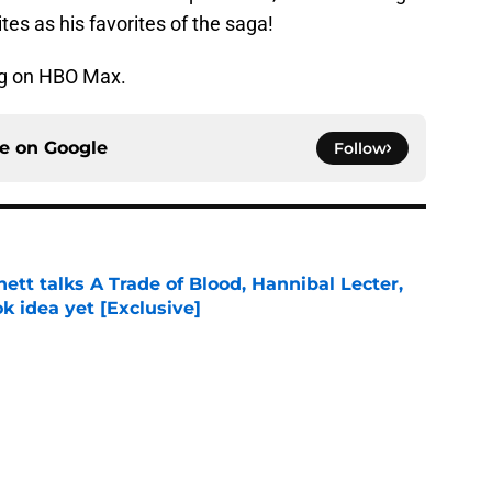
tes as his favorites of the saga!
g on HBO Max.
ce on
Google
Follow
tt talks A Trade of Blood, Hannibal Lecter,
ok idea yet [Exclusive]
e