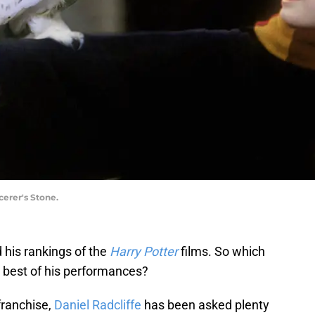
cerer's Stone.
d his rankings of the
Harry Potter
films. So which
e best of his performances?
franchise,
Daniel Radcliffe
has been asked plenty