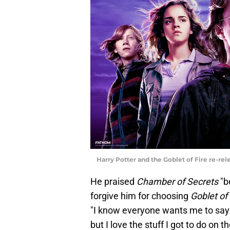
Harry Potter and the Goblet of Fire re-re
He praised
Chamber of Secrets
"b
forgive him for choosing
Goblet of
"I know everyone wants me to sa
but I love the stuff I got to do on t