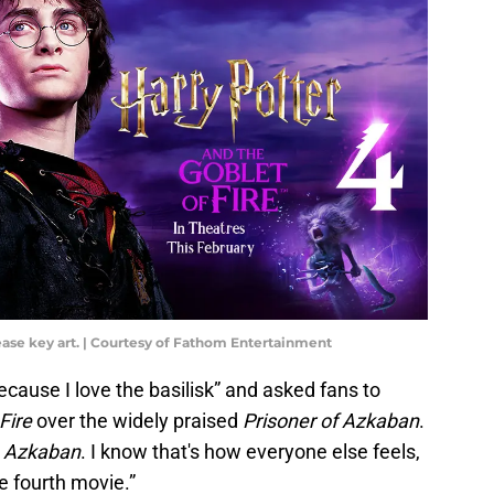
lease key art. | Courtesy of Fathom Entertainment
ecause I love the basilisk” and asked fans to
 Fire
over the widely praised
Prisoner of Azkaban
.
y
Azkaban
. I know that's how everyone else feels,
he fourth movie.”