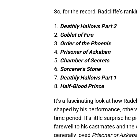
So, for the record, Radcliffe’s ranki
Deathly Hallows Part 2
Goblet of Fire
Order of the Phoenix
Prisoner of Azkaban
Chamber of Secrets
Sorcerer's Stone
Deathly Hallows Part 1
Half-Blood Prince
It’s a fascinating look at how Radc
shaped by his performance, others
time period. It’s little surprise he
farewell to his castmates and the c
generally loved
Prisoner of Azkab