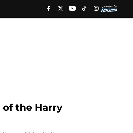
 of the Harry