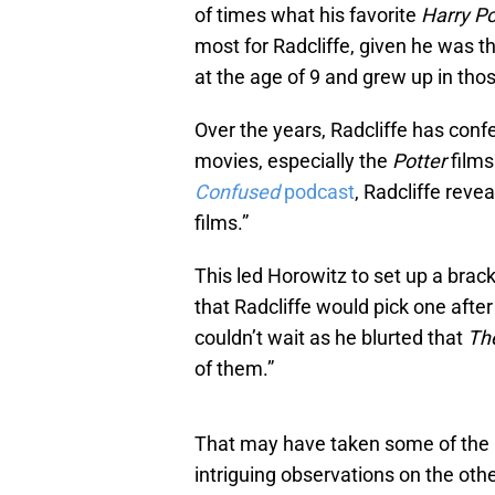
of times what his favorite
Harry Po
most for Radcliffe, given he was t
at the age of 9 and grew up in thos
Over the years, Radcliffe has conf
movies, especially the
Potter
films
Confused
podcast
, Radcliffe reve
films.”
This led Horowitz to set up a brack
that Radcliffe would pick one after
couldn’t wait as he blurted that
Th
of them.”
That may have taken some of the an
intriguing observations on the oth