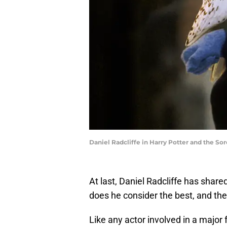
Daniel Radcliffe in Harry Potter and the Sor
At last, Daniel Radcliffe has share
does he consider the best, and th
Like any actor involved in a major 