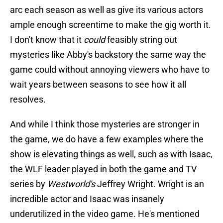
arc each season as well as give its various actors
ample enough screentime to make the gig worth it.
I don't know that it
could
feasibly string out
mysteries like Abby's backstory the same way the
game could without annoying viewers who have to
wait years between seasons to see how it all
resolves.
And while I think those mysteries are stronger in
the game, we do have a few examples where the
show is elevating things as well, such as with Isaac,
the WLF leader played in both the game and TV
series by
Westworld's
Jeffrey Wright. Wright is an
incredible actor and Isaac was insanely
underutilized in the video game. He's mentioned