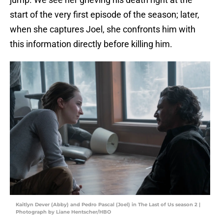
start of the very first episode of the season; later,
when she captures Joel, she confronts him with
this information directly before killing him.
Kaitlyn Dever (Abby) and Pedro Pascal (Joel) in The Last of Us season 2 |
Photograph by Liane Hentscher/HBO