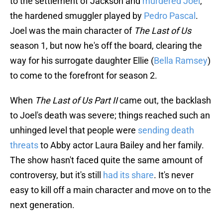
to the settlement of Jackson and
murdered Joel
,
the hardened smuggler played by
Pedro Pascal
.
Joel was the main character of
The Last of Us
season 1, but now he's off the board, clearing the
way for his surrogate daughter Ellie (
Bella Ramsey
)
to come to the forefront for season 2.
When
The Last of Us Part II
came out, the backlash
to Joel's death was severe; things reached such an
unhinged level that people were
sending death
threats
to Abby actor Laura Bailey and her family.
The show hasn't faced quite the same amount of
controversy, but it's still
had its share
. It's never
easy to kill off a main character and move on to the
next generation.