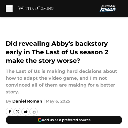
Skip to main content
Did revealing Abby's backstory
early in The Last of Us season 2
make the story worse?
The Last of Us is making hard decisions about
how to adapt the video game, and I'm not
convinced all of them are making for a better
story.
By
Daniel Roman
|
May 6, 2025
Add us as a preferred source