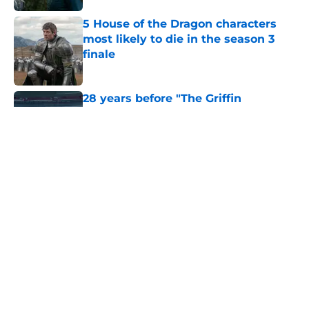
5 House of the Dragon characters
most likely to die in the season 3
finale
Published by on Invalid Date
28 years before "The Griffin
Incident," Star Trek made a far less
subtle Event Horizon tribute
Published by on Invalid Date
The Game of Thrones: Aegon's
Conquest movie gets a surprise
release window update
Published by on Invalid Date
6 dragons we want to see in the
House of the Dragon season 3 finale
(and 3 we don't)
Published by on Invalid Date