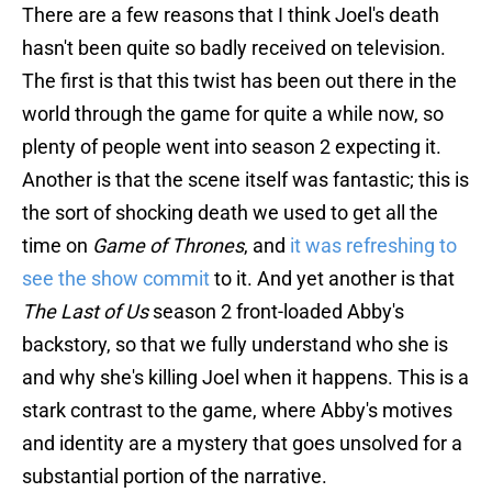
There are a few reasons that I think Joel's death
hasn't been quite so badly received on television.
The first is that this twist has been out there in the
world through the game for quite a while now, so
plenty of people went into season 2 expecting it.
Another is that the scene itself was fantastic; this is
the sort of shocking death we used to get all the
time on
Game of Thrones
, and
it was refreshing to
see the show commit
to it. And yet another is that
The Last of Us
season 2 front-loaded Abby's
backstory, so that we fully understand who she is
and why she's killing Joel when it happens. This is a
stark contrast to the game, where Abby's motives
and identity are a mystery that goes unsolved for a
substantial portion of the narrative.