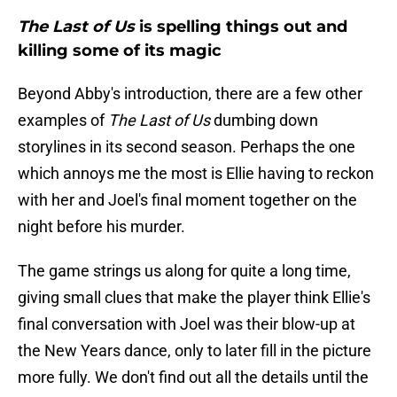
The Last of Us
is spelling things out and
killing some of its magic
Beyond Abby's introduction, there are a few other
examples of
The Last of Us
dumbing down
storylines in its second season. Perhaps the one
which annoys me the most is Ellie having to reckon
with her and Joel's final moment together on the
night before his murder.
The game strings us along for quite a long time,
giving small clues that make the player think Ellie's
final conversation with Joel was their blow-up at
the New Years dance, only to later fill in the picture
more fully. We don't find out all the details until the