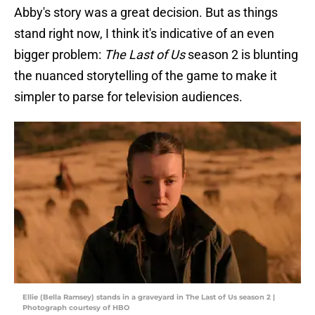
Abby's story was a great decision. But as things
stand right now, I think it's indicative of an even
bigger problem:
The Last of Us
season 2 is blunting
the nuanced storytelling of the game to make it
simpler to parse for television audiences.
Ellie (Bella Ramsey) stands in a graveyard in The Last of Us season 2 |
Photograph courtesy of HBO