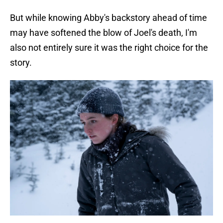
But while knowing Abby's backstory ahead of time
may have softened the blow of Joel's death, I'm
also not entirely sure it was the right choice for the
story.