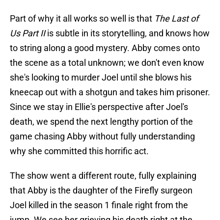
Part of why it all works so well is that
The Last of
Us Part II
is subtle in its storytelling, and knows how
to string along a good mystery. Abby comes onto
the scene as a total unknown; we don't even know
she's looking to murder Joel until she blows his
kneecap out with a shotgun and takes him prisoner.
Since we stay in Ellie's perspective after Joel's
death, we spend the next lengthy portion of the
game chasing Abby without fully understanding
why she committed this horrific act.
The show went a different route, fully explaining
that Abby is the daughter of the Firefly surgeon
Joel killed in the season 1 finale right from the
jump. We see her grieving his death right at the