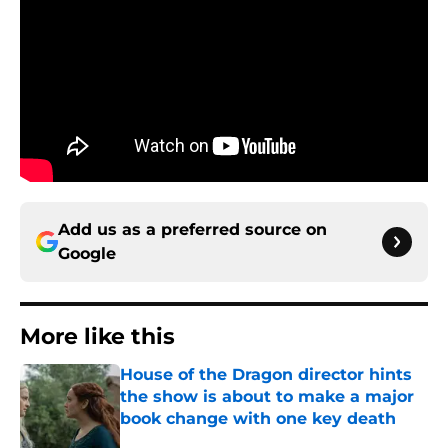
Add us as a preferred source on
Google
More like this
House of the Dragon director hints
the show is about to make a major
book change with one key death
Published by on Invalid Date