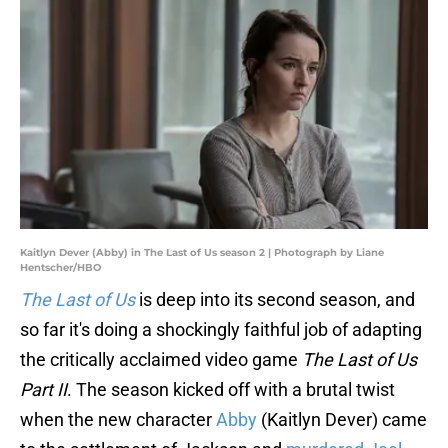
Kaitlyn Dever (Abby) in The Last of Us season 2 | Photograph by Liane
Hentscher/HBO
The Last of Us
is deep into its second season, and
so far it's doing a shockingly faithful job of adapting
the critically acclaimed video game
The Last of Us
Part II
. The season kicked off with a brutal twist
when the new character
Abby
(Kaitlyn Dever) came