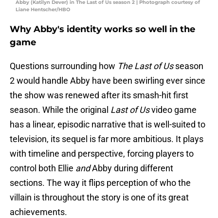
Abby (Katilyn Dever) in The Last of Us season 2 | Photograph courtesy of
Liane Hentscher/HBO
Why Abby's identity works so well in the
game
Questions surrounding how
The Last of Us
season
2 would handle Abby have been swirling ever since
the show was renewed after its smash-hit first
season. While the original
Last of Us
video game
has a linear, episodic narrative that is well-suited to
television, its sequel is far more ambitious. It plays
with timeline and perspective, forcing players to
control both Ellie
and
Abby during different
sections. The way it flips perception of who the
villain is throughout the story is one of its great
achievements.