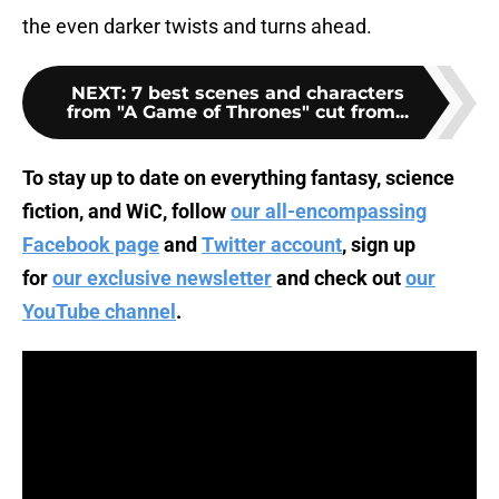
the even darker twists and turns ahead.
NEXT
:
7 best scenes and characters
from "A Game of Thrones" cut from...
To stay up to date on everything fantasy, science
fiction, and WiC, follow
our all-encompassing
Facebook page
and
Twitter account
, sign up
for
our exclusive newsletter
and check out
our
YouTube channel
.