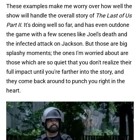
These examples make me worry over how well the
show will handle the overall story of
The Last of Us
Part II
. It's doing well so far, and has even outdone
the game with a few scenes like Joel's death and
the infected attack on Jackson. But those are big
splashy moments; the ones I'm worried about are
those which are so quiet that you don't realize their
full impact until you're farther into the story, and
they come back around to punch you right in the
heart.