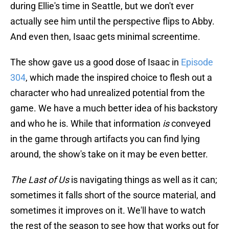
during Ellie's time in Seattle, but we don't ever
actually see him until the perspective flips to Abby.
And even then, Isaac gets minimal screentime.
The show gave us a good dose of Isaac in
Episode
304
, which made the inspired choice to flesh out a
character who had unrealized potential from the
game. We have a much better idea of his backstory
and who he is. While that information
is
conveyed
in the game through artifacts you can find lying
around, the show's take on it may be even better.
The Last of Us
is navigating things as well as it can;
sometimes it falls short of the source material, and
sometimes it improves on it. We'll have to watch
the rest of the season to see how that works out for