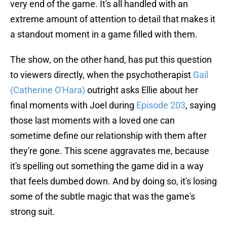
very end of the game. It's all handled with an
extreme amount of attention to detail that makes it
a standout moment in a game filled with them.
The show, on the other hand, has put this question
to viewers directly, when the psychotherapist
Gail
(Catherine O'Hara)
outright asks Ellie about her
final moments with Joel during
Episode 203
,
saying
those last moments with a loved one can
sometime define our relationship with them after
they're gone. This scene aggravates me, because
it's spelling out something the game did in a way
that feels dumbed down. And by doing so, it's losing
some of the subtle magic that was the game's
strong suit.