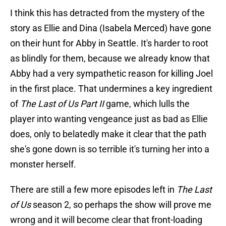
I think this has detracted from the mystery of the
story as Ellie and Dina (Isabela Merced) have gone
on their hunt for Abby in Seattle. It's harder to root
as blindly for them, because we already know that
Abby had a very sympathetic reason for killing Joel
in the first place. That undermines a key ingredient
of
The Last of Us Part II
game, which lulls the
player into wanting vengeance just as bad as Ellie
does, only to belatedly make it clear that the path
she's gone down is so terrible it's turning her into a
monster herself.
There are still a few more episodes left in
The Last
of Us
season 2, so perhaps the show will prove me
wrong and it will become clear that front-loading