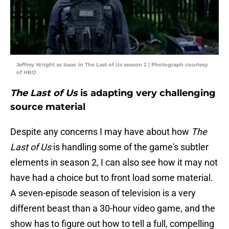
Jeffrey Wright as Isaac in The Last of Us season 2 | Photograph courtesy
of HBO
The Last of Us
is adapting very challenging
source material
Despite any concerns I may have about how
The
Last of Us
is handling some of the game's subtler
elements in season 2, I can also see how it may not
have had a choice but to front load some material.
A seven-episode season of television is a very
different beast than a 30-hour video game, and the
show has to figure out how to tell a full, compelling