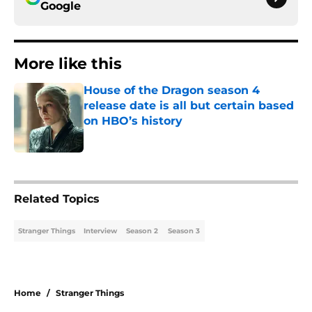
Google
More like this
House of the Dragon season 4
release date is all but certain based
on HBO’s history
Published by on Invalid Date
1 related articles loaded
Related Topics
Stranger Things
Interview
Season 2
Season 3
Home
/
Stranger Things