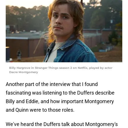
Billy Hargrove in Stranger Things season 2 on Netflix, played by actor
Dacre Montgomery
Another part of the interview that I found
fascinating was listening to the Duffers describe
Billy and Eddie, and how important Montgomery
and Quinn were to those roles.
We've heard the Duffers talk about Montgomery's