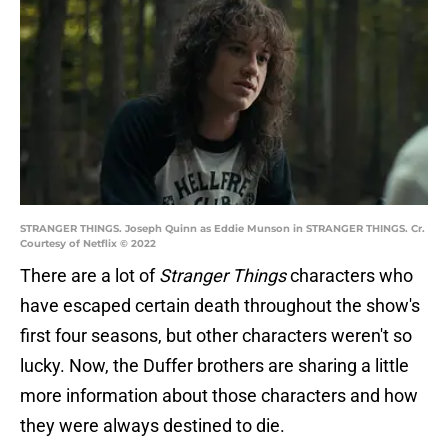
STRANGER THINGS. Joseph Quinn as Eddie Munson in STRANGER THINGS. Cr.
Courtesy of Netflix © 2022
There are a lot of
Stranger Things
characters who
have escaped certain death throughout the show's
first four seasons, but other characters weren't so
lucky. Now, the Duffer brothers are sharing a little
more information about those characters and how
they were always destined to die.