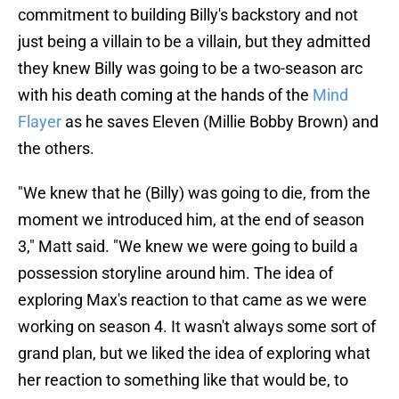
commitment to building Billy's backstory and not
just being a villain to be a villain, but they admitted
they knew Billy was going to be a two-season arc
with his death coming at the hands of the
Mind
Flayer
as he saves Eleven (Millie Bobby Brown) and
the others.
"We knew that he (Billy) was going to die, from the
moment we introduced him, at the end of season
3," Matt said. "We knew we were going to build a
possession storyline around him. The idea of
exploring Max's reaction to that came as we were
working on season 4. It wasn't always some sort of
grand plan, but we liked the idea of exploring what
her reaction to something like that would be, to