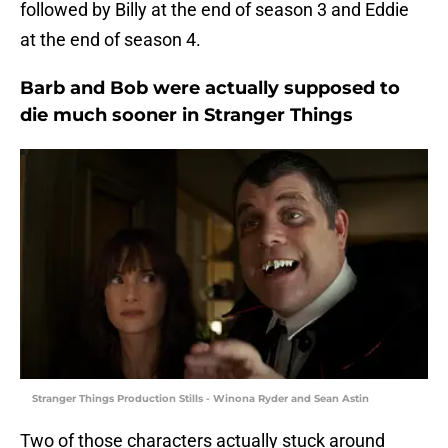
followed by Billy at the end of season 3 and Eddie
at the end of season 4.
Barb and Bob were actually supposed to
die much sooner in Stranger Things
Stranger Things Production Stills - Winona Ryder and Sean Astin
Two of those characters actually stuck around