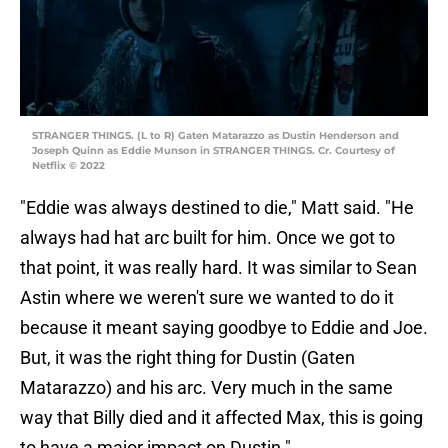
STRANGER THINGS. (L to R) Gaten Matarazzo as Dustin Henderson and
Joseph Quinn as Eddie Munson in STRANGER THINGS. Cr. Courtesy of
Netflix © 2022
"Eddie was always destined to die," Matt said. "He
always had hat arc built for him. Once we got to
that point, it was really hard. It was similar to Sean
Astin where we weren't sure we wanted to do it
because it meant saying goodbye to Eddie and Joe.
But, it was the right thing for Dustin (Gaten
Matarazzo) and his arc. Very much in the same
way that Billy died and it affected Max, this is going
to have a major impact on Dustin."