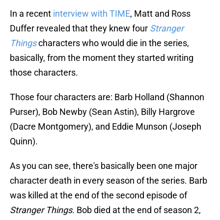
In a recent
interview with TIME
, Matt and Ross
Duffer revealed that they knew four
Stranger
Things
characters who would die in the series,
basically, from the moment they started writing
those characters.
Those four characters are: Barb Holland (Shannon
Purser), Bob Newby (Sean Astin), Billy Hargrove
(Dacre Montgomery), and Eddie Munson (Joseph
Quinn).
As you can see, there's basically been one major
character death in every season of the series. Barb
was killed at the end of the second episode of
Stranger Things.
Bob died at the end of season 2,