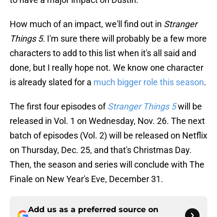
How much of an impact, we'll find out in
Stranger
Things 5.
I'm sure there will probably be a few more
characters to add to this list when it's all said and
done, but I really hope not. We know one character
is already slated for a
much bigger role this season
.
The first four episodes of
Stranger Things 5
will be
released in Vol. 1 on Wednesday, Nov. 26. The next
batch of episodes (Vol. 2) will be released on Netflix
on Thursday, Dec. 25, and that's Christmas Day.
Then, the season and series will conclude with The
Finale on New Year's Eve, December 31.
Add us as a preferred source on