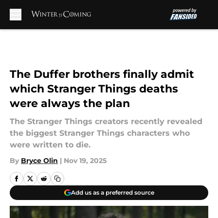
Skip to main content
The Duffer brothers finally admit
which Stranger Things deaths
were always the plan
The Stranger Things creators recently revealed
the biggest Stranger Things characters who
were written to die.
By
Bryce Olin
|
Nov 19, 2025
Add us as a preferred source