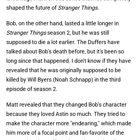
shaped the future of
Stranger Things.
Bob, on the other hand, lasted a little longer in
Stranger Things
season 2, but he was still
supposed to die a lot earlier. The Duffers have
talked about Bob's death before, but it's been so
long since that happened. I don't know if they have
revealed that he was originally supposed to be
killed by Will Byers (Noah Schnapp) in the third
episode of season 2.
Matt revealed that they changed Bob's character
because they loved Astin so much. They tried to
make the character more "endearing," which made
him more of a focal point and fan-favorite of the