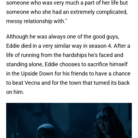
someone who was very much a part of her life but
someone who she had an extremely complicated,
messy relationship with."
Although he was always one of the good guys,
Eddie died in a very similar way in season 4. After a
life of running from the hardships he's faced and
standing alone, Eddie chooses to sacrifice himself
in the Upside Down for his friends to have a chance
to beat Vecna and for the town that turned its back
on him.