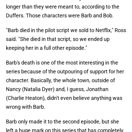
longer than they were meant to, according to the
Duffers. Those characters were Barb and Bob.
"Barb died in the pilot script we sold to Netflix," Ross
said. "She died in that script, so we ended up
keeping her in a full other episode."
Barb's death is one of the most interesting in the
series because of the outpouring of support for her
character. Basically, the whole town, outside of
Nancy (Natalia Dyer) and, I guess, Jonathan
(Charlie Heaton), didn't even believe anything was
wrong with Barb.
Barb only made it to the second episode, but she
left a huge mark on this series that has completely