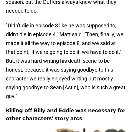
season, but the Duffers always knew what they
needed to do.
"Didn't die in episode 3 like he was supposed to,
didn't die in episode 4," Matt said. "Then, finally, we
made it all the way to episode 8, and we said at
that point, 'if we're going to do it, we have to do it.'
But, it was hard writing his death scene to be
honest, because it was saying goodbye to this
character we really enjoyed writing but mostly
saying goodbye to Sean [Astin], who is such a great
guy."
Killing off Billy and Eddie was necessary for
other characters' story arcs