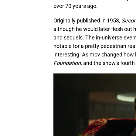
over 70 years ago.
Originally published in 1953,
Secon
although he would later flesh out 
and sequels. The in-universe eve
notable for a pretty pedestrian re
interesting. Asimov changed how h
Foundation
, and the show's fourth 