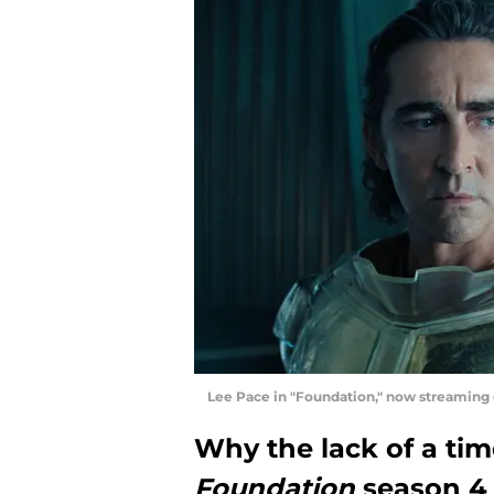
Lee Pace in "Foundation," now streaming
Why the lack of a ti
Foundation
season 4 