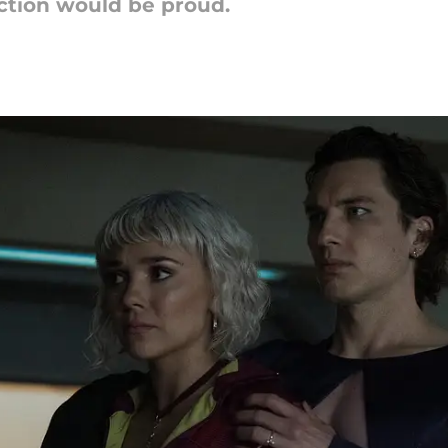
iction would be proud.