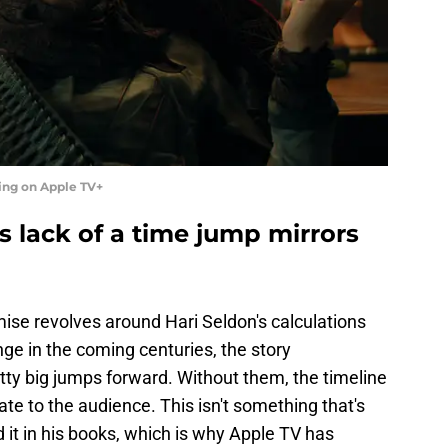
ing on Apple TV+
s lack of a time jump mirrors
emise revolves around Hari Seldon's calculations
nge in the coming centuries, the story
ty big jumps forward. Without them, the timeline
e to the audience. This isn't something that's
 it in his books, which is why Apple TV has