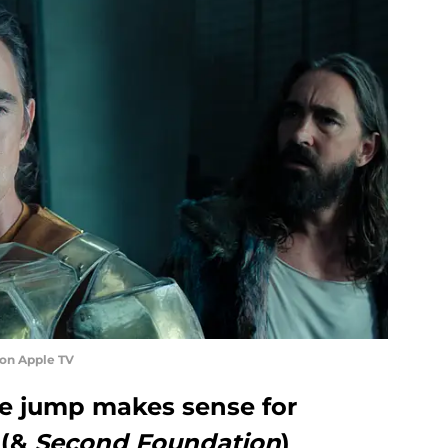
 on Apple TV
me jump makes sense for
(&
Second Foundation
)