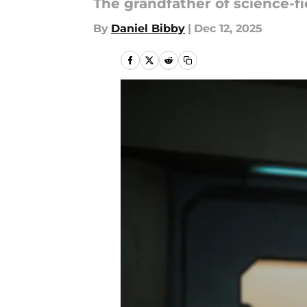
The grandfather of science-f
By
Daniel Bibby
|
Dec 12, 2025