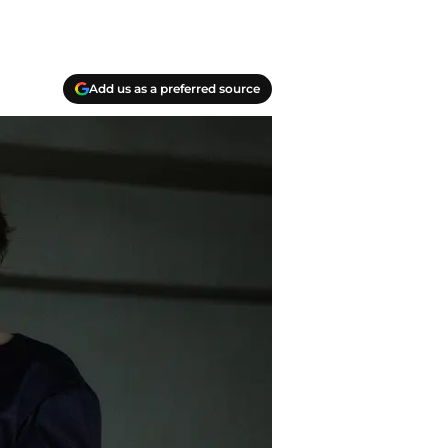
Add us as a preferred source