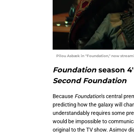
Pilou Asbæk in "Foundation," now stream
Foundation
season 4'
Second Foundation
Because
Foundation
's central pr
predicting how the galaxy will cha
understandably requires some pret
would be impossible to communicat
original to the TV show. Asimov did