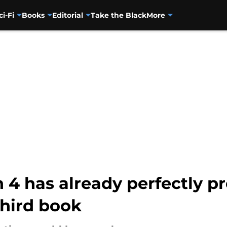
ci-Fi
Books
Editorial
Take the Black
More
4 has already perfectly pr
third book