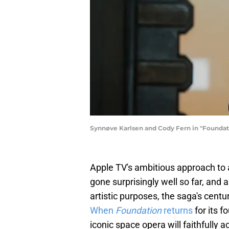
Synnøve Karlsen and Cody Fern in "Foundat
Apple TV's ambitious approach to
gone surprisingly well so far, an
artistic purposes, the saga's cent
When
Foundation
returns
for its f
iconic space opera will faithfully