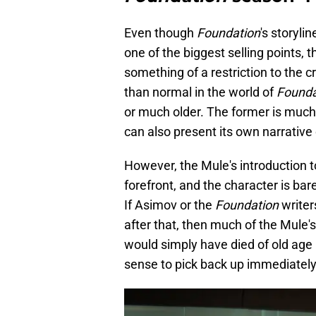
Even though
Foundation
's storyli
one of the biggest selling points, 
something of a restriction to the c
than normal in the world of
Founda
or much older. The former is much m
can also present its own narrative
However, the Mule's introduction to
forefront, and the character is bar
If Asimov or the
Foundation
writer
after that, then much of the Mule's
would simply have died of old age
sense to pick back up immediately 