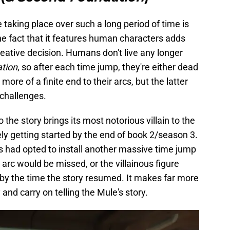
ne taking place over such a long period of time is
the fact that it features human characters adds
reative decision. Humans don't live any longer
tion
, so after each time jump, they're either dead
ore of a finite end to their arcs, but the latter
 challenges.
 the story brings its most notorious villain to the
ely getting started by the end of book 2/season 3.
s had opted to install another massive time jump
 arc would be missed, or the villainous figure
 by the time the story resumed. It makes far more
and carry on telling the Mule's story.