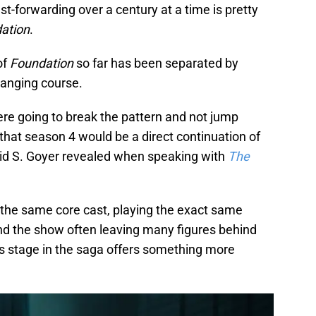
st-forwarding over a century at a time is pretty
ation
.
of
Foundation
so far has been separated by
hanging course.
ere going to break the pattern and not jump
 that season 4 would be a direct continuation of
id S. Goyer revealed when speaking with
The
the same core cast, playing the exact same
nd the show often leaving many figures behind
is stage in the saga offers something more