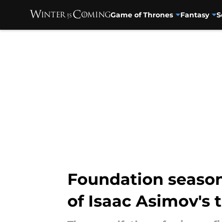
Game of Thrones
Fantasy
S
Skip to main content
Foundation season 
of Isaac Asimov's 