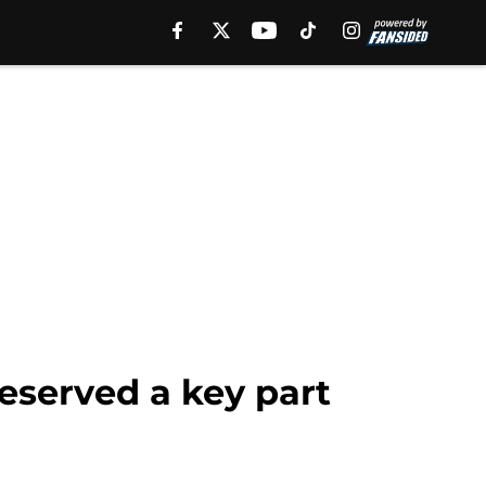
eserved a key part