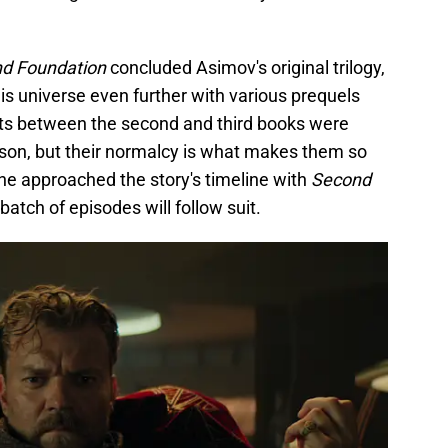
d Foundation
concluded Asimov's original trilogy,
his universe even further with various prequels
nts between the second and third books were
ason, but their normalcy is what makes them so
e approached the story's timeline with
Second
batch of episodes will follow suit.