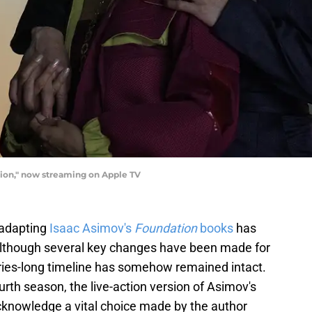
ion," now streaming on Apple TV
 adapting
Isaac Asimov's
Foundation
books
has
d although several key changes have been made for
uries-long timeline has somehow remained intact.
ourth season, the live-action version of Asimov's
 acknowledge a vital choice made by the author