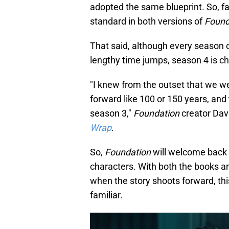
adopted the same blueprint. So, fa
standard in both versions of
Found
That said, although every season 
lengthy time jumps, season 4 is c
"I knew from the outset that we w
forward like 100 or 150 years, and
season 3,"
Foundation
creator Dav
Wrap
.
So,
Foundation
will welcome back 
characters. With both the books a
when the story shoots forward, th
familiar.