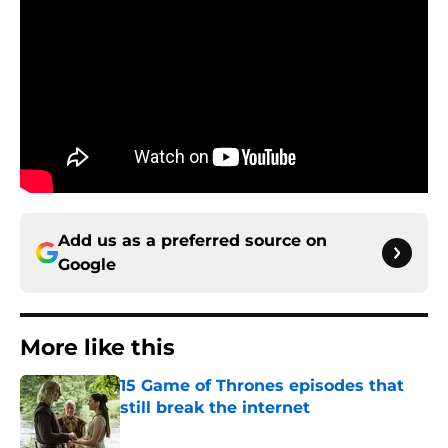
Add us as a preferred source on
Google
More like this
15 Game of Thrones episodes that
still break the internet
Published by on Invalid Date