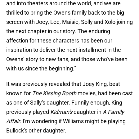
and into theaters around the world, and we are
thrilled to bring the Owens family back to the big
screen with Joey, Lee, Maisie, Solly and Xolo joining
the next chapter in our story. The enduring
affection for these characters has been our
inspiration to deliver the next installment in the
Owens’ story to new fans, and those who’ve been
with us since the beginning.”
It was previously revealed that Joey King, best
known for
The Kissing Booth
movies, had been cast
as one of Sally's daughter. Funnily enough, King
previously played
Kidman's
daughter in
A Family
Affair
. I'm wondering if Williams might be playing
Bullock's other daughter.