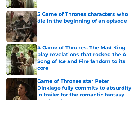
5 Game of Thrones characters who
die in the beginning of an episode
Published by on Invalid Date
4 Game of Thrones: The Mad King
play revelations that rocked the A
Song of Ice and Fire fandom to its
core
Published by on Invalid Date
Game of Thrones star Peter
Dinklage fully commits to absurdity
in trailer for the romantic fantasy
movie Wicker
Published by on Invalid Date
House of the Dragon star set to
make Game of Thrones franchise
history
Published by on Invalid Date