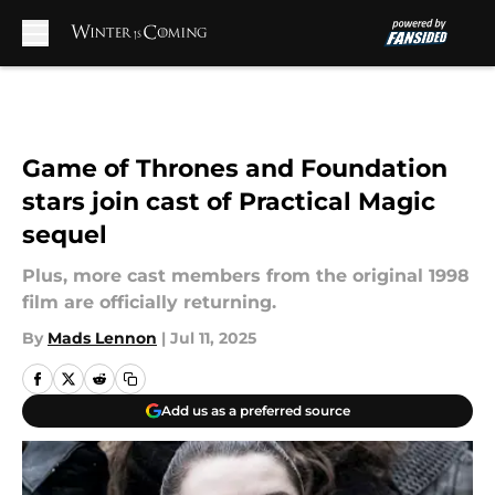
Skip to main content
Game of Thrones and Foundation
stars join cast of Practical Magic
sequel
Plus, more cast members from the original 1998
film are officially returning.
By
Mads Lennon
|
Jul 11, 2025
Add us as a preferred source