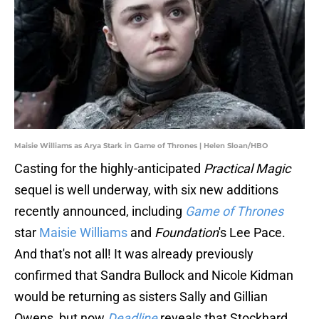
Maisie Williams as Arya Stark in Game of Thrones | Helen Sloan/HBO
Casting for the highly-anticipated
Practical Magic
sequel is well underway, with six new additions
recently announced, including
Game of Thrones
star
Maisie Williams
and
Foundation
's Lee Pace.
And that's not all! It was already previously
confirmed that Sandra Bullock and Nicole Kidman
would be returning as sisters Sally and Gillian
Owens, but now
Deadline
reveals that Stockhard