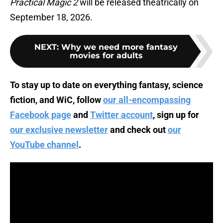
Practical Magic 2
will be released theatrically on
September 18, 2026.
NEXT
:
Why we need more fantasy
movies for adults
To stay up to date on everything fantasy, science
fiction, and WiC, follow
our all-encompassing
Facebook page
and
Twitter account
, sign up for
our exclusive newsletter
and check out
our
YouTube channel
.