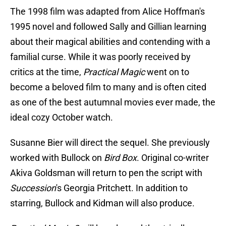
The 1998 film was adapted from Alice Hoffman's
1995 novel and followed Sally and Gillian learning
about their magical abilities and contending with a
familial curse. While it was poorly received by
critics at the time,
Practical Magic
went on to
become a beloved film to many and is often cited
as one of the best autumnal movies ever made, the
ideal cozy October watch.
Susanne Bier will direct the sequel. She previously
worked with Bullock on
Bird Box
. Original co-writer
Akiva Goldsman will return to pen the script with
Succession
's Georgia Pritchett. In addition to
starring, Bullock and Kidman will also produce.