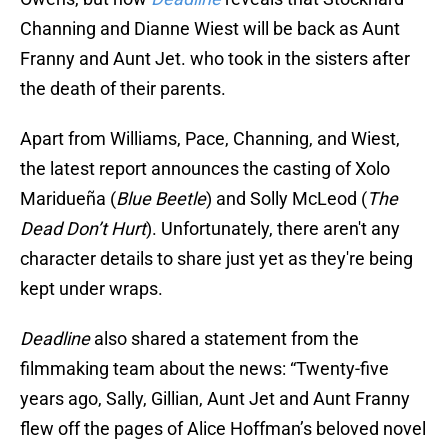
Channing and Dianne Wiest will be back as Aunt
Franny and Aunt Jet. who took in the sisters after
the death of their parents.
Apart from Williams, Pace, Channing, and Wiest,
the latest report announces the casting of Xolo
Maridueña (
Blue Beetle
) and Solly McLeod (
The
Dead Don’t Hurt
). Unfortunately, there aren't any
character details to share just yet as they're being
kept under wraps.
Deadline
also shared a statement from the
filmmaking team about the news: “Twenty-five
years ago, Sally, Gillian, Aunt Jet and Aunt Franny
flew off the pages of Alice Hoffman’s beloved novel