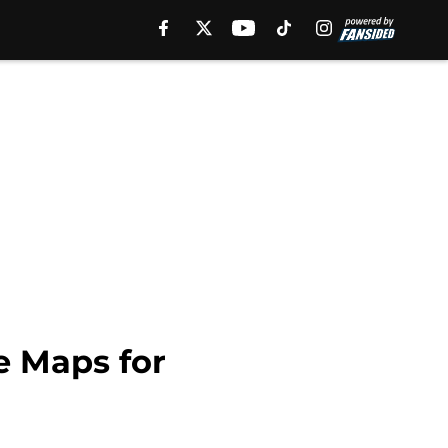
e Maps for