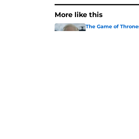
More like this
The Game of Thrones
release window upd
Published by on Invalid Dat
George R.R. Martin 
blog post
Published by on Invalid Dat
10 things the House 
Published by on Invalid Dat
House of the Dragon
of Thrones spinoff'