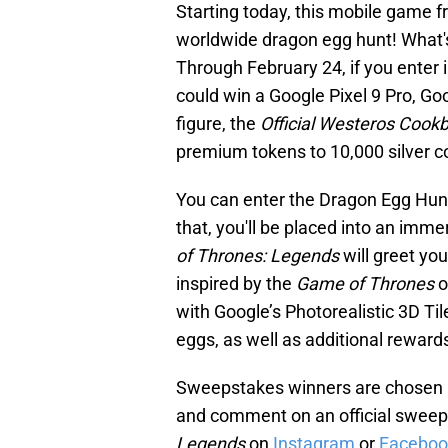
Starting today, this mobile game 
worldwide dragon egg hunt! What's 
Through February 24, if you enter
could win a Google Pixel 9 Pro, Goo
figure, the
Official Westeros Cook
premium tokens to 10,000 silver c
You can enter the Dragon Egg Hu
that, you'll be placed into an im
of Thrones: Legends
will greet yo
inspired by the
Game of Thrones
o
with Google’s Photorealistic 3D Ti
eggs, as well as additional reward
Sweepstakes winners are chosen at
and comment on an official sweeps
Legends
on
Instagram
or
Faceboo