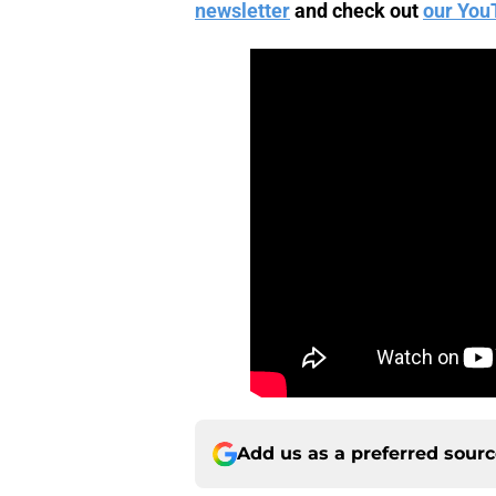
newsletter
and check out
our You
Add us as a preferred sour