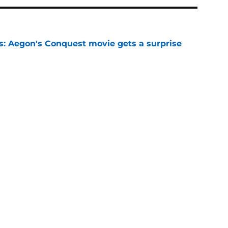
: Aegon's Conquest movie gets a surprise
ate
e
makes first appearance since heartbreaking
e
of the Dragon season 3 finale can’t ignore
e
 season 3 finale might be the divisive Game
s big redemption moment