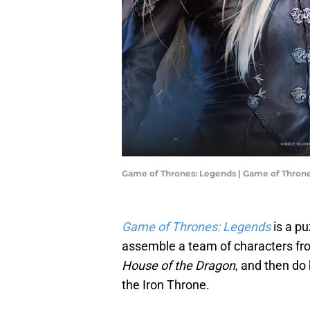
Game of Thrones: Legends | Game of Thron
Game of Thrones: Legends
is a p
assemble a team of characters f
House of the Dragon
, and then do
the Iron Throne.