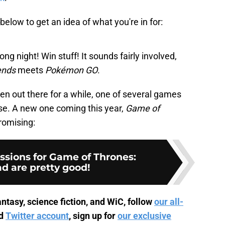
below to get an idea of what you're in for:
ong night! Win stuff! It sounds fairly involved,
ends
meets
Pokémon GO
.
en out there for a while, one of several games
se. A new one coming this year,
Game of
promising:
ssions for Game of Thrones:
d are pretty good!
ntasy, science fiction, and WiC, follow
our all-
d
Twitter account
, sign up for
our exclusive