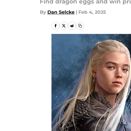
Find dragon eggs and win pri
By
Dan Selcke
|
Feb 4, 2025