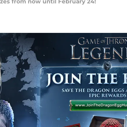
zes from now until February 24!