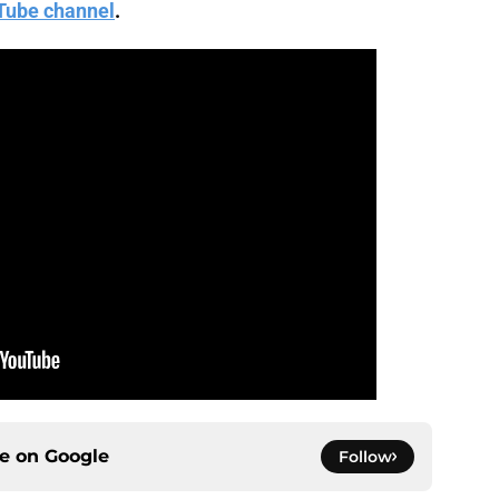
Tube channel
.
ce on
Google
Follow