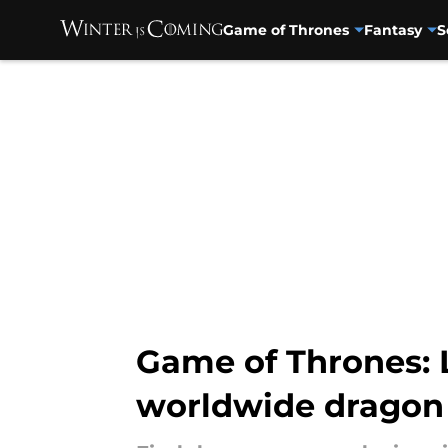
Game of Thrones
Fantasy
S
Skip to main content
Game of Thrones: 
worldwide dragon