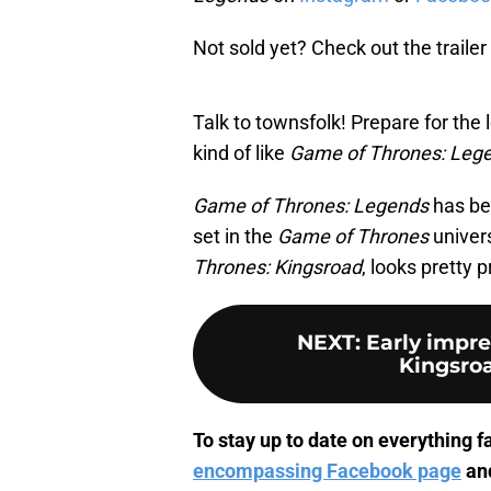
Not sold yet? Check out the trailer 
Talk to townsfolk! Prepare for the l
kind of like
Game of Thrones: Leg
Game of Thrones: Legends
has be
set in the
Game of Thrones
univer
Thrones: Kingsroad
, looks pretty 
NEXT
:
Early impre
Kingsroa
To stay up to date on everything fa
encompassing Facebook page
an