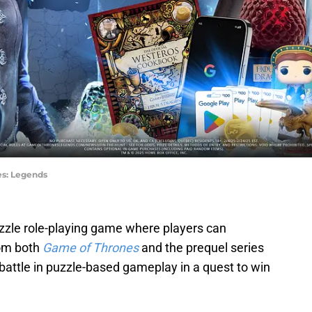
es: Legends
uzzle role-playing game where players can
rom both
Game of Thrones
and the prequel series
 battle in puzzle-based gameplay in a quest to win