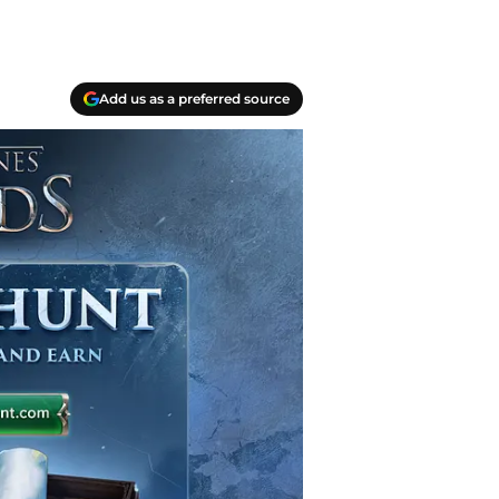
Add us as a preferred source