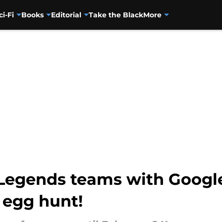
ci-Fi
Books
Editorial
Take the Black
More
Legends teams with Googl
 egg hunt!