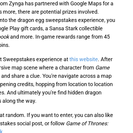
from Zynga has partnered with Google Maps for a
more, there are potential prizes involved.
 into the dragon egg sweepstakes experience, you
gle Play gift cards, a Sansa Stark collectible
book
and more. In-game rewards range from 45
oins.
nt Sweepstakes experience at
this website
. After
mersive map scene where a character from
Game
u and share a clue. You're navigate across a map
pening credits, hopping from location to location
les. And ultimately you're find hidden dragon
s along the way.
 random. If you want to enter, you can also like
takes social post, or follow
Game of Thrones:
k
.