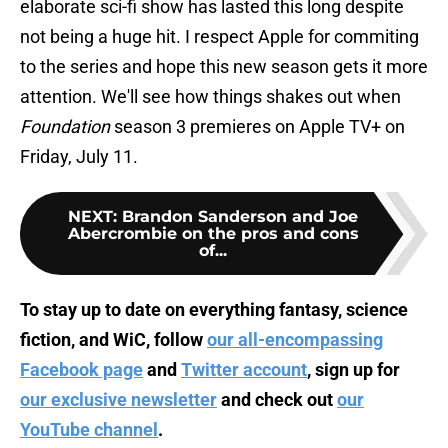
elaborate sci-fi show has lasted this long despite
not being a huge hit. I respect Apple for commiting
to the series and hope this new season gets it more
attention. We'll see how things shakes out when
Foundation
season 3 premieres on Apple TV+ on
Friday, July 11.
NEXT
:
Brandon Sanderson and Joe
Abercrombie on the pros and cons
of...
To stay up to date on everything fantasy, science
fiction, and WiC, follow
our all-encompassing
Facebook page
and
Twitter account
, sign up for
our exclusive newsletter
and check out
our
YouTube channel
.