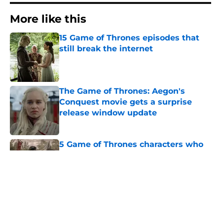
More like this
15 Game of Thrones episodes that
still break the internet
Published by on Invalid Date
The Game of Thrones: Aegon's
Conquest movie gets a surprise
release window update
Published by on Invalid Date
5 Game of Thrones characters who
die in the beginning of an episode
Published by on Invalid Date
4 Game of Thrones: The Mad King
play revelations that rocked the A
Song of Ice and Fire fandom to its