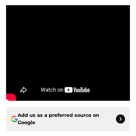
Add us as a preferred source on
Google