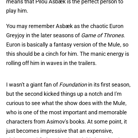
means that Pilou Asbæk is the perfect person to
play him.
You may remember Asbæk as the chaotic Euron
Greyjoy in the later seasons of
Game of Thrones
.
Euron is basically a fantasy version of the Mule, so
this should be a cinch for him. The manic energy is
rolling off him in waves in the trailers.
I wasn't a giant fan of
Foundation
in its first season,
but the second kicked things up a notch and I'm
curious to see what the show does with the Mule,
who is one of the most important and memorable
characters from Asimov's books. At some point, it
just becomes impressive that an expensive,