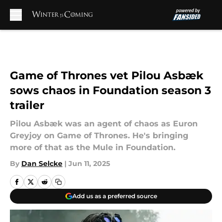
Skip to main content
Game of Thrones vet Pilou Asbæk
sows chaos in Foundation season 3
trailer
Pilou Asbæk was an agent of chaos as Euron
Greyjoy on Game of Thrones. He's bringing
more of that as the Mule in Foundation.
By
Dan Selcke
|
Jun 11, 2025
Add us as a preferred source