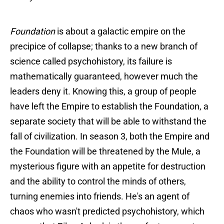
Foundation
is about a galactic empire on the
precipice of collapse; thanks to a new branch of
science called psychohistory, its failure is
mathematically guaranteed, however much the
leaders deny it. Knowing this, a group of people
have left the Empire to establish the Foundation, a
separate society that will be able to withstand the
fall of civilization. In season 3, both the Empire and
the Foundation will be threatened by the Mule, a
mysterious figure with an appetite for destruction
and the ability to control the minds of others,
turning enemies into friends. He's an agent of
chaos who wasn't predicted psychohistory, which