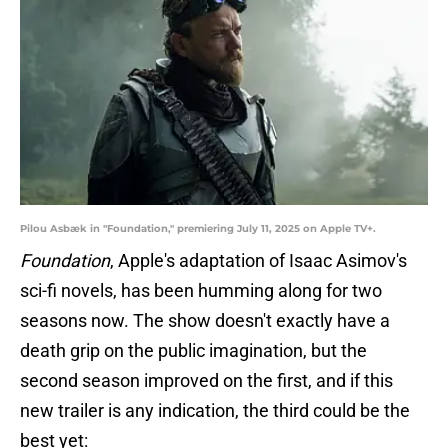
Pilou Asbæk in "Foundation," premiering July 11, 2025 on Apple TV+.
Foundation
, Apple's adaptation of Isaac Asimov's
sci-fi novels, has been humming along for two
seasons now. The show doesn't exactly have a
death grip on the public imagination, but the
second season improved on the first, and if this
new trailer is any indication, the third could be the
best yet: