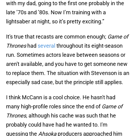
with my dad, going to the first one probably in the
late ’70s and ’80s. Now I’m training with a
lightsaber at night, so it’s pretty exciting.”
It's true that recasts are common enough;
Game of
Thrones
had
several
throughout its eight-season
run. Sometimes actors leave between seasons or
aren't available, and you have to get someone new
to replace them. The situation with Stevenson is an
especially sad case, but the principle still applies.
I think McCann is a cool choice. He hasn't had
many high-profile roles since the end of
Game of
Thrones
, although his cache was such that he
probably could have had he wanted to. I'm
guessing the
Ahsoka
producers approached him