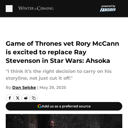
Skip to main content
Game of Thrones vet Rory McCann
is excited to replace Ray
Stevenson in Star Wars: Ahsoka
"I think it’s the right decision to carry on his
storyline, not just cut it off."
By
Dan Selcke
|
May 29, 2025
Add us as a preferred source