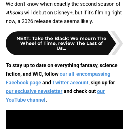
We don't know when exactly the second season of
Ahsoka
will debut on Disney+, but if it's filming right
now, a 2026 release date seems likely.
NEXT
:
Take the Black: We mourn The
Wheel of Time, review The Last of
Us...
To stay up to date on everything fantasy, science
fiction, and WiC, follow
our all-encompassing
Facebook page
and
Twitter account
, sign up for
our exclusive newsletter
and check out
our
YouTube channel
.