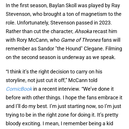
In the first season, Baylan Skoll was played by Ray
Stevenson, who brought a ton of magnetism to the
role. Unfortunately, Stevenson passed in 2023.
Rather than cut the character,
Ahsoka
recast him
with Rory McCann, who
Game of Thrones
fans will
remember as Sandor "the Hound" Clegane. Filming
on the second season is underway as we speak.
“I think it’s the right decision to carry on his
storyline, not just cut it off,” McCann told
ComicBook
in a recent interview. “We’ve done it
before with other things. I hope the fans embrace it
and I’ll do my best. I’m just starting now, so I’m just
trying to be in the right zone for doing it. It’s pretty
bloody exciting. I mean, I remember being a kid