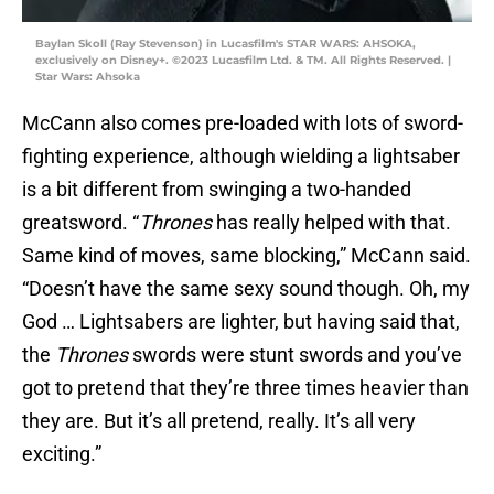
Baylan Skoll (Ray Stevenson) in Lucasfilm's STAR WARS: AHSOKA,
exclusively on Disney+. ©2023 Lucasfilm Ltd. & TM. All Rights Reserved. |
Star Wars: Ahsoka
McCann also comes pre-loaded with lots of sword-
fighting experience, although wielding a lightsaber
is a bit different from swinging a two-handed
greatsword. “
Thrones
has really helped with that.
Same kind of moves, same blocking,” McCann said.
“Doesn’t have the same sexy sound though. Oh, my
God … Lightsabers are lighter, but having said that,
the
Thrones
swords were stunt swords and you’ve
got to pretend that they’re three times heavier than
they are. But it’s all pretend, really. It’s all very
exciting.”