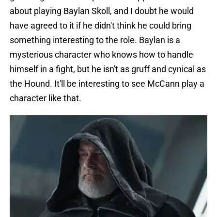
about playing Baylan Skoll, and I doubt he would
have agreed to it if he didn't think he could bring
something interesting to the role. Baylan is a
mysterious character who knows how to handle
himself in a fight, but he isn't as gruff and cynical as
the Hound. It'll be interesting to see McCann play a
character like that.