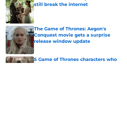
still break the internet
Published by on Invalid Date
The Game of Thrones: Aegon's
Conquest movie gets a surprise
release window update
Published by on Invalid Date
5 Game of Thrones characters who
die in the beginning of an episode
Published by on Invalid Date
4 Game of Thrones: The Mad King
play revelations that rocked the A
Song of Ice and Fire fandom to its
core
Published by on Invalid Date
George R.R. Martin makes first
appearance since heartbreaking