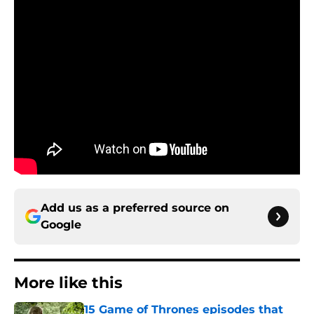
Add us as a preferred source on
Google
More like this
15 Game of Thrones episodes that