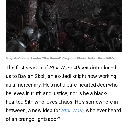
Rory McCann as Sandor “The Hound” Clegane - Photo: Helen Sloan/HBO
The first season of
Star Wars: Ahsoka
introduced
us to Baylan Skoll, an ex-Jedi knight now working
as a mercenary. He's not a pure-hearted Jedi who
believes in truth and justice, nor is he a black-
hearted Sith who loves chaos. He's somewhere in
between, a new idea for
Star Wars
; who ever heard
of an orange lightsaber?