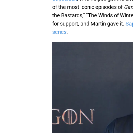
of the most iconic episodes of
Gam
the Bastards," "The Winds of Wint
for support, and Martin gave it.
Sa
series
.