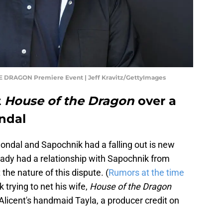
 DRAGON Premiere Event | Jeff Kravitz/GettyImages
t
House of the Dragon
over a
ndal
 Condal and Sapochnik had a falling out is new
eady had a relationship with Sapochnik from
the nature of this dispute. (
Rumors at the time
 trying to net his wife,
House of the Dragon
licent's handmaid Tayla, a producer credit on