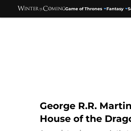
Game of Thrones
Fantasy
S
Skip to main content
George R.R. Martin
House of the Dra