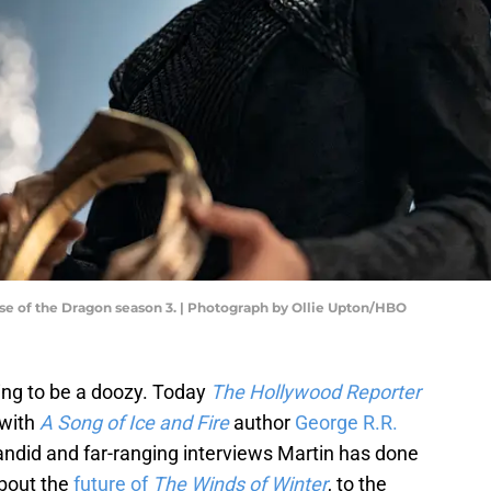
e of the Dragon season 3. | Photograph by Ollie Upton/HBO
oing to be a doozy. Today
The Hollywood Reporter
 with
A Song of Ice and Fire
author
George R.R.
candid and far-ranging interviews Martin has done
about the
future of
The Winds of Winter
, to the