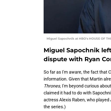
Miguel Sapochnik at HBO's HOUSE OF THE
Miguel Sapochnik lef
dispute with Ryan Co
So far as I'm aware, the fact that
information. Given that Martin alr
Thrones
, I'm beyond curious about 
claimed it had to do with Sapochnik
actress Alexis Raben, who played A
the series.)