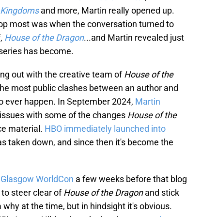
n Kingdoms
and more, Martin really opened up.
rop most was when the conversation turned to
f,
House of the Dragon
...and Martin revealed just
 series has become.
ling out with the creative team of
House of the
of the most public clashes between an author and
to ever happen. In September 2024,
Martin
s issues with some of the changes
House of the
e material.
HBO immediately launched into
as taken down, and since then it's become the
t Glasgow WorldCon
a few weeks before that blog
to steer clear of
House of the Dragon
and stick
 why at the time, but in hindsight it's obvious.