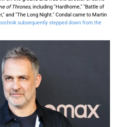
e of Thrones
, including "Hardhome," "Battle of
er," and "The Long Night." Condal came to Martin
pochnik subsequently stepped down from the