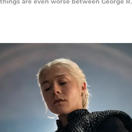
 things are even worse between George R.