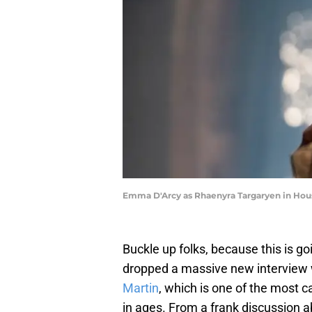
Emma D'Arcy as Rhaenyra Targaryen in Hous
Buckle up folks, because this is g
dropped a massive new interview
Martin
, which is one of the most 
in ages. From a frank discussion 