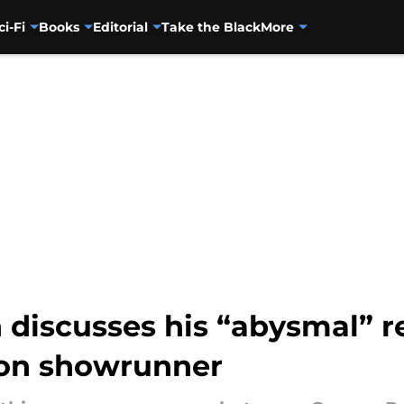
ci-Fi
Books
Editorial
Take the Black
More
 discusses his “abysmal” r
gon showrunner