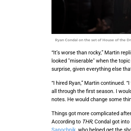
Ryan Condal on the set of House of the D
“It’s worse than rocky,” Martin repl
looked "miserable" when the topic
surprise, given everything else th
“I hired Ryan,” Martin continued. 
all through the first season. I woul
notes. He would change some things
Things got more complicated afte
According to
THR
, Condal got int
Sapochnik
, who helped get the sh