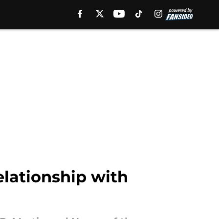
elationship with