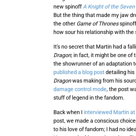
new spinoff
A Knight of the Seve
But the thing that made my jaw d
the other
Game of Thrones
spinof
how sour his relationship with the
It's no secret that Martin had a fal
Dragon
; in fact, it might be one 
the showrunner of an adaptation 
published a blog post
detailing hi
Dragon
was making from his sourc
damage control mode
, the post w
stuff of legend in the fandom.
Back when I
interviewed Martin a
post, we made a conscious choice 
to his love of fandom; I had no idea