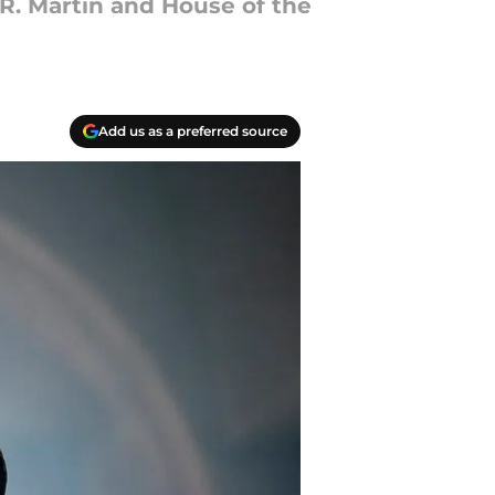
R. Martin and House of the
Add us as a preferred source