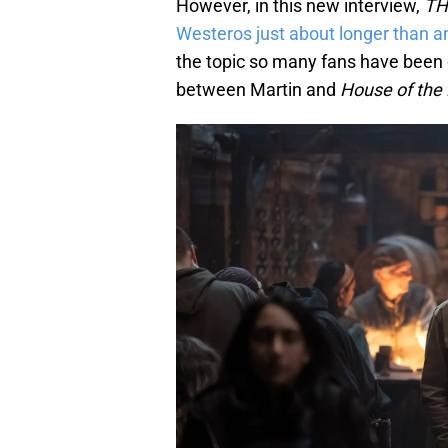
However, in this new interview,
TH
Westeros just about longer than 
the topic so many fans have been c
between Martin and
House of the