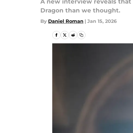
A new interview reveals that
Dragon than we thought.
By
Daniel Roman
|
Jan 15, 2026