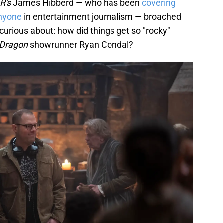
R's
James Hibberd — who has been
covering
anyone
in entertainment journalism — broached
urious about: how did things get so "rocky"
 Dragon
showrunner Ryan Condal?