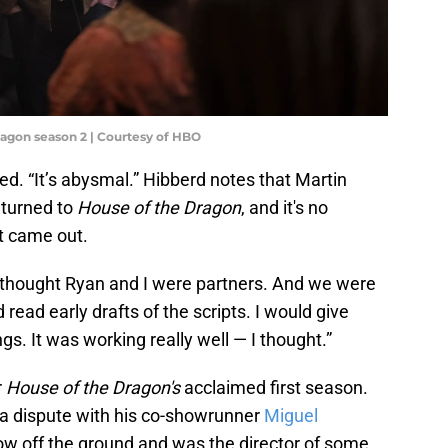
ragon season 2 | Courtesy of HBO
ied. “It’s abysmal.” Hibberd notes that Martin
 turned to
House of the Dragon
, and it's no
at came out.
“I thought Ryan and I were partners. And we were
d read early drafts of the scripts. I would give
. It was working really well — I thought.”
r
House of the Dragon's
acclaimed first season.
o a dispute with his co-showrunner
Miguel
ow off the ground and was the director of some