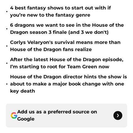
4 best fantasy shows to start out with if
•
you’re new to the fantasy genre
6 dragons we want to see in the House of the
•
Dragon season 3 finale (and 3 we don't)
Corlys Velaryon's survival means more than
•
House of the Dragon fans realize
After the latest House of the Dragon episode,
•
I’m starting to root for Team Green now
House of the Dragon director hints the show is
•
about to make a major book change with one
key death
Add us as a preferred source on
Google