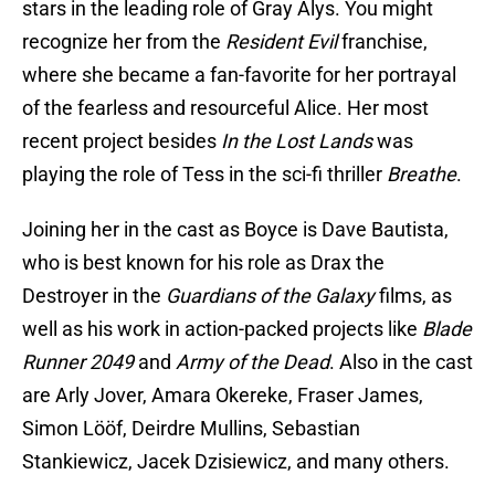
stars in the leading role of Gray Alys. You might
recognize her from the
Resident Evil
franchise,
where she became a fan-favorite for her portrayal
of the fearless and resourceful Alice. Her most
recent project besides
In the Lost Lands
was
playing the role of Tess in the sci-fi thriller
Breathe
.
Joining her in the cast as Boyce is Dave Bautista,
who is best known for his role as Drax the
Destroyer in the
Guardians of the Galaxy
films, as
well as his work in action-packed projects like
Blade
Runner 2049
and
Army of the Dead
. Also in the cast
are Arly Jover, Amara Okereke, Fraser James,
Simon Lööf, Deirdre Mullins, Sebastian
Stankiewicz, Jacek Dzisiewicz, and many others.