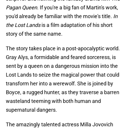
Pagan Queen
. If you're a big fan of Martin's work,
you'd already be familiar with the movie's title.
In
the Lost Lands
is a film adaptation of his short
story of the same name.
The story takes place in a post-apocalyptic world.
Gray Alys, a formidable and feared sorceress, is
sent by a queen on a dangerous mission into the
Lost Lands to seize the magical power that could
transform her into a werewolf. She is joined by
Boyce, a rugged hunter, as they traverse a barren
wasteland teeming with both human and
supernatural dangers.
The amazingly talented actress Milla Jovovich