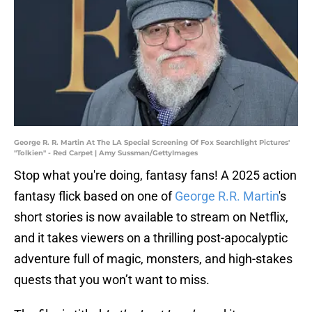
George R. R. Martin At The LA Special Screening Of Fox Searchlight Pictures'
"Tolkien" - Red Carpet | Amy Sussman/GettyImages
Stop what you're doing, fantasy fans! A 2025 action
fantasy flick based on one of
George R.R. Martin
's
short stories is now available to stream on Netflix,
and it takes viewers on a thrilling post-apocalyptic
adventure full of magic, monsters, and high-stakes
quests that you won’t want to miss.