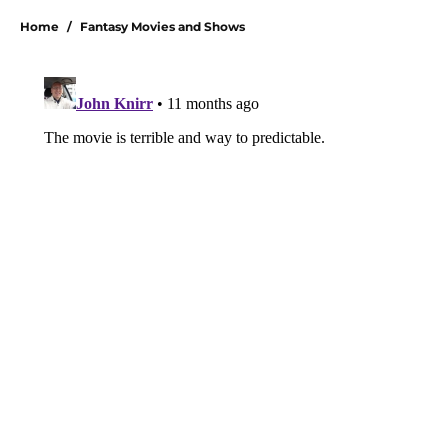
Home
/
Fantasy Movies and Shows