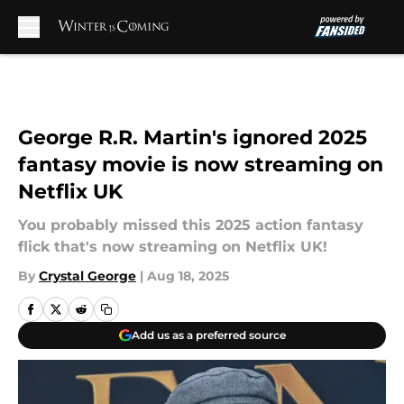
Skip to main content
George R.R. Martin's ignored 2025
fantasy movie is now streaming on
Netflix UK
You probably missed this 2025 action fantasy
flick that's now streaming on Netflix UK!
By
Crystal George
|
Aug 18, 2025
Add us as a preferred source