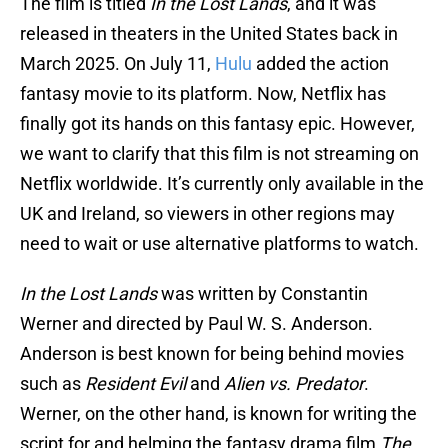
The film is titled
In the Lost Lands
, and it was
released in theaters in the United States back in
March 2025. On July 11,
Hulu
added the action
fantasy movie to its platform. Now, Netflix has
finally got its hands on this fantasy epic. However,
we want to clarify that this film is not streaming on
Netflix worldwide. It’s currently only available in the
UK and Ireland, so viewers in other regions may
need to wait or use alternative platforms to watch.
In the Lost Lands
was written by Constantin
Werner and directed by Paul W. S. Anderson.
Anderson is best known for being behind movies
such as
Resident Evil
and
Alien vs. Predator
.
Werner, on the other hand, is known for writing the
script for and helming the fantasy drama film
The