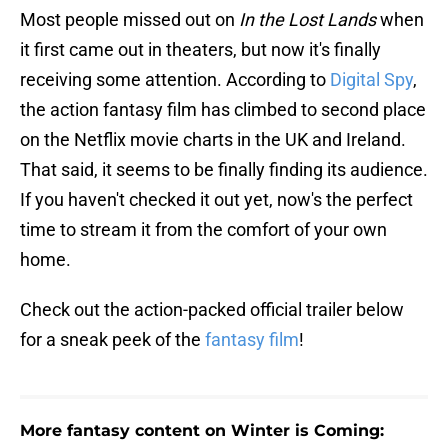
Most people missed out on
In the Lost Lands
when
it first came out in theaters, but now it's finally
receiving some attention. According to
Digital Spy
,
the action fantasy film has climbed to second place
on the Netflix movie charts in the UK and Ireland.
That said, it seems to be finally finding its audience.
If you haven't checked it out yet, now's the perfect
time to stream it from the comfort of your own
home.
Check out the action-packed official trailer below
for a sneak peek of the
fantasy film
!
More fantasy content on Winter is Coming: