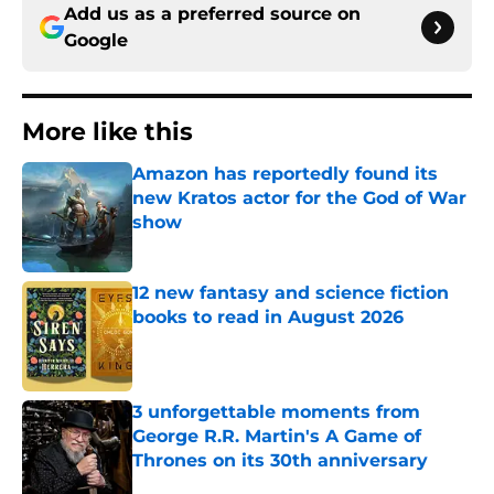
Add us as a preferred source on
Google
More like this
Amazon has reportedly found its
new Kratos actor for the God of War
show
Published by on Invalid Date
12 new fantasy and science fiction
books to read in August 2026
Published by on Invalid Date
3 unforgettable moments from
George R.R. Martin's A Game of
Thrones on its 30th anniversary
Published by on Invalid Date