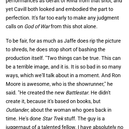
performances as Geralt of Rivia from that shot, and
yet Cavill both looked and embodied the part to
perfection. It's far too early to make any judgment
calls on
God of War
from this shot alone.
To be fair, for as much as Jaffe does rip the picture
to shreds, he does stop short of bashing the
production itself. "Two things can be true. This can
be a terrible image, and it is. It is so bad in so many
ways, which we'll talk about in a moment. And Ron
Moore is awesome, who is the showrunner," he
said. "He created the new
Battlestar
. He didn't
create it, because it's based on books, but
Outlander
, about the woman who goes back in
time. He's done
Star Trek
stuff. The guy is a
juggernaut of a talented fellow. I have absolutely no