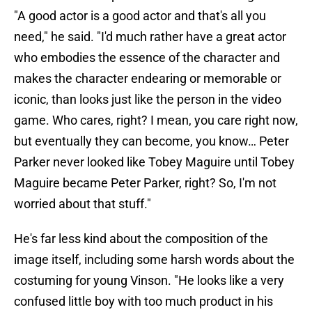
"A good actor is a good actor and that's all you
need," he said. "I'd much rather have a great actor
who embodies the essence of the character and
makes the character endearing or memorable or
iconic, than looks just like the person in the video
game. Who cares, right? I mean, you care right now,
but eventually they can become, you know… Peter
Parker never looked like Tobey Maguire until Tobey
Maguire became Peter Parker, right? So, I'm not
worried about that stuff."
He's far less kind about the composition of the
image itself, including some harsh words about the
costuming for young Vinson. "He looks like a very
confused little boy with too much product in his