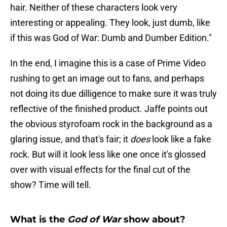
hair. Neither of these characters look very
interesting or appealing. They look, just dumb, like
if this was God of War: Dumb and Dumber Edition."
In the end, I imagine this is a case of Prime Video
rushing to get an image out to fans, and perhaps
not doing its due dilligence to make sure it was truly
reflective of the finished product. Jaffe points out
the obvious styrofoam rock in the background as a
glaring issue, and that's fair; it
does
look like a fake
rock. But will it look less like one once it's glossed
over with visual effects for the final cut of the
show? Time will tell.
What is the
God of War
show about?