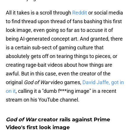
All it takes is a scroll through
Reddit
or social media
to find thread upon thread of fans bashing this first
look image, even going so far as to accuse it of
being AI-generated concept art. And granted, there
is a certain sub-sect of gaming culture that
absolutely gets off on tearing things to pieces, or
creating rage-bait videos about how things are
awful. But in this case, even the creator of the
original
God of War
video games,
David Jaffe, got in
on it
, calling it a "dumb f***ing image" in a recent
stream on his YouTube channel.
God of War
creator rails against Prime
Video's first look image