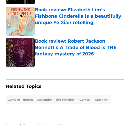
Book review: Elizabeth Lim's
Fishbone Cinderella is a beautifully
unique Ye Xian retelling
Published by on Invalid Date
Book review: Robert Jackson
Bennett's A Trade of Blood is THE
fantasy mystery of 2026
Published by on Invalid Date
5 related articles loaded
Related Topics
Game of Thrones
Outlander
The Witcher
Games
Star Trek
Home
/
Fantasy Movies and Shows