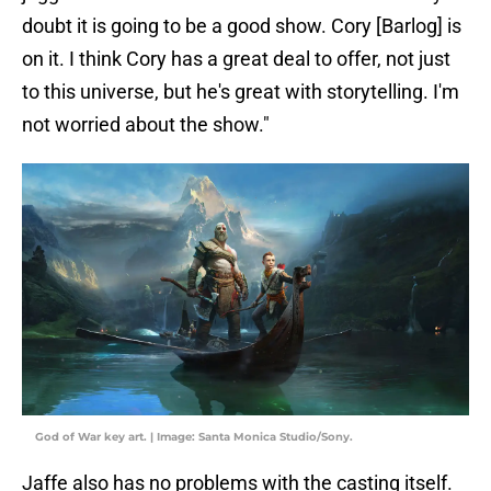
doubt it is going to be a good show. Cory [Barlog] is
on it. I think Cory has a great deal to offer, not just
to this universe, but he's great with storytelling. I'm
not worried about the show."
God of War key art. | Image: Santa Monica Studio/Sony.
Jaffe also has no problems with the casting itself.