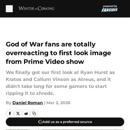
Skip to main content
God of War fans are totally
overreacting to first look image
from Prime Video show
We finally got our first look at Ryan Hurst as
Kratos and Callum Vinson as Atreus, and it
didn't take long for some gamers to start
ripping it to shreds.
By
Daniel Roman
|
Mar 2, 2026
Add us as a preferred source