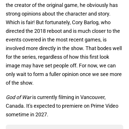
the creator of the original game, he obviously has
strong opinions about the character and story.
Which is fair! But fortunately, Cory Barlog, who
directed the 2018 reboot and is much closer to the
events covered in the most recent games, is
involved more directly in the show. That bodes well
for the series, regardless of how this first look
image may have set people off. For now, we can
only wait to form a fuller opinion once we see more
of the show.
God of War
is currently filming in Vancouver,
Canada. It's expected to premiere on Prime Video
sometime in 2027.