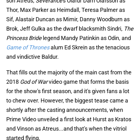
son Atreus,
Severance
's Ólafur Darri Ólafsson as
Thor, Max Parker as Heimdall, Teresa Palmer as
Sif, Alastair Duncan as Mimir, Danny Woodburn as
Brok, Jeff Gulka as the dwarf blacksmith Sindri,
The
Princess Bride
legend Mandy Patinkin as Odin, and
Game of Thrones
alum Ed Skrein as the tenacious
and vindictive Baldur.
That fills out the majority of the main cast from the
2018
God of War
video game that forms the basis
for the show's first season, and it's given fans a lot
to chew over. However, the biggest tease came a
shortly after the casting announcements, when
Prime Video unveiled a first look at Hurst as Kratos
and Vinson as Atreus...and that's when the vitriol
started flying.