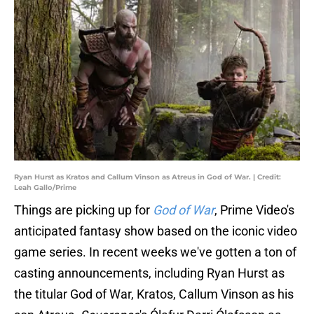
Ryan Hurst as Kratos and Callum Vinson as Atreus in God of War. | Credit:
Leah Gallo/Prime
Things are picking up for
God of War
, Prime Video's
anticipated fantasy show based on the iconic video
game series. In recent weeks we've gotten a ton of
casting announcements, including Ryan Hurst as
the titular God of War, Kratos, Callum Vinson as his