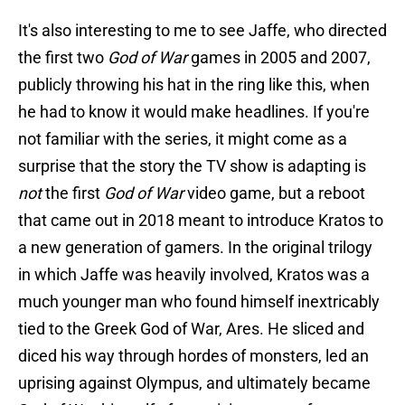
It's also interesting to me to see Jaffe, who directed
the first two
God of War
games in 2005 and 2007,
publicly throwing his hat in the ring like this, when
he had to know it would make headlines. If you're
not familiar with the series, it might come as a
surprise that the story the TV show is adapting is
not
the first
God of War
video game, but a reboot
that came out in 2018 meant to introduce Kratos to
a new generation of gamers. In the original trilogy
in which Jaffe was heavily involved, Kratos was a
much younger man who found himself inextricably
tied to the Greek God of War, Ares. He sliced and
diced his way through hordes of monsters, led an
uprising against Olympus, and ultimately became