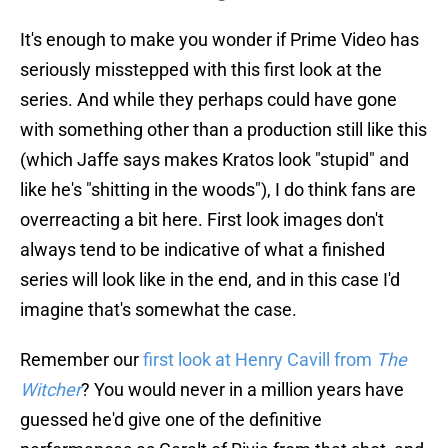
It's enough to make you wonder if Prime Video has
seriously misstepped with this first look at the
series. And while they perhaps could have gone
with something other than a production still like this
(which Jaffe says makes Kratos look "stupid" and
like he's "shitting in the woods"), I do think fans are
overreacting a bit here. First look images don't
always tend to be indicative of what a finished
series will look like in the end, and in this case I'd
imagine that's somewhat the case.
Remember our
first look at Henry Cavill from
The
Witcher
? You would never in a million years have
guessed he'd give one of the definitive