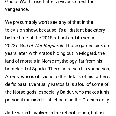
God of War himself after a vicious quest for
vengeance.
We presumably won't see any of that in the
television show, because it's all distant backstory
by the time of the 2018 reboot and its sequel,
2022's
God of War Ragnarök
. Those games pick up
years later, with Kratos hiding out in Midgard, the
land of mortals in Norse mythology, far from his
homeland of Sparta. There he raises his young son,
Atreus, who is oblivious to the details of his father's
deific past. Eventually Kratos falls afoul of some of
the Norse gods, especially Baldur, who makes it his
personal mission to inflict pain on the Grecian deity.
Jaffe wasn't involved in the reboot series, but as