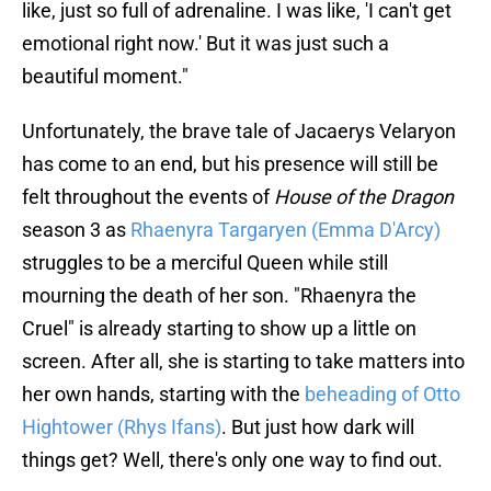
like, just so full of adrenaline. I was like, 'I can't get
emotional right now.' But it was just such a
beautiful moment."
Unfortunately, the brave tale of Jacaerys Velaryon
has come to an end, but his presence will still be
felt throughout the events of
House of the Dragon
season 3 as
Rhaenyra Targaryen (Emma D'Arcy)
struggles to be a merciful Queen while still
mourning the death of her son. "Rhaenyra the
Cruel" is already starting to show up a little on
screen. After all, she is starting to take matters into
her own hands, starting with the
beheading of Otto
Hightower (Rhys Ifans)
. But just how dark will
things get? Well, there's only one way to find out.