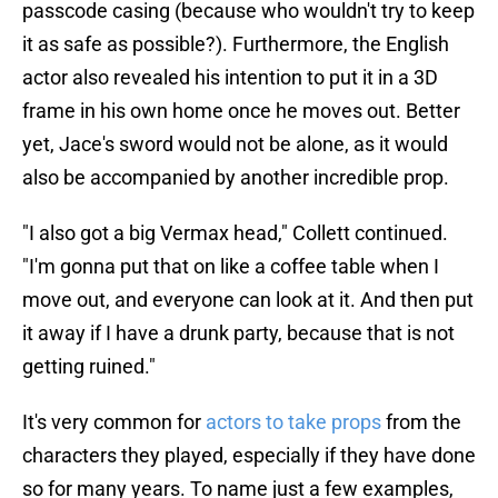
passcode casing (because who wouldn't try to keep
it as safe as possible?). Furthermore, the English
actor also revealed his intention to put it in a 3D
frame in his own home once he moves out. Better
yet, Jace's sword would not be alone, as it would
also be accompanied by another incredible prop.
"I also got a big Vermax head," Collett continued.
"I'm gonna put that on like a coffee table when I
move out, and everyone can look at it. And then put
it away if I have a drunk party, because that is not
getting ruined."
It's very common for
actors to take props
from the
characters they played, especially if they have done
so for many years. To name just a few examples,