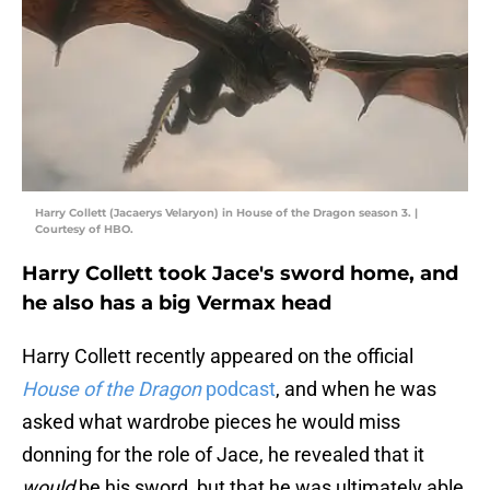
Harry Collett (Jacaerys Velaryon) in House of the Dragon season 3. |
Courtesy of HBO.
Harry Collett took Jace's sword home, and
he also has a big Vermax head
Harry Collett recently appeared on the official
House of the Dragon
podcast
, and when he was
asked what wardrobe pieces he would miss
donning for the role of Jace, he revealed that it
would
be his sword, but that he was ultimately able