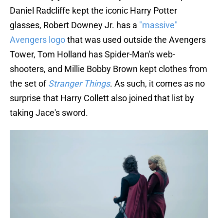
Daniel Radcliffe kept the iconic Harry Potter
glasses, Robert Downey Jr. has a
"massive"
Avengers logo
that was used outside the Avengers
Tower, Tom Holland has Spider-Man's web-
shooters, and Millie Bobby Brown kept clothes from
the set of
Stranger Things
. As such, it comes as no
surprise that Harry Collett also joined that list by
taking Jace's sword.