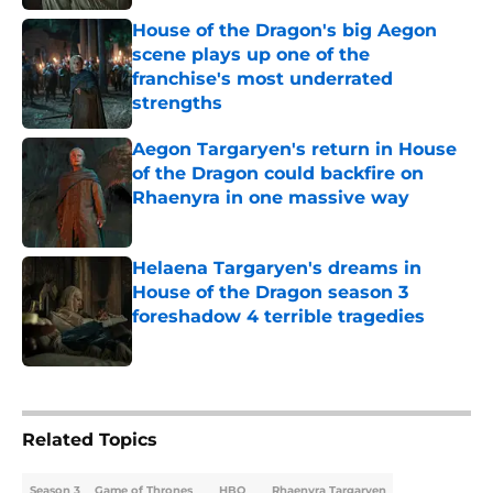
House of the Dragon's big Aegon
scene plays up one of the
franchise's most underrated
strengths
Published by on Invalid Date
Aegon Targaryen's return in House
of the Dragon could backfire on
Rhaenyra in one massive way
Published by on Invalid Date
Helaena Targaryen's dreams in
House of the Dragon season 3
foreshadow 4 terrible tragedies
Published by on Invalid Date
5 related articles loaded
Related Topics
Season 3
Game of Thrones
HBO
Rhaenyra Targaryen