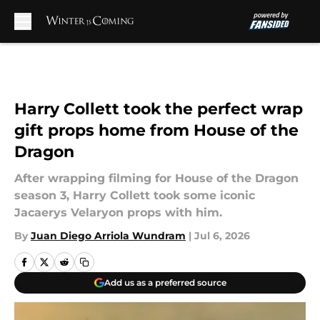
Skip to main content
Harry Collett took the perfect wrap
gift props home from House of the
Dragon
After wrapping filming for House of the Dragon
season 3, Harry Collett took some iconic
Jacaerys Velaryon props with him.
By
Juan Diego Arriola Wundram
|
Jul 6, 2026
Add us as a preferred source