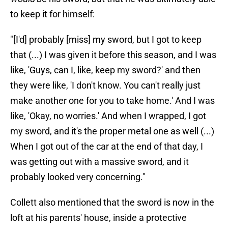
to keep it for himself:
"[I'd] probably [miss] my sword, but I got to keep
that (...) I was given it before this season, and I was
like, 'Guys, can I, like, keep my sword?' and then
they were like, 'I don't know. You can't really just
make another one for you to take home.' And I was
like, 'Okay, no worries.' And when I wrapped, I got
my sword, and it's the proper metal one as well (...)
When I got out of the car at the end of that day, I
was getting out with a massive sword, and it
probably looked very concerning."
Collett also mentioned that the sword is now in the
loft at his parents' house, inside a protective