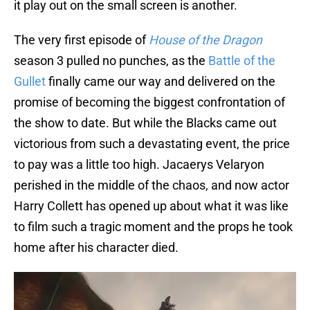
it play out on the small screen is another.
The very first episode of
House of the Dragon
season 3 pulled no punches, as the
Battle of the
Gullet
finally came our way and delivered on the
promise of becoming the biggest confrontation of
the show to date. But while the Blacks came out
victorious from such a devastating event, the price
to pay was a little too high. Jacaerys Velaryon
perished in the middle of the chaos, and now actor
Harry Collett has opened up about what it was like
to film such a tragic moment and the props he took
home after his character died.