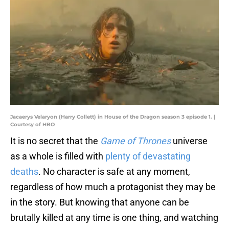
Jacaerys Velaryon (Harry Collett) in House of the Dragon season 3 episode 1. |
Courtesy of HBO
It is no secret that the
Game of Thrones
universe
as a whole is filled with
plenty of devastating
deaths
. No character is safe at any moment,
regardless of how much a protagonist they may be
in the story. But knowing that anyone can be
brutally killed at any time is one thing, and watching