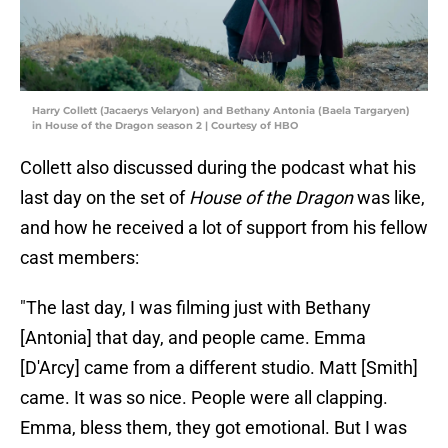
Harry Collett (Jacaerys Velaryon) and Bethany Antonia (Baela Targaryen)
in House of the Dragon season 2 | Courtesy of HBO
Collett also discussed during the podcast what his
last day on the set of
House of the Dragon
was like,
and how he received a lot of support from his fellow
cast members:
"The last day, I was filming just with Bethany
[Antonia] that day, and people came. Emma
[D'Arcy] came from a different studio. Matt [Smith]
came. It was so nice. People were all clapping.
Emma, bless them, they got emotional. But I was