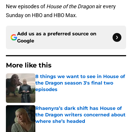
New episodes of
House of the Dragon
air every
Sunday on HBO and HBO Max.
Add us as a preferred source on
Google
More like this
8 things we want to see in House of
the Dragon season 3's final two
episodes
Published by on Invalid Date
Rhaenyra’s dark shift has House of
the Dragon writers concerned about
where she’s headed
Published by on Invalid Date