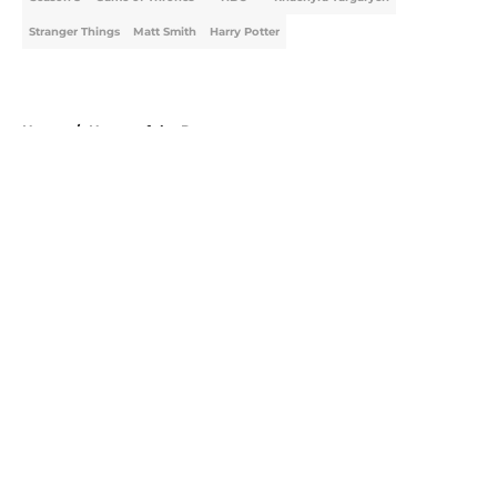
Stranger Things
Matt Smith
Harry Potter
Home
/
House of the Dragon