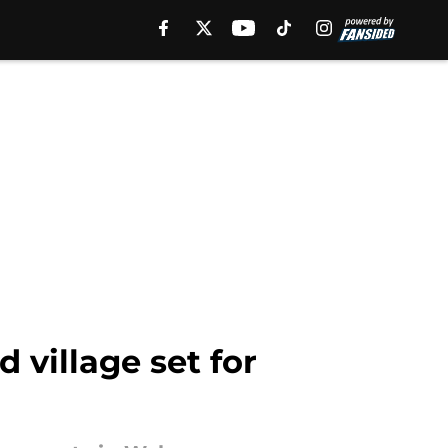
 village set for