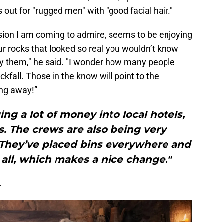
s out for "rugged men" with "good facial hair."
sion I am coming to admire, seems to be enjoying
ur rocks that looked so real you wouldn’t know
by them," he said. "I wonder how many people
kfall. Those in the know will point to the
ing away!”
ing a lot of money into local hotels,
. The crews are also being very
. They’ve placed bins everywhere and
t all, which makes a nice change."
.