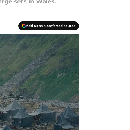
arge sets in Wales.
Add us as a preferred source