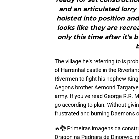
and an articulated lorry
hoisted into position an
looks like they are recrea
only this time after it’
b
The village he's referring to is pr
of Harrenhal castle in the River
Rivermen to fight his nephew King
Aegon's brother Aemond Targarye
army. If you've read George R.R. M
go according to plan. Without giv
frustrated and burning Daemon's
🔥🐉 Primeiras imagens da constr
Dragon na Pedreira de Dinorwic, no