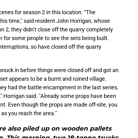
cenes for season 2 in this location. “The
his time," said resident John Horrigan, whose
n 2, they didn’t close off the quarry completely
er for some people to see the sets being built.
nterruptions, so have closed off the quarry
n snuck in before things were closed off and got an
et appears to be a burnt and ruined village.
hey had the battle encampment in the last series,
s," Horrigan said. "Already some props have been
urnt. Even though the props are made off-site, you
 as you reach the area."
re also piled up on wooden pallets
n. This morning, two 18-tonne trucks