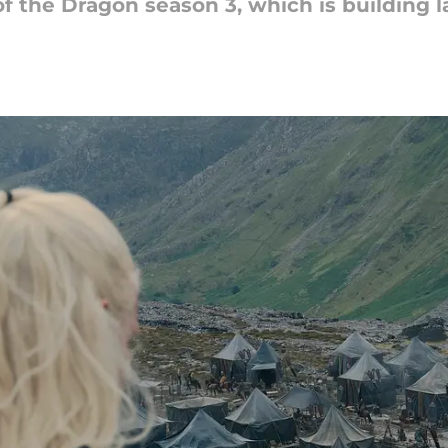
 the Dragon season 3, which is building l