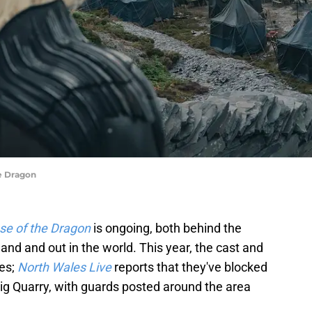
he Dragon
se of the Dragon
is ongoing, both behind the
and and out in the world. This year, the cast and
les;
North Wales Live
reports that they've blocked
wig Quarry, with guards posted around the area