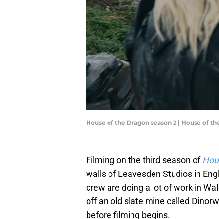
House of the Dragon season 2 | House of t
Filming on the third season of
Hou
walls of Leavesden Studios in Engl
crew are doing a lot of work in Wa
off an old slate mine called Dinor
before filming begins.