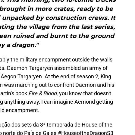
 brought in more crates, ready to be
d unpacked by construction crews. It
ting the village from the last series,
s been ruined and burnt to the ground
y a dragon."
obably the military encampment outside the walls
lands. Daemon Targaryen assembled an army of
 Aegon Targaryen. At the end of season 2, King
n was marching out to confront Daemon and his
artin's book
Fire & Blood
, you know that doesn't
ing anything away, I can imagine Aemond getting
 old encampment.
ução dos sets da 3ª temporada de House of the
 norte do País de Gales.
#HouseoftheDragonS3