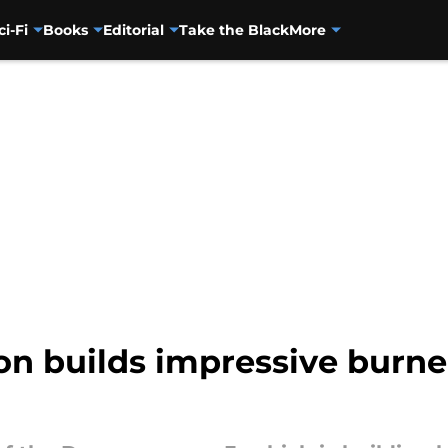
ci-Fi
Books
Editorial
Take the Black
More
n builds impressive burned