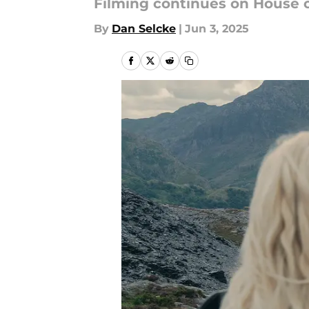
Filming continues on House of
By
Dan Selcke
|
Jun 3, 2025