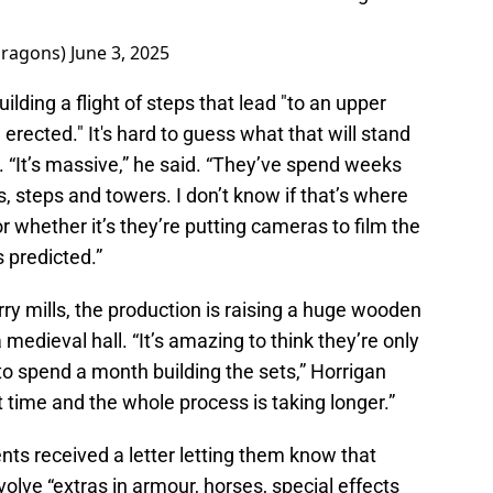
dragons)
June 3, 2025
uilding a flight of steps that lead "to an upper
 erected." It's hard to guess what that will stand
. “It’s massive,” he said. “They’ve spend weeks
ils, steps and towers. I don’t know if that’s where
or whether it’s they’re putting cameras to film the
 predicted.”
rry mills, the production is raising a huge wooden
a medieval hall. “It’s amazing to think they’re only
 to spend a month building the sets,” Horrigan
ast time and the whole process is taking longer.”
ents received a letter letting them know that
olve “extras in armour, horses, special effects