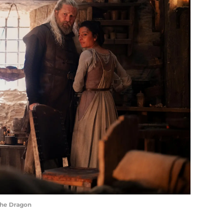
the Dragon