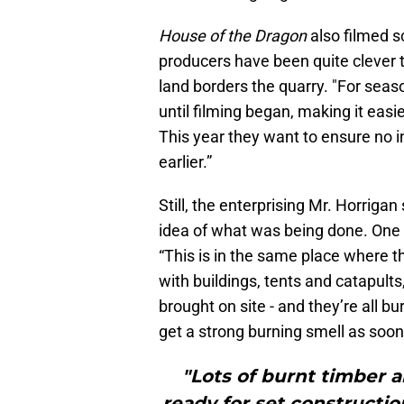
House of the Dragon
also filmed s
producers have been quite clever t
land borders the quarry. "For seaso
until filming began, making it easi
This year they want to ensure no i
earlier.”
Still, the enterprising Mr. Horriga
idea of what was being done. One s
“This is in the same place where t
with buildings, tents and catapult
brought on site - and they’re all b
get a strong burning smell as soon
"Lots of burnt timber a
ready for set constructio