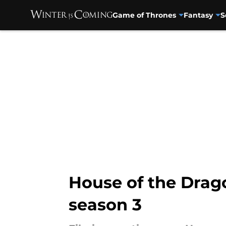
Game of Thrones
Fantasy
S
Skip to main content
House of the Drago
season 3