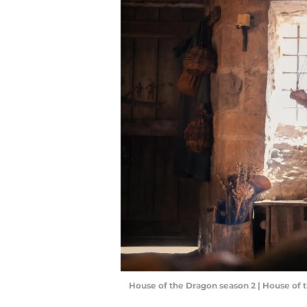
House of the Dragon season 2 | House of 