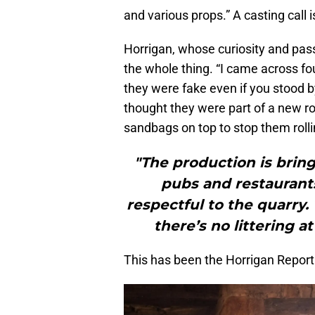
and various props.” A casting call i
Horrigan, whose curiosity and pas
the whole thing. “I came across fo
they were fake even if you stood 
thought they were part of a new roc
sandbags on top to stop them roll
"The production is bring
pubs and restaurants
respectful to the quarry
there’s no littering a
This has been the Horrigan Report