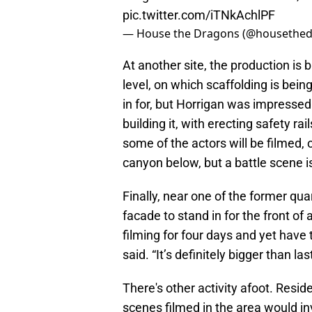
pic.twitter.com/iTNkAchlPF
— House the Dragons (@housethe
At another site, the production is b
level, on which scaffolding is being
in for, but Horrigan was impressed
building it, with erecting safety ra
some of the actors will be filmed, 
canyon below, but a battle scene is
Finally, near one of the former qua
facade to stand in for the front of 
filming for four days and yet have
said. “It’s definitely bigger than l
There's other activity afoot. Resid
scenes filmed in the area would inv