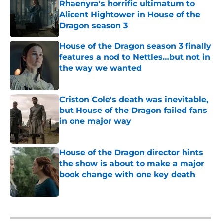
Rhaenyra's horrific ultimatum to
Alicent Hightower in House of the
Dragon season 3
Published by on Invalid Date
House of the Dragon season 3 finally
features a nod to Nettles…but not in
the way we wanted
Published by on Invalid Date
Criston Cole's death was inevitable,
but House of the Dragon failed fans
in one major way
Published by on Invalid Date
House of the Dragon director hints
the show is about to make a major
book change with one key death
Published by on Invalid Date
5 related articles loaded