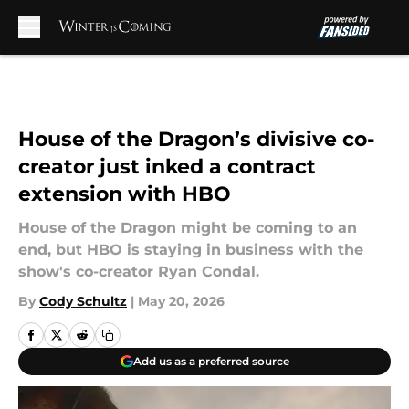
Skip to main content
House of the Dragon’s divisive co-
creator just inked a contract
extension with HBO
House of the Dragon might be coming to an
end, but HBO is staying in business with the
show's co-creator Ryan Condal.
By
Cody Schultz
|
May 20, 2026
Add us as a preferred source