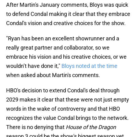
After Martin's January comments, Bloys was quick
to defend Condal making it clear that they embrace
Condal's vision and creative choices for the show.
"Ryan has been an excellent showrunner and a
really great partner and collaborator, so we
embrace his vision and his creative choices, or we
wouldn’t have done it,"
Bloys noted at the time
when asked about Martin's comments.
HBO's decision to extend Condal's deal through
2029 makes it clear that these were not just empty
words in the wake of controversy and that HBO
recognizes the value Condal brings to the network.
There is no denying that
House of the Dragon
season 3 could be the show's biggest season yet,