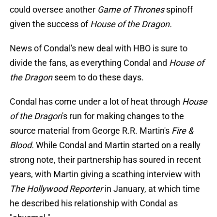
could oversee another
Game of Thrones
spinoff
given the success of
House of the Dragon.
News of Condal's new deal with HBO is sure to
divide the fans, as everything Condal and
House of
the Dragon
seem to do these days.
Condal has come under a lot of heat through
House
of the Dragon
's run for making changes to the
source material from George R.R. Martin's
Fire &
Blood.
While Condal and Martin started on a really
strong note, their partnership has soured in recent
years, with Martin giving a scathing interview with
The Hollywood Reporter
in January, at which time
he described his relationship with Condal as