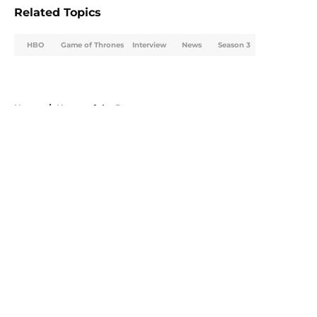
Related Topics
HBO
Game of Thrones
Interview
News
Season 3
Home
/
House of the Dragon