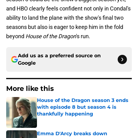
and HBO clearly feels confident not only in Condal's
ability to land the plane with the show's final two
seasons but also is eager to keep him in the fold
beyond
House of the Dragon
's run.
Add us as a preferred source on
Google
More like this
House of the Dragon season 3 ends
with episode 8 but season 4 is
thankfully happening
Published by on Invalid Date
Emma D'Arcy breaks down