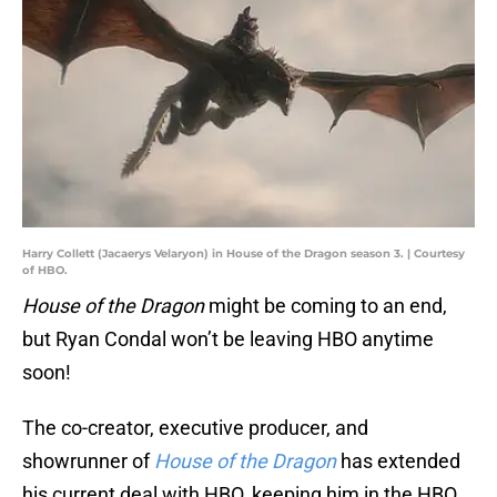
Harry Collett (Jacaerys Velaryon) in House of the Dragon season 3. | Courtesy
of HBO.
House of the Dragon
might be coming to an end,
but Ryan Condal won’t be leaving HBO anytime
soon!
The co-creator, executive producer, and
showrunner of
House of the Dragon
has extended
his current deal with HBO, keeping him in the HBO