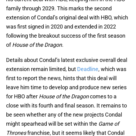
family through 2029. This marks the second
extension of Condal’s original deal with HBO, which
was first signed in 2020 and extended in 2022
following the breakout success of the first season
of
House of the Dragon.
Details about Condal’s latest exclusive overall deal
extension remain limited, but
Deadline
, which was
first to report the news, hints that this deal will
leave him time to develop and produce new series
for HBO after
House of the Dragon
comes to a
close with its fourth and final season. It remains to
be seen whether any of the new projects Condal
might spearhead will be set within the
Game of
Thrones
franchise, but it seems likely that Condal