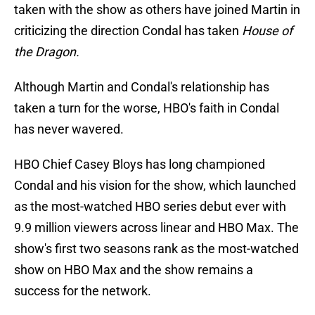
taken with the show as others have joined Martin in
criticizing the direction Condal has taken
House of
the Dragon.
Although Martin and Condal's relationship has
taken a turn for the worse, HBO's faith in Condal
has never wavered.
HBO Chief Casey Bloys has long championed
Condal and his vision for the show, which launched
as the most-watched HBO series debut ever with
9.9 million viewers across linear and HBO Max. The
show's first two seasons rank as the most-watched
show on HBO Max and the show remains a
success for the network.