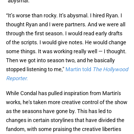
"abysmal."
“It’s worse than rocky. It’s abysmal. I hired Ryan. I
thought Ryan and I were partners. And we were all
through the first season. I would read early drafts
of the scripts. I would give notes. He would change
some things. It was working really well — I thought.
Then we got into season two, and he basically
stopped listening to me,"
Martin told
The Hollywood
Reporter.
While Condal has pulled inspiration from Martin's
works, he's taken more creative control of the show
as the seasons have gone by. This has led to
changes in certain storylines that have divided the
fandom, with some praising the creative liberties