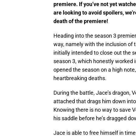
premiere. If you’ve not yet watche
are looking to avoid spoilers, we’r
death of the premiere!
Heading into the season 3 premie
way, namely with the inclusion of 
initially intended to close out th
season 3, which honestly worked in
opened the season on a high note, d
heartbreaking deaths.
During the battle, Jace’s dragon, V
attached that drags him down int
Knowing there is no way to save V
his saddle before he’s dragged do
Jace is able to free himself in tim