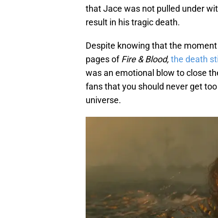
that Jace was not pulled under wit
result in his tragic death.
Despite knowing that the moment w
pages of
Fire & Blood,
the death st
was an emotional blow to close t
fans that you should never get too
universe.