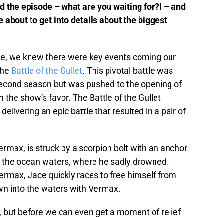
d the episode – what are you waiting for?! – and
e about to get into details about the biggest
re, we knew there were key events coming our
the
Battle of the Gullet
. This pivotal battle was
e second season but was pushed to the opening of
 the show’s favor. The Battle of the Gullet
elivering an epic battle that resulted in a pair of
ermax, is struck by a scorpion bolt with an anchor
o the ocean waters, where he sadly drowned.
ermax, Jace quickly races to free himself from
wn into the waters with Vermax.
e, but before we can even get a moment of relief