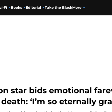
ci-Fi
Books
Editorial
Take the Black
More
n star bids emotional fare
eath: ‘I’m so eternally gra