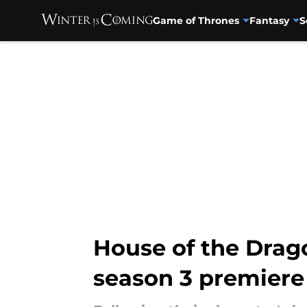
Game of Thrones
Fantasy
S
Skip to main content
House of the Drago
season 3 premiere d