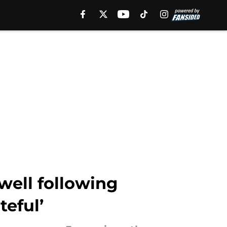
well following
teful’