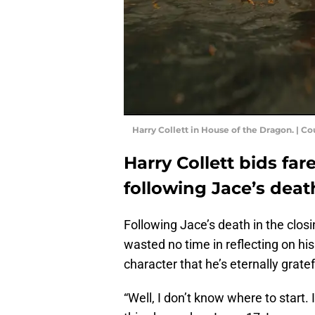
Harry Collett in House of the Dragon. | C
Harry Collett bids fa
following Jace’s deat
Following Jace’s death in the clos
wasted no time in reflecting on hi
character that he’s eternally grate
“Well, I don’t know where to start. 