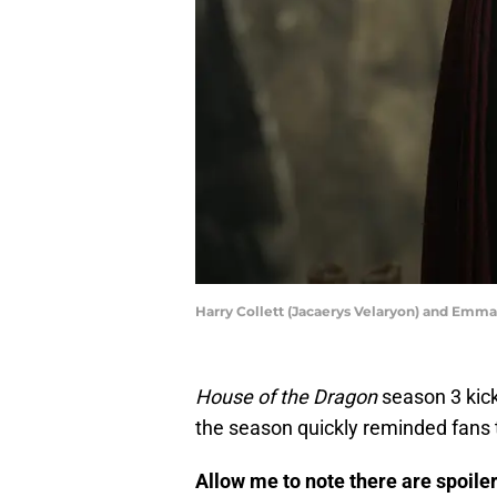
Harry Collett (Jacaerys Velaryon) and Emma
House of the Dragon
season 3 kic
the season quickly reminded fans t
Allow me to note there are spoil