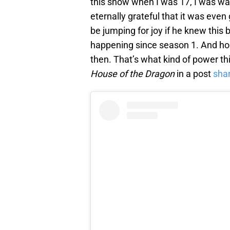
this show when I was 17, I was wait
eternally grateful that it was even 
be jumping for joy if he knew this 
happening since season 1. And hon
then. That’s what kind of power thi
House of the Dragon
in a post
sha