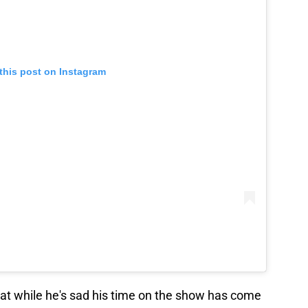
this post on Instagram
hat while he's sad his time on the show has come