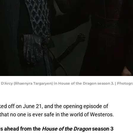
 D'Arcy (Rhaenyra Targaryen) in House of the Dragon season 3. | Photog
ked off on June 21, and the opening episode of
hat no one is ever safe in the world of Westeros.
ers ahead from the
House of the Dragon
season 3