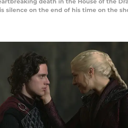
heartbreaking death in the House of the Dr
is silence on the end of his time on the sh