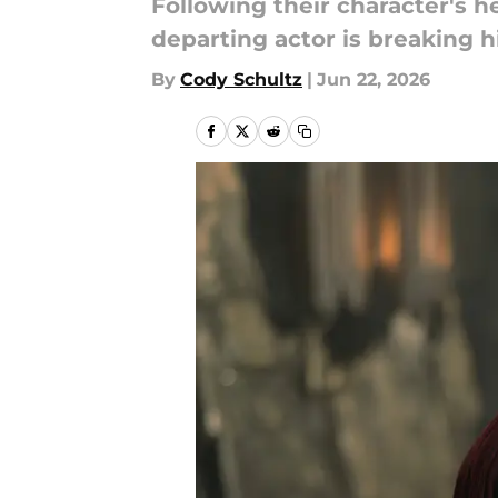
Following their character's 
departing actor is breaking h
By
Cody Schultz
|
Jun 22, 2026