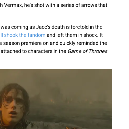
h Vermax, he’s shot with a series of arrows that
as coming as Jace’s death is foretold in the
ill shook the fandom
and left them in shock. It
he season premiere on and quickly reminded the
 attached to characters in the
Game of Thrones