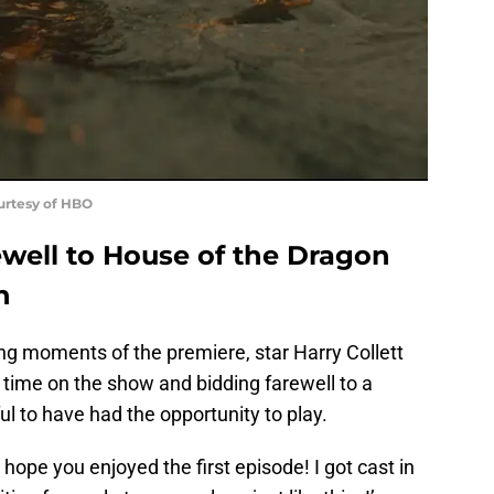
ourtesy of HBO
rewell to House of the Dragon
h
ing moments of the premiere, star Harry Collett
s time on the show and bidding farewell to a
ful to have had the opportunity to play.
I hope you enjoyed the first episode! I got cast in