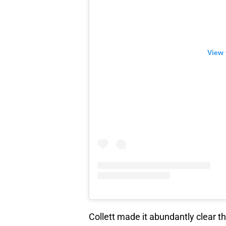
View 
Collett made it abundantly clear t