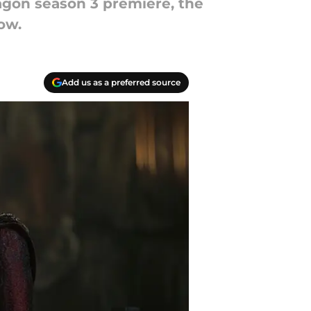
agon season 3 premiere, the
ow.
Add us as a preferred source