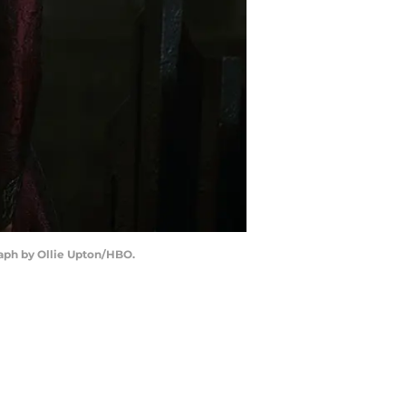
raph by Ollie Upton/HBO.