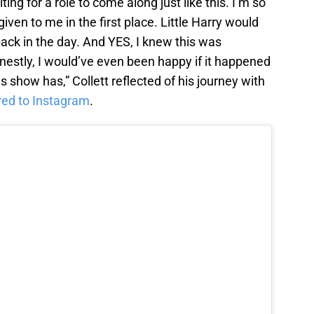
ing for a role to come along just like this. I’m so
given to me in the first place. Little Harry would
back in the day. And YES, I knew this was
estly, I would’ve even been happy if it happened
s show has,” Collett reflected of his journey with
red to Instagram
.