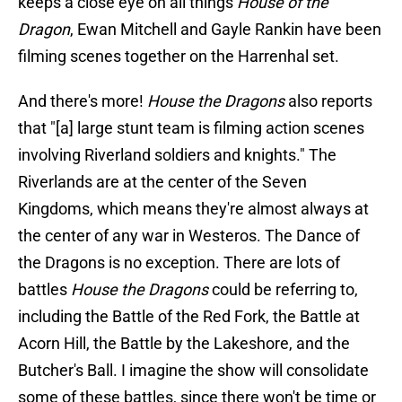
keeps a close eye on all things
House of the
Dragon
, Ewan Mitchell and Gayle Rankin have been
filming scenes together on the Harrenhal set.
And there's more!
House the Dragons
also reports
that "[a] large stunt team is filming action scenes
involving Riverland soldiers and knights." The
Riverlands are at the center of the Seven
Kingdoms, which means they're almost always at
the center of any war in Westeros. The Dance of
the Dragons is no exception. There are lots of
battles
House the Dragons
could be referring to,
including the Battle of the Red Fork, the Battle at
Acorn Hill, the Battle by the Lakeshore, and the
Butcher's Ball. I imagine the show will consolidate
some of these battles, since there won't be time or