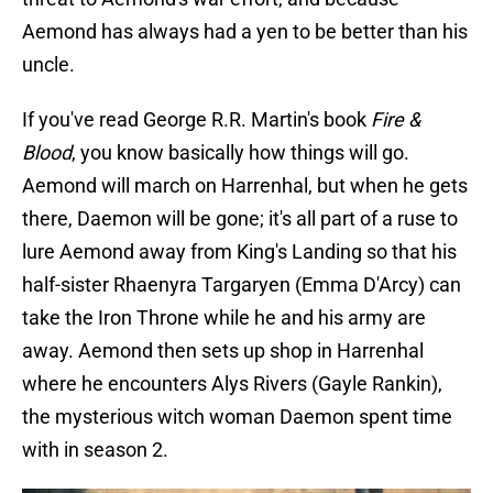
Aemond has always had a yen to be better than his
uncle.
If you've read George R.R. Martin's book
Fire &
Blood
, you know basically how things will go.
Aemond will march on Harrenhal, but when he gets
there, Daemon will be gone; it's all part of a ruse to
lure Aemond away from King's Landing so that his
half-sister Rhaenyra Targaryen (Emma D'Arcy) can
take the Iron Throne while he and his army are
away. Aemond then sets up shop in Harrenhal
where he encounters Alys Rivers (Gayle Rankin),
the mysterious witch woman Daemon spent time
with in season 2.