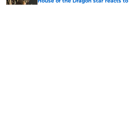
House of the Dragon star reacts to
controversial Aemond episode 7
moment
Published by on Invalid Date
House of the Dragon season 3
episode 7 release time, runtime,
and what to expect
Published by on Invalid Date
House of the Dragon star bids
farewell to the show: 'It was my
true pleasure'
Published by on Invalid Date
5 related articles loaded
Home
/
House of the Dragon