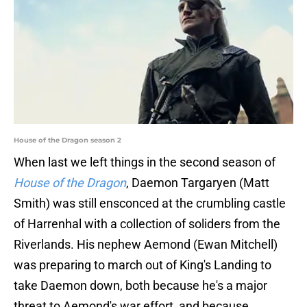
House of the Dragon season 2
When last we left things in the second season of
House of the Dragon
, Daemon Targaryen (Matt
Smith) was still ensconced at the crumbling castle
of Harrenhal with a collection of soliders from the
Riverlands. His nephew Aemond (Ewan Mitchell)
was preparing to march out of King's Landing to
take Daemon down, both because he's a major
threat to Aemond's war effort, and because