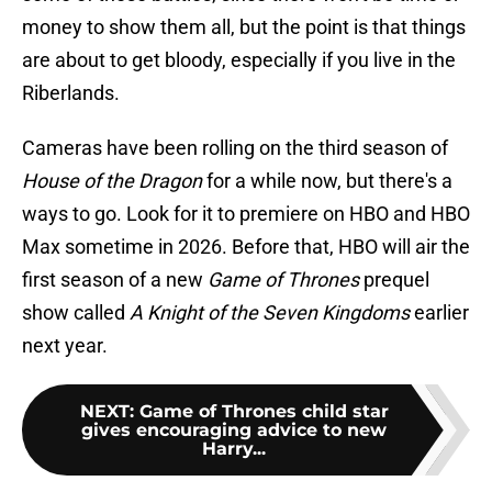
money to show them all, but the point is that things
are about to get bloody, especially if you live in the
Riberlands.
Cameras have been rolling on the third season of
House of the Dragon
for a while now, but there's a
ways to go. Look for it to premiere on HBO and HBO
Max sometime in 2026. Before that, HBO will air the
first season of a new
Game of Thrones
prequel
show called
A Knight of the Seven Kingdoms
earlier
next year.
NEXT
:
Game of Thrones child star
gives encouraging advice to new
Harry...