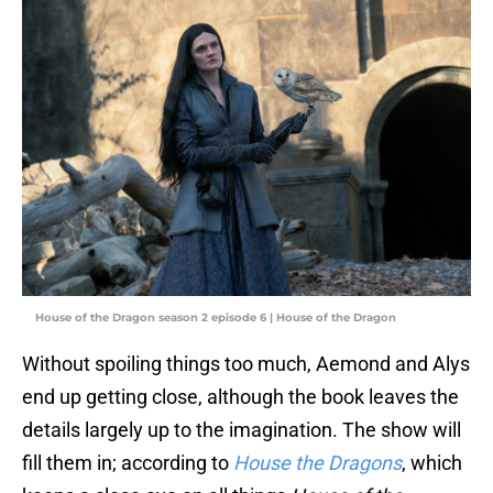
House of the Dragon season 2 episode 6 | House of the Dragon
Without spoiling things too much, Aemond and Alys
end up getting close, although the book leaves the
details largely up to the imagination. The show will
fill them in; according to
House the Dragons
, which