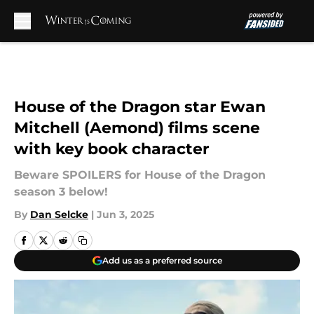
Skip to main content
House of the Dragon star Ewan
Mitchell (Aemond) films scene
with key book character
Beware SPOILERS for House of the Dragon
season 3 below!
By
Dan Selcke
|
Jun 3, 2025
Add us as a preferred source