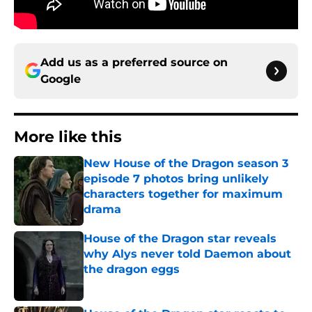
Add us as a preferred source on
Google
More like this
New House of the Dragon season 3
episode 7 photos bring unlikely
characters together for maximum
drama
Published by on Invalid Date
House of the Dragon star reveals
why Alys never told Daemon about
the dragon eggs
Published by on Invalid Date