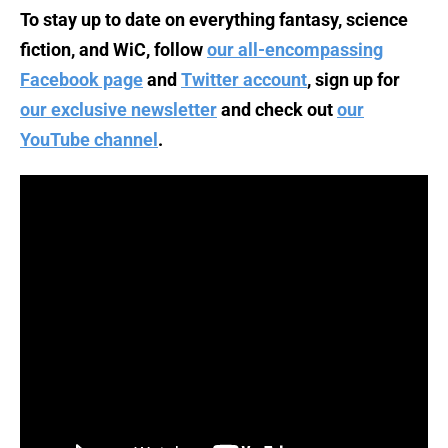
To stay up to date on everything fantasy, science
fiction, and WiC, follow
our all-encompassing
Facebook page
and
Twitter account
, sign up for
our exclusive newsletter
and check out
our
YouTube channel
.